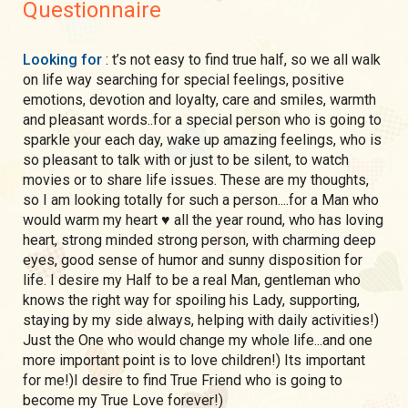
Questionnaire
Looking for
: t’s not easy to find true half, so we all walk
on life way searching for special feelings, positive
emotions, devotion and loyalty, care and smiles, warmth
and pleasant words..for a special person who is going to
sparkle your each day, wake up amazing feelings, who is
so pleasant to talk with or just to be silent, to watch
movies or to share life issues. These are my thoughts,
so I am looking totally for such a person....for a Man who
would warm my heart ♥️ all the year round, who has loving
heart, strong minded strong person, with charming deep
eyes, good sense of humor and sunny disposition for
life. I desire my Half to be a real Man, gentleman who
knows the right way for spoiling his Lady, supporting,
staying by my side always, helping with daily activities!)
Just the One who would change my whole life...and one
more important point is to love children!) Its important
for me!)I desire to find True Friend who is going to
become my True Love forever!)