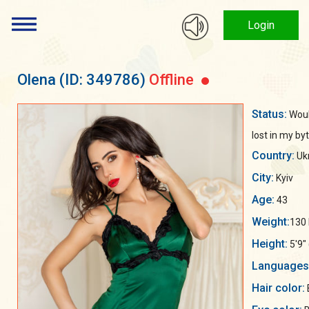
Login
Olena
(ID: 349786)
Offline
Status:
Woul
lost in my byt
Country:
Uk
City:
Kyiv
Age:
43
Weight:
130 
Height:
5'9"
Languages
Hair color: