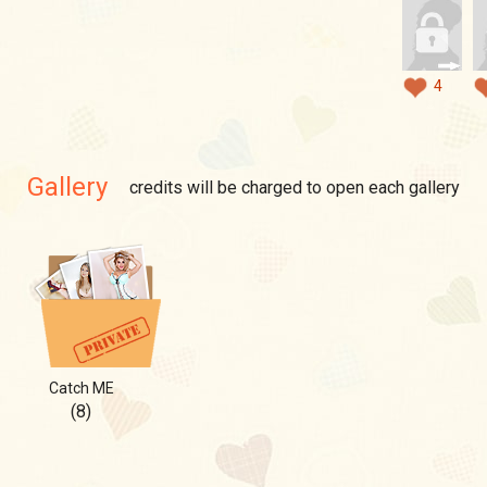
4
Gallery
credits will be charged to open each gallery
Catch ME
(8)