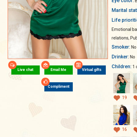
Eye color:
B
Marital sta
Life priorit
Emotional ba
relations, Pub
Smoker:
No
Drinker:
No
Children:
1 
Live chat
Email Me
Virtual gifts
Compliment
19
16