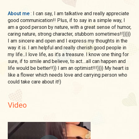
About me
: I can say, I am talkative and really appreciate
good communication!! Plus, if to say in a simple way, I
am a good person by nature, with a great sense of humor,
caring nature, strong character, stubborn sometimes!!)))))
I am sincere and open and I express my thoughts in the
way it is. I am helpful and really cherish good people in
my life...I love life, as it's a treasure. I know one thing for
sure, if to smile and believe, to act....all can happen and
life would be better!!)) I am an optimist!!!)))) My heart is
like a flower which needs love and carrying person who
could take care about it!)
Video