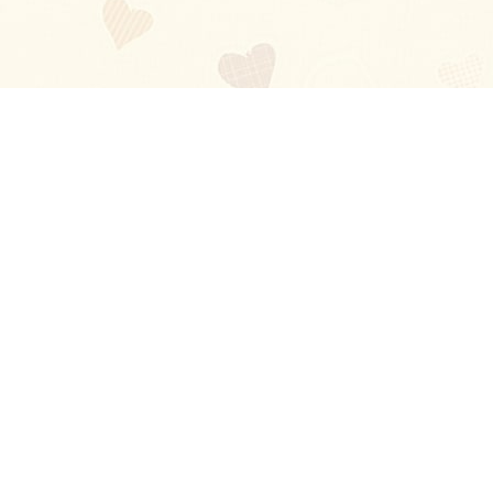
Blog
About
Ladies
Comments
Contact Us
Happy Stories
Guides
FAQ
How-to Manual
Privacy Policy