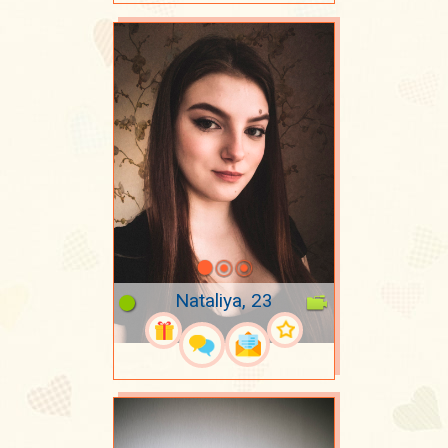
Nataliya, 23