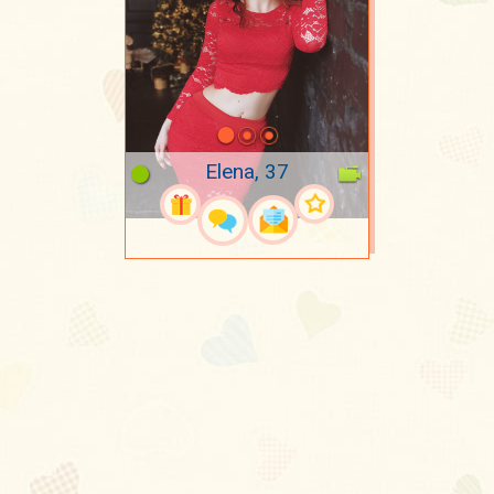
Elena, 37