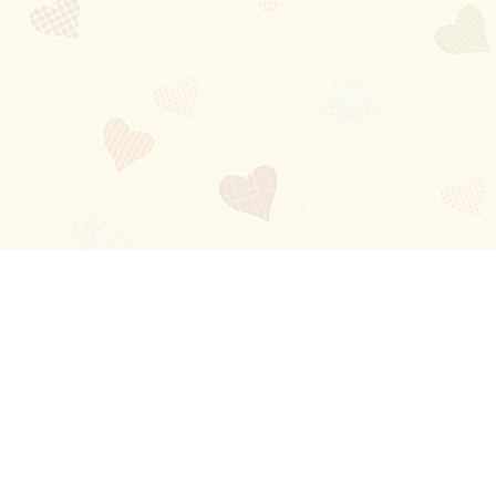
Blog
About