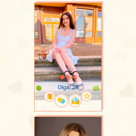
Olga, 28