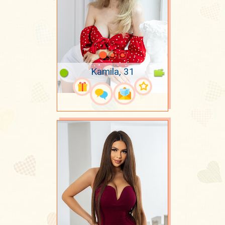
Kamila, 31