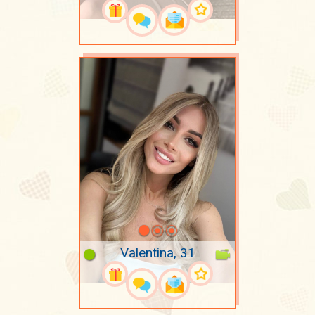
Valentina, 31