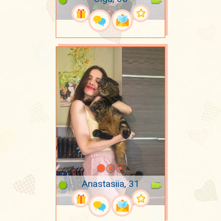
Anastasiia, 31