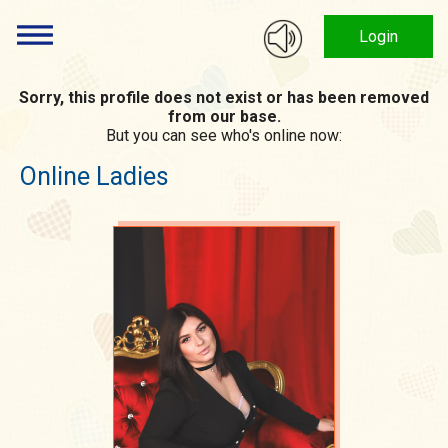
Login
Sorry, this profile does not exist or has been removed
from our base.
But you can see who's online now:
Online Ladies