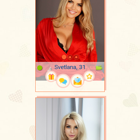
Svetlana, 31