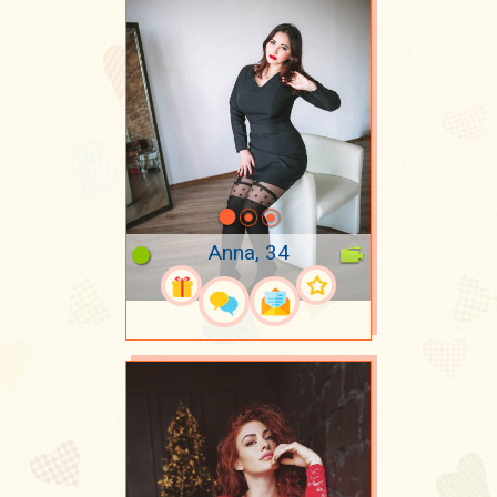
Anna, 34