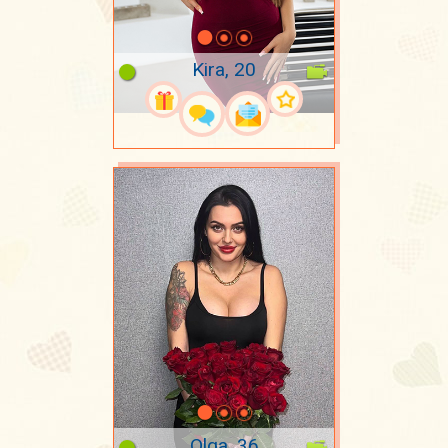
Kira, 20
Olga, 36