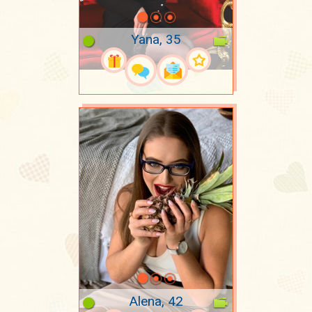
Yana, 35
Alena, 42