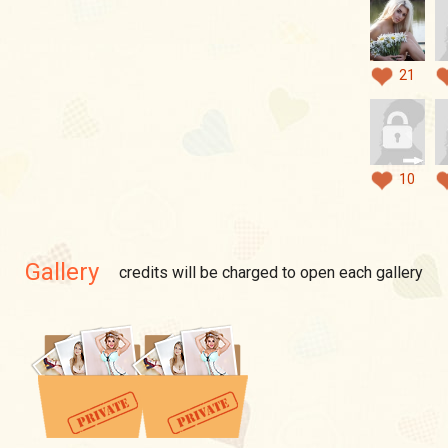
21
10
Gallery
credits will be charged to open each gallery