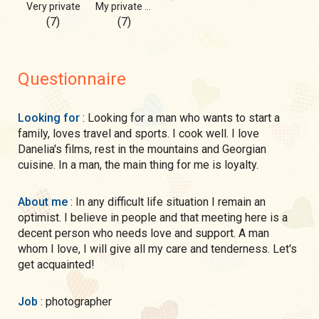
Very private
My private photos!
(7)
(7)
Questionnaire
Looking for
: Looking for a man who wants to start a
family, loves travel and sports. I cook well. I love
Danelia's films, rest in the mountains and Georgian
cuisine. In a man, the main thing for me is loyalty.
About me
: In any difficult life situation I remain an
optimist. I believe in people and that meeting here is a
decent person who needs love and support. A man
whom I love, I will give all my care and tenderness. Let's
get acquainted!
Job
: photographer