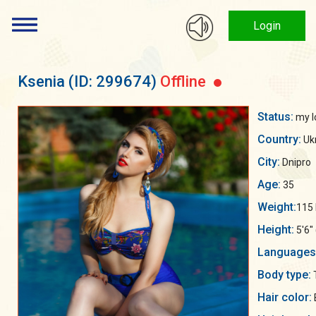
Login
Ksenia
(ID: 299674)
Offline
Status:
my lo
Country:
Uk
City:
Dnipro
Age:
35
Weight:
115 
Height:
5'6"
Languages
Body type:
Hair color: