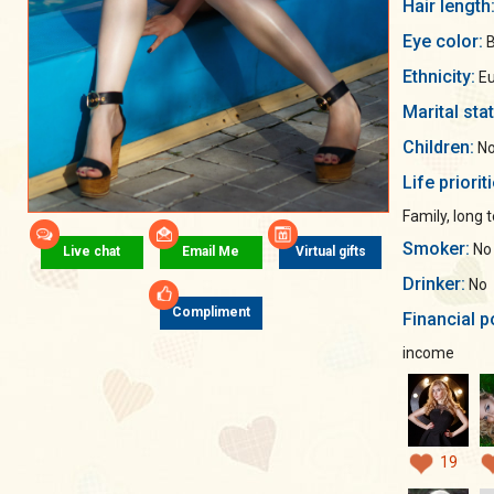
Hair length
Eye color:
B
Ethnicity:
Eu
Marital sta
Children:
No
Life priorit
Family, long 
Smoker:
No
Live chat
Email Me
Virtual gifts
Drinker:
No
Compliment
Financial p
income
19