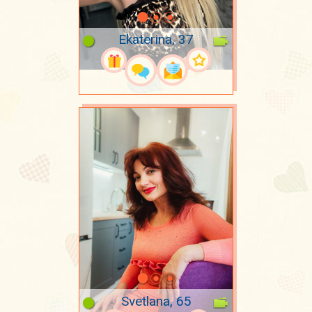
Ekaterina, 37
Svetlana, 65