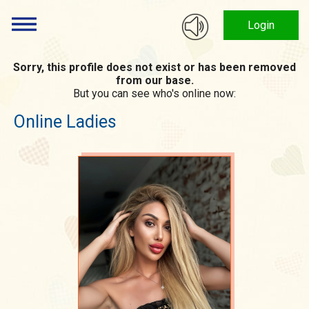
Login
Sorry, this profile does not exist or has been removed
from our base.
But you can see who's online now:
Online Ladies