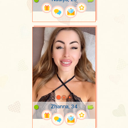
Zhanna, 34