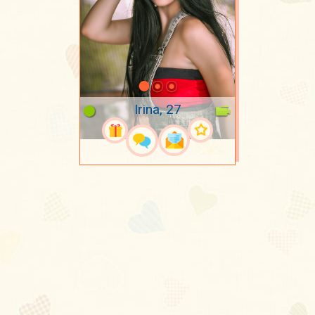
Irina, 27