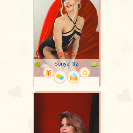
Sonya, 32