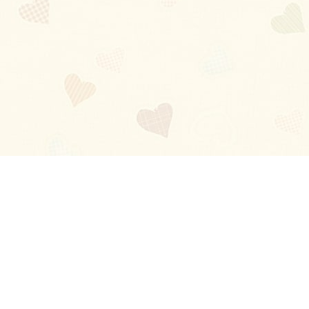
Blog
About