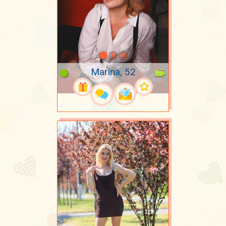
Marina, 52