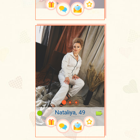
Nataliya, 49