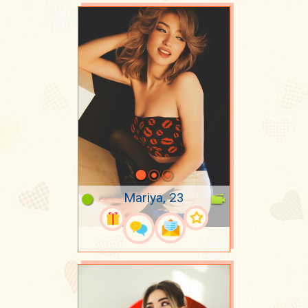
Mariya, 23