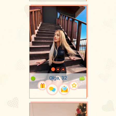
Olga, 32