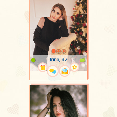
Irina, 32