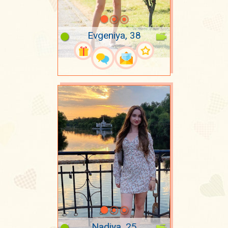
Evgeniya, 38
Nadiya, 25