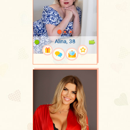
Alina, 38