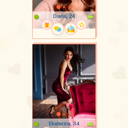
Diana, 24
Ekaterina, 34