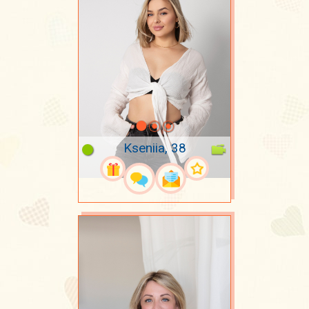
Kseniia, 38