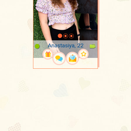
Anastasiya, 22