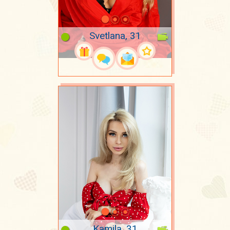
Svetlana, 31
Kamila, 31