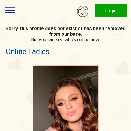
Login
Sorry, this profile does not exist or has been removed
from our base.
But you can see who's online now:
Online Ladies