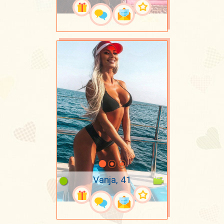
Vanja, 41