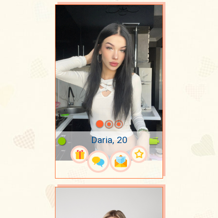
Daria, 20