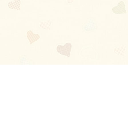
Blog
About