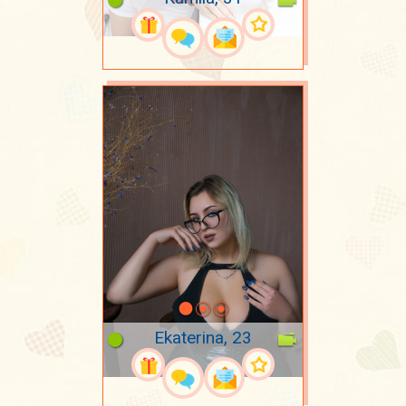
Ekaterina, 23