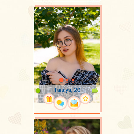
Taisiya, 20