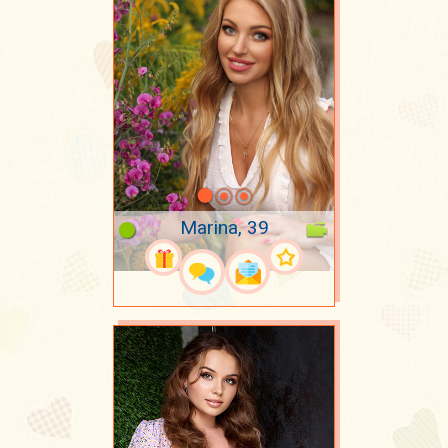
Marina, 39