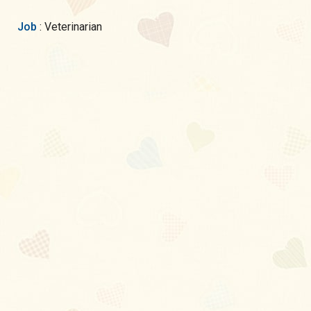
Job
: Veterinarian