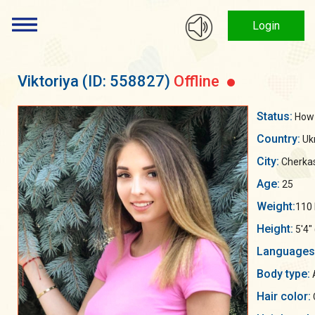
Login
Viktoriya
(ID: 558827)
Offline
Status:
How 
Country:
Uk
City:
Cherka
Age:
25
Weight:
110 
Height:
5'4"
Languages
Body type:
A
Hair color: