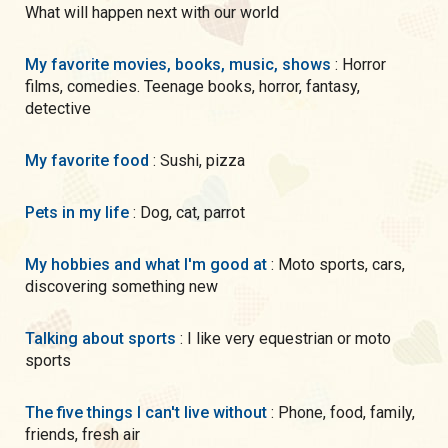
What will happen next with our world
My favorite movies, books, music, shows
: Horror
films, comedies. Teenage books, horror, fantasy,
detective
My favorite food
: Sushi, pizza
Pets in my life
: Dog, cat, parrot
My hobbies and what I'm good at
: Moto sports, cars,
discovering something new
Talking about sports
: I like very equestrian or moto
sports
The five things I can't live without
: Phone, food, family,
friends, fresh air