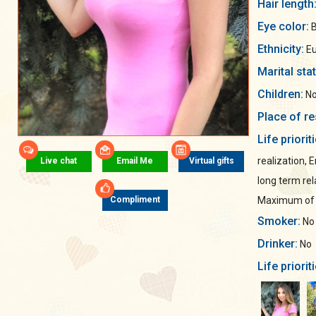
Hair length
Eye color:
B
Ethnicity:
Eu
Marital sta
Children:
No
Place of re
Life priorit
realization, 
Live chat
Email Me
Virtual gifts
long term rel
Maximum of s
Compliment
Smoker:
No
Drinker:
No
Life priorit