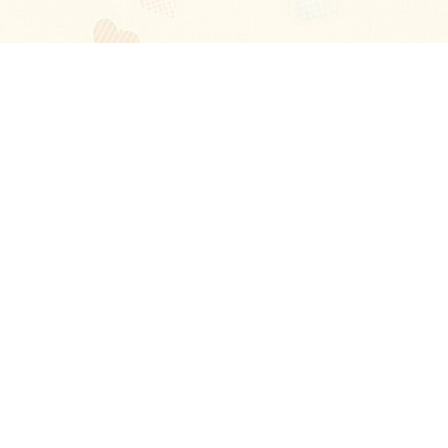
Blog
About
Ladies
Comments
Contact Us
Happy Stories
Guides
FAQ
How-to Manual
Privacy Policy
Terms and conditions