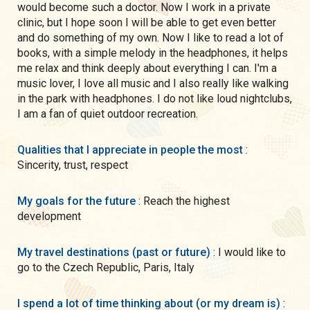
would become such a doctor. Now I work in a private
clinic, but I hope soon I will be able to get even better
and do something of my own. Now I like to read a lot of
books, with a simple melody in the headphones, it helps
me relax and think deeply about everything I can. I'm a
music lover, I love all music and I also really like walking
in the park with headphones. I do not like loud nightclubs,
I am a fan of quiet outdoor recreation.
Qualities that I appreciate in people the most
:
Sincerity, trust, respect
My goals for the future
: Reach the highest
development
My travel destinations (past or future)
: I would like to
go to the Czech Republic, Paris, Italy
I spend a lot of time thinking about (or my dream is)
: