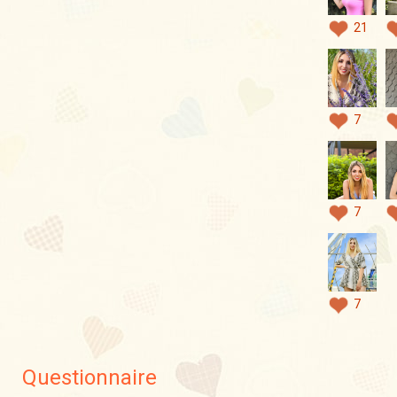
21
7
7
7
Questionnaire