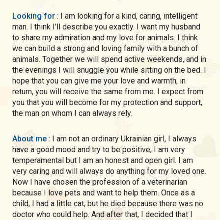
Looking for
: I am looking for a kind, caring, intelligent
man. I think I'll describe you exactly. I want my husband
to share my admiration and my love for animals. I think
we can build a strong and loving family with a bunch of
animals. Together we will spend active weekends, and in
the evenings I will snuggle you while sitting on the bed. I
hope that you can give me your love and warmth, in
return, you will receive the same from me. I expect from
you that you will become for my protection and support,
the man on whom I can always rely.
About me
: I am not an ordinary Ukrainian girl, I always
have a good mood and try to be positive, I am very
temperamental but I am an honest and open girl. I am
very caring and will always do anything for my loved one.
Now I have chosen the profession of a veterinarian
because I love pets and want to help them. Once as a
child, I had a little cat, but he died because there was no
doctor who could help. And after that, I decided that I