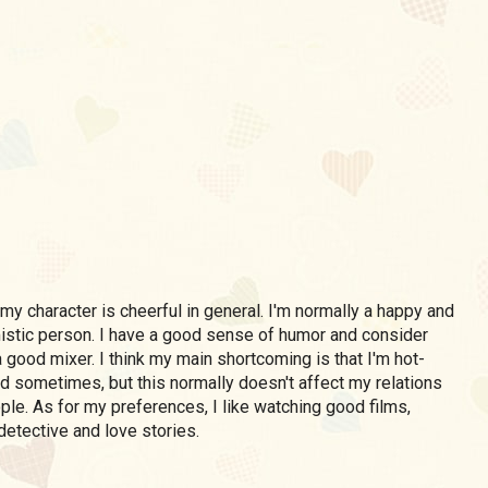
my character is cheerful in general. I'm normally a happy and
istic person. I have a good sense of humor and consider
 good mixer. I think my main shortcoming is that I'm hot-
 sometimes, but this normally doesn't affect my relations
ple. As for my preferences, I like watching good films,
detective and love stories.