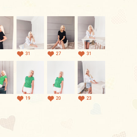
31
27
31
19
20
23