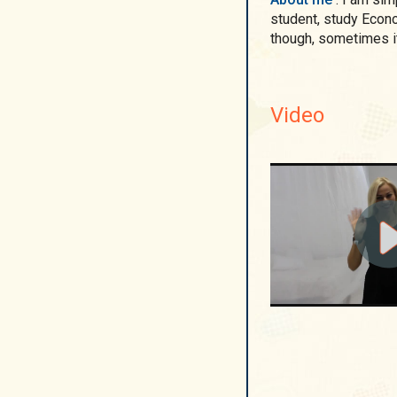
student, study Econo
though, sometimes it is difficult as I already have a child. As far as I
Video