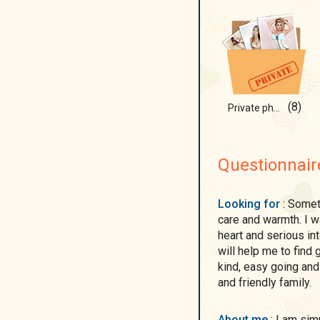
(8)
Private photos)
Questionnair
Looking for
: Sometimes I want to feel like a little girl surrounded by
care and warmth. I w
heart and serious int
will help me to find
kind, easy going and
and friendly family.
About me
: I am simple and cute woman. I am woman and also a