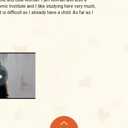
mic Institute and I like studying here very much,