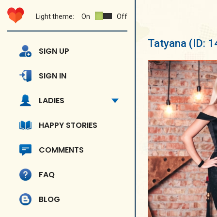
Light theme:
On
Off
Tatyana
(ID: 
SIGN UP
SIGN IN
LADIES
HAPPY STORIES
COMMENTS
FAQ
BLOG