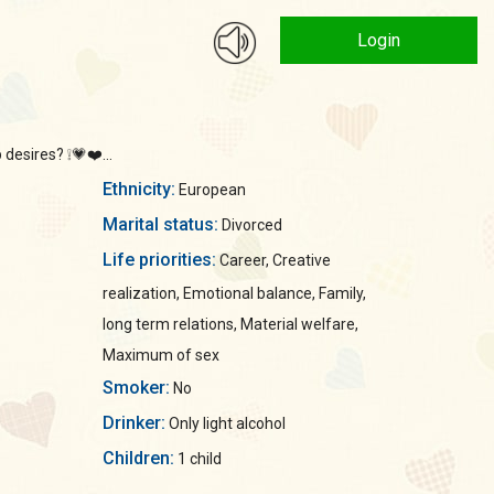
Login
desires? ❕💗❤️...
Ethnicity:
European
Marital status:
Divorced
Life priorities:
Career, Creative
realization, Emotional balance, Family,
long term relations, Material welfare,
Maximum of sex
Smoker:
No
Drinker:
Only light alcohol
Children:
1 child