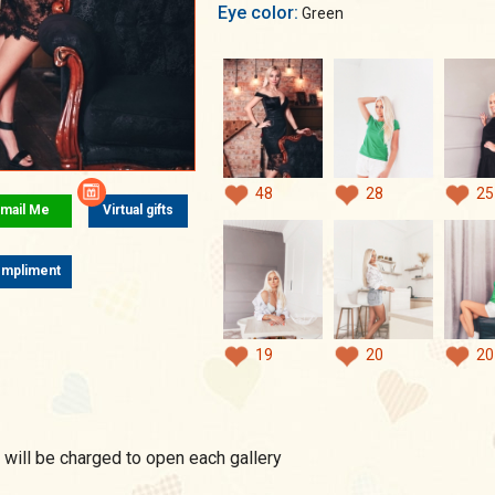
Eye color:
Green
48
28
25
mail Me
Virtual gifts
mpliment
19
20
20
 will be charged to open each gallery