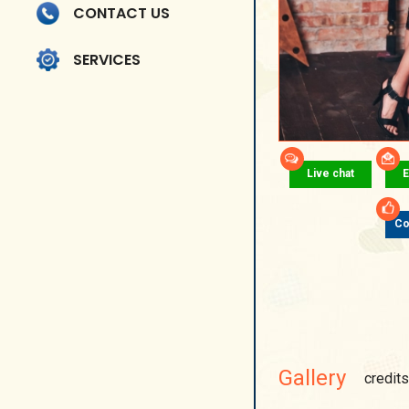
CONTACT US
SERVICES
Live chat
E
Co
Gallery
credits