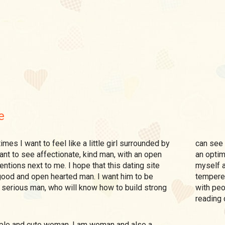
e
can see 
ant to see affectionate, kind man, with an open
an optim
entions next to me. I hope that this dating site
myself a
 good and open hearted man. I want him to be
tempered
 serious man, who will know how to build strong
with peo
reading 