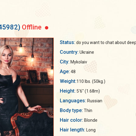
145982)
Offline
Status:
do you want to chat about deep 
Country:
Ukraine
City:
Mykolaiv
Age:
48
Weight:
110 lbs. (50kg.)
Height:
5'6" (1.68m)
Languages:
Russian
Body type:
Thin
Hair color:
Blonde
Hair length:
Long