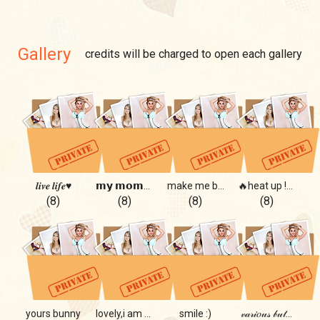
Gallery
credits will be charged to open each gallery
𝒍𝒊𝒗𝒆 𝒍𝒊𝒇𝒆♥️
𝗺𝘆 𝗺𝗼𝗺𝗲𝗻𝘁𝘀 ❤️
make me bloom🌸🌺
🔥heat up !🔥
(8)
(8)
(8)
(8)
yours bunny
lovely,i am so lovely...
smile :)
𝓋𝒶𝓇𝒾𝑜𝓊𝓈 𝒷𝓊𝓉...