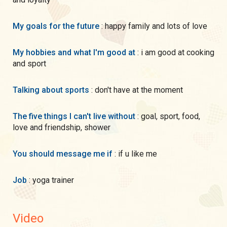
My goals for the future
: happy family and lots of love
My hobbies and what I'm good at
: i am good at cooking
and sport
Talking about sports
: don't have at the moment
The five things I can't live without
: goal, sport, food,
love and friendship, shower
You should message me if
: if u like me
Job
: yoga trainer
Video