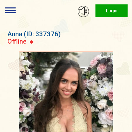
Login
Anna
(ID: 337376)
Offline