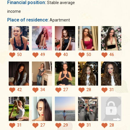
Financial position:
Stable average
income
Place of residence:
Apartment
50
49
40
50
46
42
34
27
28
31
31
27
29
31
28