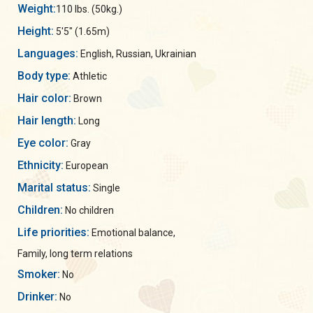
Weight:
110 lbs. (50kg.)
Height:
5'5" (1.65m)
Languages:
English, Russian, Ukrainian
Body type:
Athletic
Hair color:
Brown
Hair length:
Long
Eye color:
Gray
Ethnicity:
European
Marital status:
Single
Children:
No children
Life priorities:
Emotional balance,
Family, long term relations
Smoker:
No
Drinker:
No