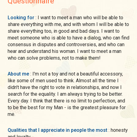
Questionnaire
Looking for
: I want to meet a man who will be able to
share everything with me, and with whom I will be able to
share everything too, in good and bad days. I want to
meet someone who is able to have a dialog, who can find
consensus in disputes and controversies, and who can
hear and understand his woman. I want to meet a man
who can solve problems, not to make them!
About me
: I'm not a toy and not a beautiful accessory,
like some of men used to think. Almost all the time I
didn't have the right to vote in relationships, and now I
search for the equality. I am always trying to be better.
Every day. I think that there is no limit to perfection, and
to be the best for my Man - is the greatest pleasure for
me.
Qualities that I appreciate in people the most
: honesty
and loyalty