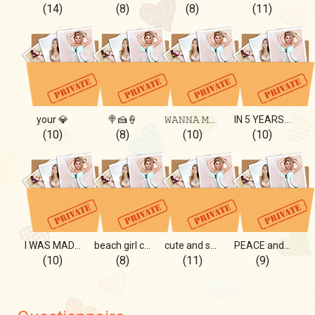
(14)
(8)
(8)
(11)
your 💎
🍭🍰🍦
𝚆𝙰𝙽𝙽𝙰 𝙼𝙾𝚁𝙴?
IN 5 YEARS I WILL BE....
(10)
(8)
(10)
(10)
I WAS MADE FOR YOU
beach girl cool!
cute and sporty! wow!
PEACE and LOVE
(10)
(8)
(11)
(9)