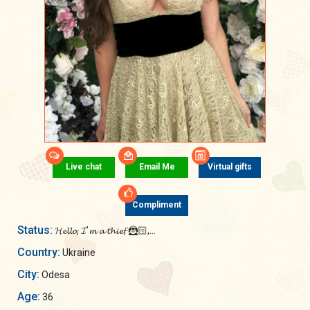
Live chat
Email Me
Virtual gifts
Compliment
Status:
𝓗𝓮𝓵𝓵𝓸, 𝓘’𝓶 𝓪 𝓽𝓱𝓲𝓮𝓯 🦹🏻,...
Country:
Ukraine
City:
Odesa
Age:
36