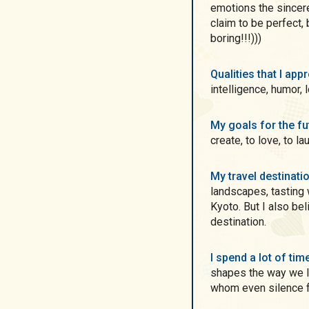
emotions the sincere
claim to be perfect,
boring!!!)))
Qualities that I ap
intelligence, humor, 
My goals for the f
create, to love, to l
My travel destinati
landscapes, tasting 
Kyoto. But I also be
destination.
I spend a lot of ti
shapes the way we li
whom even silence f