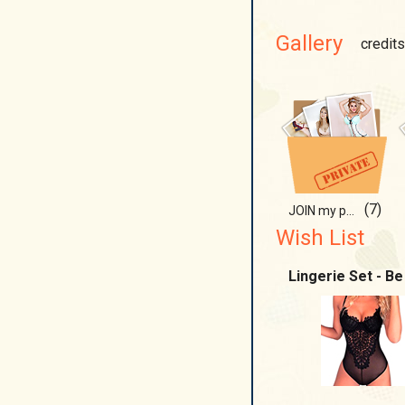
Gallery
credits
(7)
JOIN my paradise!;)
Wish List
Lingerie Set - Be