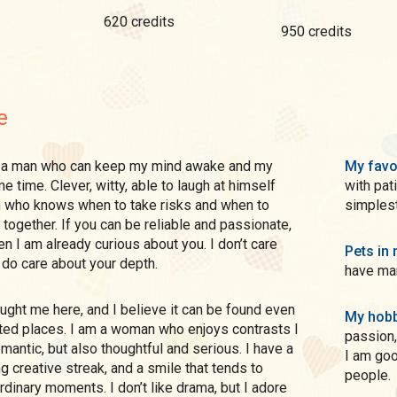
620 credits
950 credits
e
My favo
e time. Clever, witty, able to laugh at himself
with pat
n who knows when to take risks and when to
simplest
 together. If you can be reliable and passionate,
en I am already curious about you. I don’t care
Pets in 
I do care about your depth.
have man
My hobb
ted places. I am a woman who enjoys contrasts I
passion,
mantic, but also thoughtful and serious. I have a
I am good
g creative streak, and a smile that tends to
people.
rdinary moments. I don’t like drama, but I adore