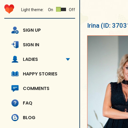
Light theme:
On
Off
Irina
(ID: 3703
SIGN UP
SIGN IN
LADIES
HAPPY STORIES
COMMENTS
FAQ
BLOG