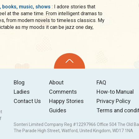
s, books, music, shows
: I adore stories that
el at the same time. From intelligent dramas to
, from modern novels to timeless classics. My
 my moods it can be jazz one day,
Blog
About
FAQ
Ladies
Comments
How-to Manual
Contact Us
Happy Stories
Privacy Policy
Guides
Terms and condi
ct
f
Sonteri Limited Company Reg #12297966 Office 504 The Old Ba
The Parade High Street, Watford, United Kingdom, WD17 1NA