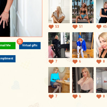
53
51
45
mail Me
Virtual gifts
mpliment
7
6
8
7
6
8