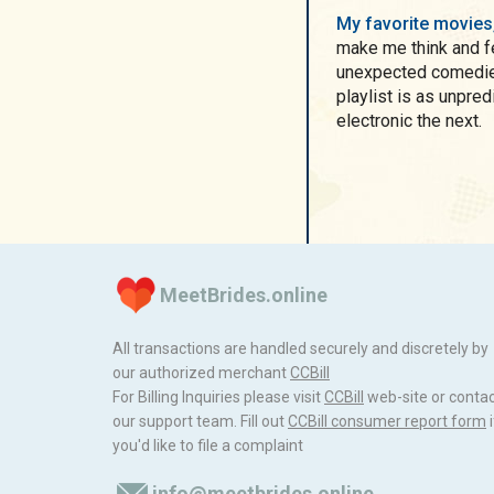
My favorite movie
make me think and fe
unexpected comedies
playlist is as unpredictable as
electronic the next.
MeetBrides.online
All transactions are handled securely and discretely by
our authorized merchant
ССBill
For Billing Inquiries please visit
ССBill
web-site or conta
our support team. Fill out
CCBill consumer report form
i
you'd like to file a complaint
info@meetbrides.online