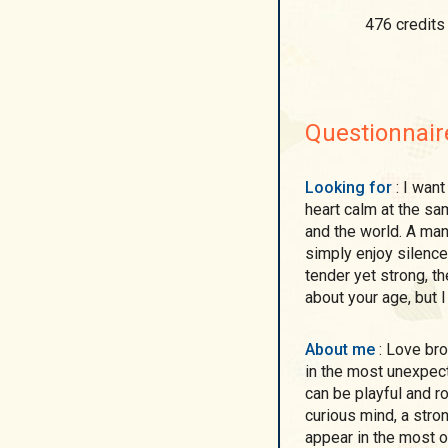
476 credits
Questionnair
Looking for
: I want a man who can keep my mind awake and my
heart calm at the sam
and the world. A ma
simply enjoy silence
tender yet strong, th
about your age, but 
About me
: Love brought me here, and I believe it can be found even
in the most unexpec
can be playful and ro
curious mind, a stron
appear in the most o