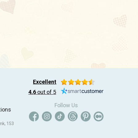
Excellent
4.6
out of 5
Follow Us
tions
nk, 153