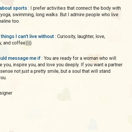
 about sports
: I prefer activities that connect the body with
 yoga, swimming, long walks. But I admire people who live
naline too.
 things I can't live without
: Curiosity, laughter, love,
y, and coffee))))
uld message me if
: You are ready for a woman who will
e you, inspire you, and love you deeply. If you want a partner
le, but a soul that will stand
ou.
esigner