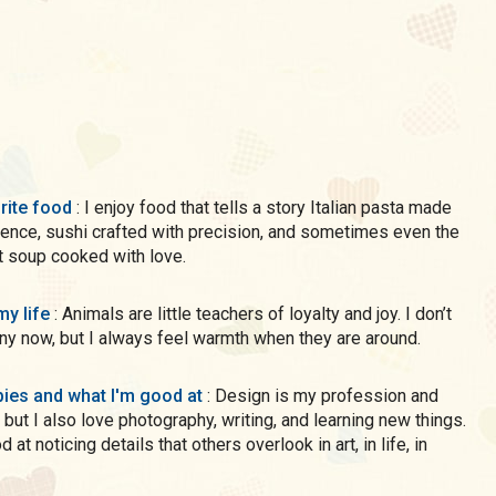
rite food
: I enjoy food that tells a story Italian pasta made
ience, sushi crafted with precision, and sometimes even the
 soup cooked with love.
my life
: Animals are little teachers of loyalty and joy. I don’t
y now, but I always feel warmth when they are around.
ies and what I'm good at
: Design is my profession and
 but I also love photography, writing, and learning new things.
 at noticing details that others overlook in art, in life, in