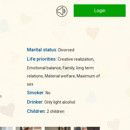
Login
Marital status:
Divorced
Life priorities:
Creative realization,
Emotional balance, Family, long term
relations, Material welfare, Maximum of
sex
Smoker:
No
n
Drinker:
Only light alcohol
Children:
2 children