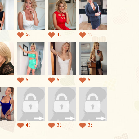
56
45
13
5
5
5
49
33
35