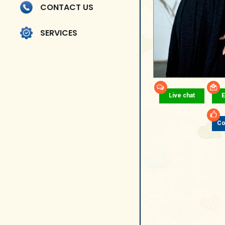
CONTACT US
SERVICES
Live chat
E
Co