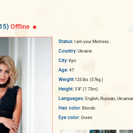
15)
Offline
Status:
I am your Mistress...
Country:
Ukraine
City:
Kyiv
Age:
47
Weight:
125 lbs. (57kg.)
Height:
5'8" (1.73m)
Languages:
English, Russian, Ukrainia
Hair color:
Blonde
Eye color:
Green