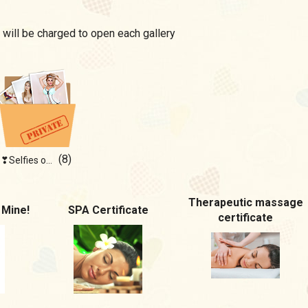
 will be charged to open each gallery
(8)
❣Selfies of blonde❣
Therapeutic massage
 Mine!
SPA Certificate
certificate