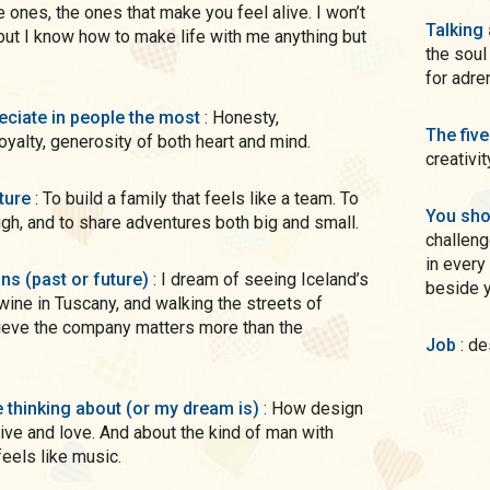
 ones, the ones that make you feel alive. I won’t
Talking
 but I know how to make life with me anything but
the soul
for adre
preciate in people the most
: Honesty,
The five
loyalty, generosity of both heart and mind.
creativit
uture
: To build a family that feels like a team. To
You sho
augh, and to share adventures both big and small.
challeng
in every sense not just a pretty smi
ons (past or future)
: I dream of seeing Iceland’s
beside y
wine in Tuscany, and walking the streets of
lieve the company matters more than the
Job
: d
me thinking about (or my dream is)
: How design
ve and love. And about the kind of man with
eels like music.