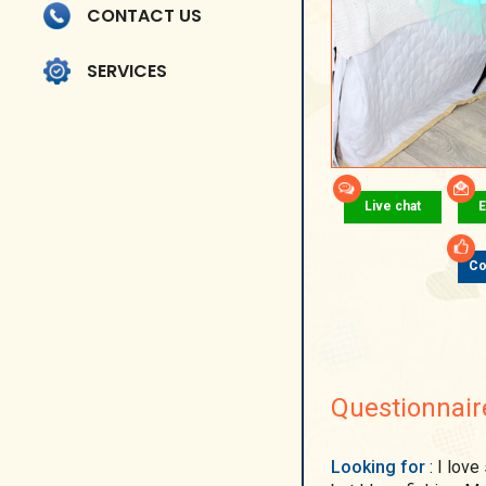
CONTACT US
SERVICES
Live chat
E
Co
Questionnair
Looking for
: I love singing, dancing, camping, it may seem strange,