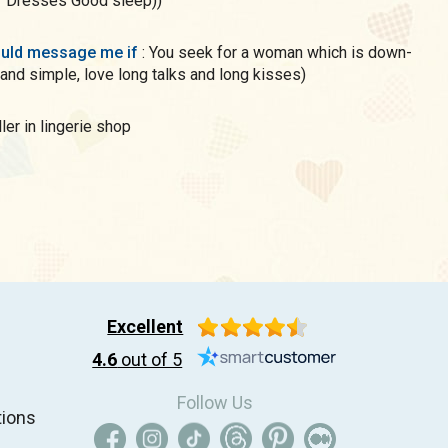
daughter Dresses Good sleep))
uld message me if
: You seek for a woman which is down-
 and simple, love long talks and long kisses)
eller in lingerie shop
Excellent
4.6
out of 5
Follow Us
tions