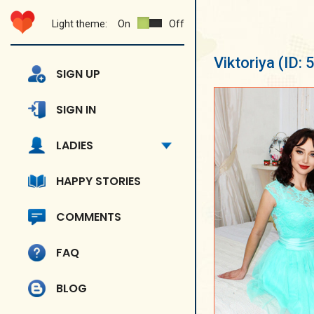
Light theme:
On
Off
Viktoriya
(ID:
SIGN UP
SIGN IN
LADIES
HAPPY STORIES
COMMENTS
FAQ
BLOG