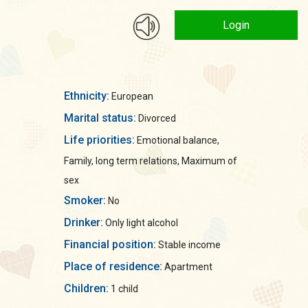
Login
Ethnicity:
European
Marital status:
Divorced
Life priorities:
Emotional balance,
Family, long term relations, Maximum of
sex
Smoker:
No
Drinker:
Only light alcohol
Financial position:
Stable income
Place of residence:
Apartment
Children:
1 child