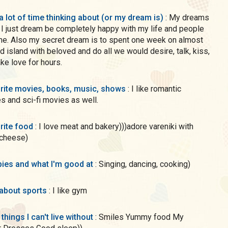
a lot of time thinking about (or my dream is)
: My dreams
, I just dream be completely happy with my life and people
me. Also my secret dream is to spent one week on almost
d island with beloved and do all we would desire, talk, kiss,
ke love for hours.
rite movies, books, music, shows
: I like romantic
 and sci-fi movies as well.
rite food
: I love meat and bakery)))adore vareniki with
 cheese)
ies and what I'm good at
: Singing, dancing, cooking)
 about sports
: I like gym
 things I can't live without
: Smiles Yummy food My