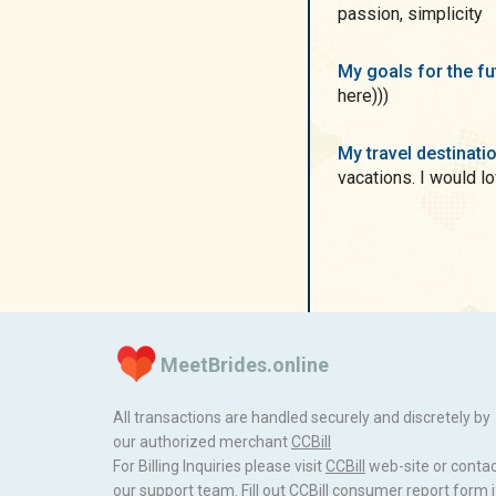
passion, simplicity
My goals for the f
here)))
My travel destinati
vacations. I would l
MeetBrides.online
All transactions are handled securely and discretely by
our authorized merchant
ССBill
For Billing Inquiries please visit
ССBill
web-site or conta
our support team. Fill out
CCBill consumer report form
i