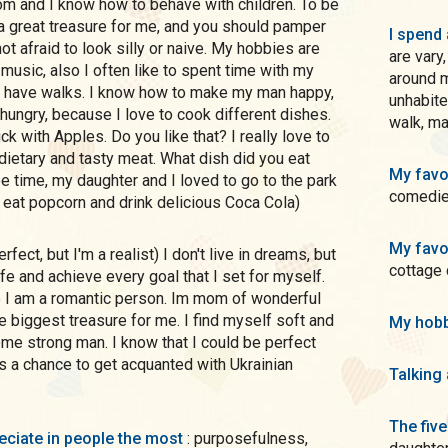
Mom and I know how to behave with children. To be
 a great treasure for me, and you should pamper
I spend 
 not afraid to look silly or naive. My hobbies are
are vary
 music, also I often like to spent time with my
around 
to have walks. I know how to make my man happy,
unhabite
 hungry, because I love to cook different dishes.
walk, ma
k with Apples. Do you like that? I really love to
 dietary and tasty meat. What dish did you eat
My favo
e time, my daughter and I loved to go to the park
comedies
 eat popcorn and drink delicious Coca Cola)
My favo
cottage
fe and achieve every goal that I set for myself.
e I am a romantic person. Im mom of wonderful
e biggest treasure for me. I find myself soft and
My hobb
me strong man. I know that I could be perfect
s a chance to get acquanted with Ukrainian
Talking
The five
preciate in people the most
: purposefulness,