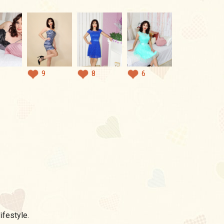
9
8
6
ifestyle.