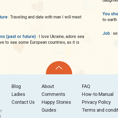
You sho
uture
: Traveling and date with man I will meet
to-earth
Job
: s
ons (past or future)
: I love Ukraine, adore sea
ove to see some European countries, as it is
Blog
About
FAQ
Ladies
Comments
How-to Manual
Contact Us
Happy Stories
Privacy Policy
Guides
Terms and condi
ct
f