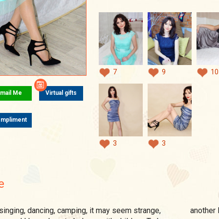
7
9
10
mail Me
Virtual gifts
mpliment
3
3
e
another l