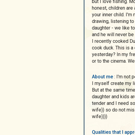
but I love fishing. 
honest, children are
your inner child. I'm
drawing, listening to
daughter - we like 
and he will never be
I recently cooked Duc
cook duck. This is a
yesterday? In my fre
or to the cinema. We
About me
: I'm not perfect, but I'm a realist) I don't live in dreams, but
I myself create my li
But at the same tim
daughter and kids ar
tender and I need so
wife)) so do not mis
wife))))
Qualities that I ap