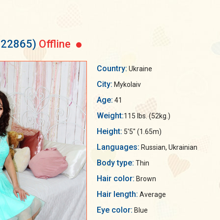
 522865)
Offline
Country:
Ukraine
City:
Mykolaiv
Age:
41
Weight:
115 lbs. (52kg.)
Height:
5'5" (1.65m)
Languages:
Russian, Ukrainian
Body type:
Thin
Hair color:
Brown
Hair length:
Average
Eye color:
Blue