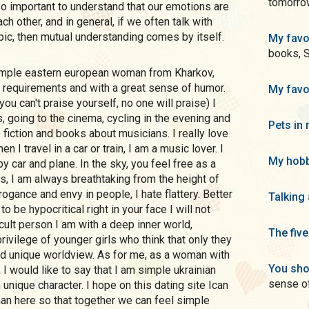
tomorrow
is so important to understand that our emotions are
h other, and in general, if we often talk with
pic, then mutual understanding comes by itself.
My favo
books, 
 requirements and with a great sense of humor.
My favo
ou can't praise yourself, no one will praise) I
, going to the cinema, cycling in the evening and
Pets in 
e fiction and books about musicians. I really love
n I travel in a car or train, I am a music lover. I
My hobb
by car and plane. In the sky, you feel free as a
ss, I am always breathtaking from the height of
arrogance and envy in people, I hate flattery. Better
Talking
to be hypocritical right in your face I will not
cult person I am with a deep inner world,
The five
rivilege of younger girls who think that only they
nd unique worldview. As for me, as a woman with
You sho
 I would like to say that I am simple ukrainian
sense o
nique character. I hope on this dating site Ican
an here so that together we can feel simple