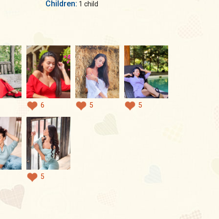
Children:
1 child
6
5
5
5