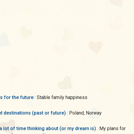
s for the future
: Stable family happiness
l destinations (past or future)
: Poland, Norway
a lot of time thinking about (or my dream is)
: My plans for