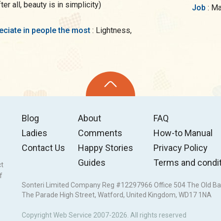
r all, beauty is in simplicity)
Job
: M
preciate in people the most
: Lightness,
Blog
About
FAQ
Ladies
Comments
How-to Manual
Contact Us
Happy Stories
Privacy Policy
Guides
Terms and condi
ct
f
Sonteri Limited Company Reg #12297966 Office 504 The Old Ba
The Parade High Street, Watford, United Kingdom, WD17 1NA
Copyright Web Service 2007-2026. All rights reserved