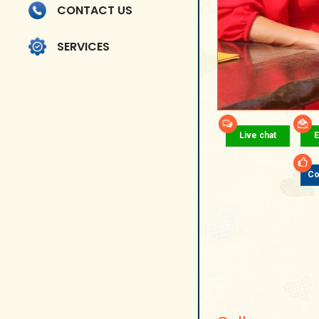
CONTACT US
SERVICES
Live chat
E
Co