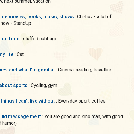
, next summer, vacation
rite movies, books, music, shows
: Chehov - a lot of
Show - StandUp
rite food
: stuffed cabbage
my life
: Cat
ies and what I'm good at
: Cinema, reading, travelling
 about sports
: Cycling, gym
 things I can't live without
: Everyday sport, coffee
uld message me if
: You are good and kind man, with good
f humor)