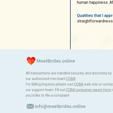
human happiness. Afte
Qualities that I ap
straightforwardness
MeetBrides.online
All transactions are handled securely and discretely by
our authorized merchant
ССBill
For Billing Inquiries please visit
ССBill
web-site or conta
our support team. Fill out
CCBill consumer report form
i
you'd like to file a complaint
info@meetbrides.online