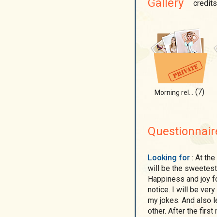
Gallery
credits
(7)
Morning relax
Questionnair
Looking for
: At the first meeting, give me a bunch of daisies - this
will be the sweetest 
Happiness and joy fo
notice. I will be ver
my jokes. And also l
other. After the firs