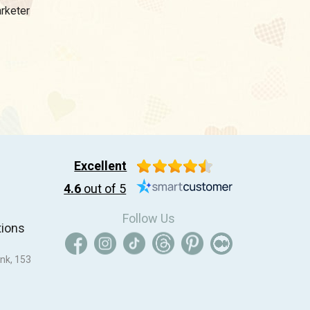
arketer
Excellent
4.6
out of 5
Follow Us
tions
nk, 153