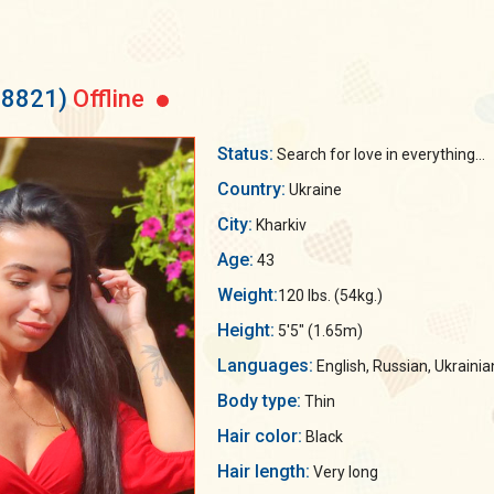
58821)
Offline
Status:
Search for love in everything...
Country:
Ukraine
City:
Kharkiv
Age:
43
Weight:
120 lbs. (54kg.)
Height:
5'5" (1.65m)
Languages:
English, Russian, Ukrainia
Body type:
Thin
Hair color:
Black
Hair length:
Very long