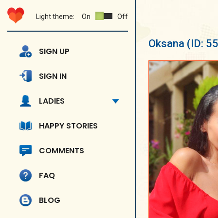
Light theme:
On
Off
Oksana
(ID: 5
SIGN UP
SIGN IN
LADIES
HAPPY STORIES
COMMENTS
FAQ
BLOG