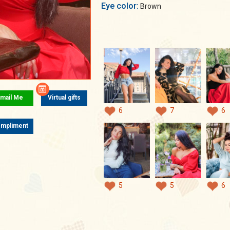
Eye color:
Brown
mail Me
Virtual gifts
6
7
6
mpliment
5
5
6