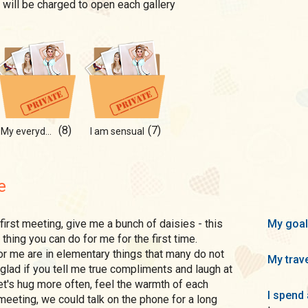
 will be charged to open each gallery
(8)
(7)
My everyday fun
I am sensual
e
My goal
thing you can do for me for the first time.
r me are in elementary things that many do not
My trave
y glad if you tell me true compliments and laugh at
et's hug more often, feel the warmth of each
I spend 
t meeting, we could talk on the phone for a long