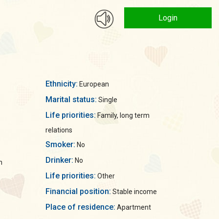
Login
Ethnicity:
European
Marital status:
Single
Life priorities:
Family, long term
relations
Smoker:
No
Drinker:
No
n
Life priorities:
Other
Financial position:
Stable income
Place of residence:
Apartment