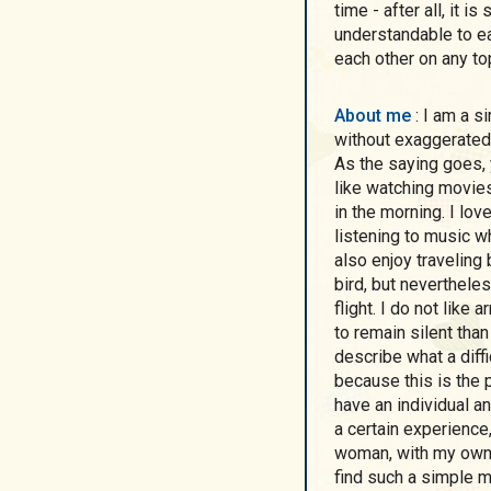
time - after all, it 
understandable to eac
each other on any to
About me
: I am a simple eastern european woman from Kharkov,
without exaggerated
As the saying goes, y
like watching movies
in the morning. I lov
listening to music whe
also enjoy traveling 
bird, but neverthele
flight. I do not like 
to remain silent than 
describe what a diffi
because this is the p
have an individual a
a certain experience,
woman, with my own u
find such a simple m