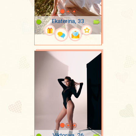
Ekaterina, 33
Viktoriya, 26