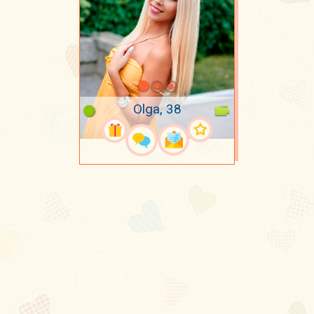
Olga, 38