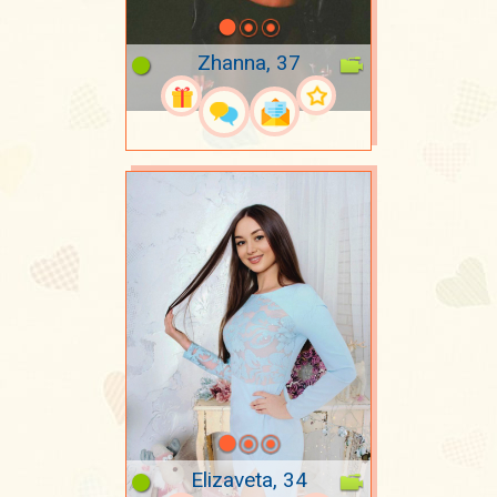
Zhanna, 37
Elizaveta, 34