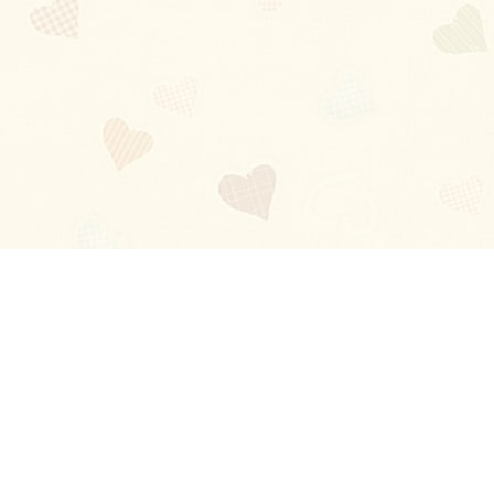
Blog
About