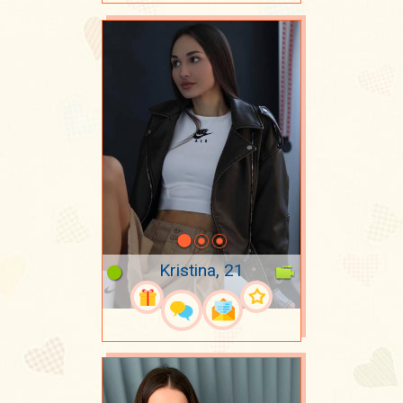
Kristina, 21