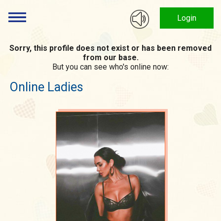
Login
Sorry, this profile does not exist or has been removed
from our base.
But you can see who's online now:
Online Ladies