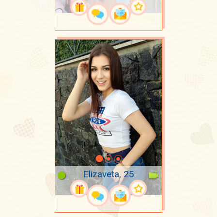
Elizaveta, 25