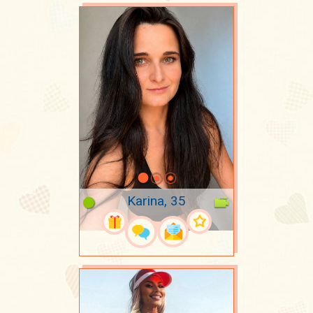
Karina, 35