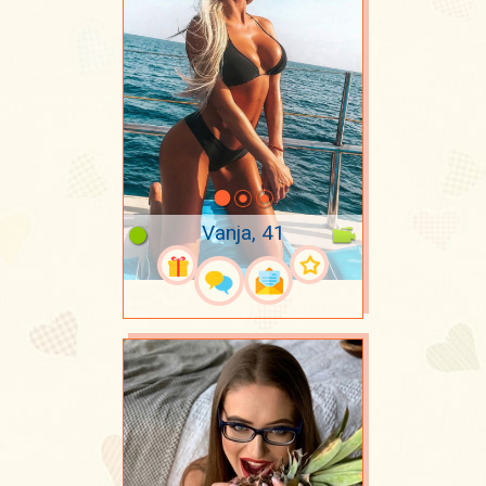
Vanja, 41