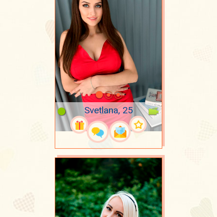
Svetlana, 25