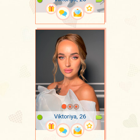
Viktoriya, 26