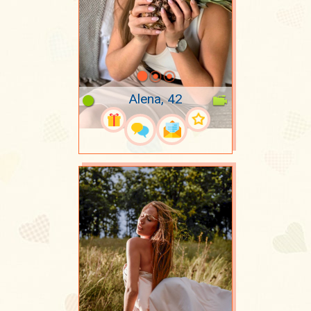
Alena, 42