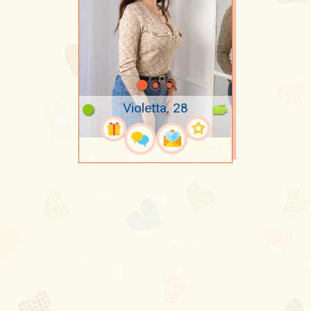
Violetta, 28