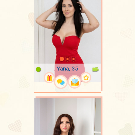
Yana, 35