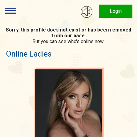
Login
Sorry, this profile does not exist or has been removed
from our base.
But you can see who's online now:
Online Ladies