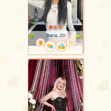
Daria, 20