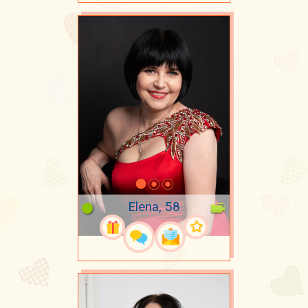
Elena, 58