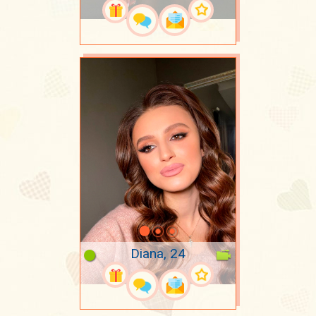
Diana, 24