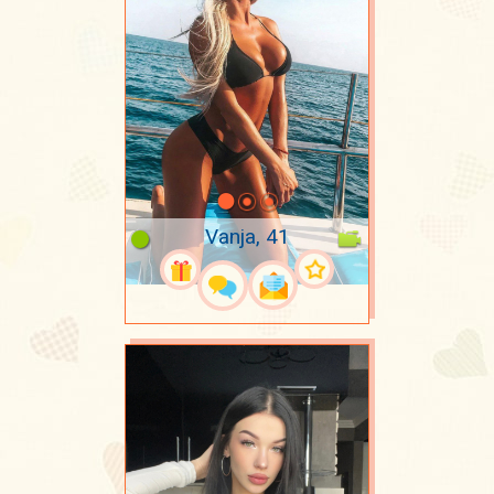
Vanja, 41