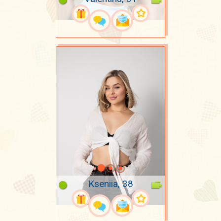
Kseniia, 38