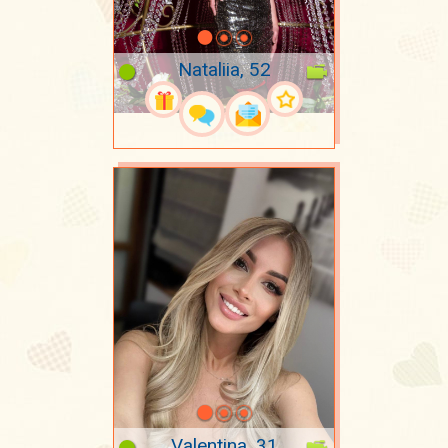
Nataliia, 52
Valentina, 31