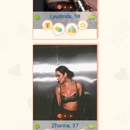
Lyudmila, 58
Zhanna, 37