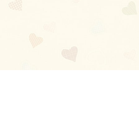
Blog
About