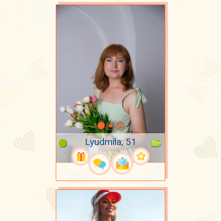
Lyudmila, 51