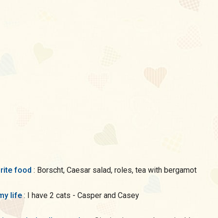
rite food
: Borscht, Caesar salad, roles, tea with bergamot
my life
: I have 2 cats - Casper and Casey