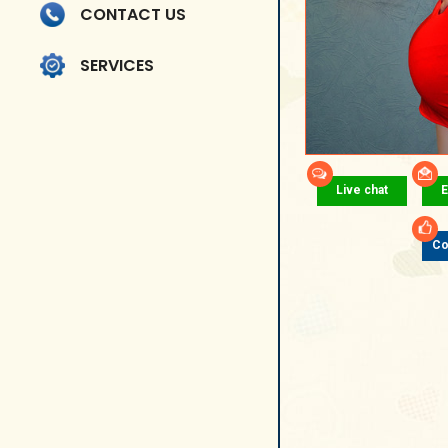
CONTACT US
SERVICES
Live chat
E
Co