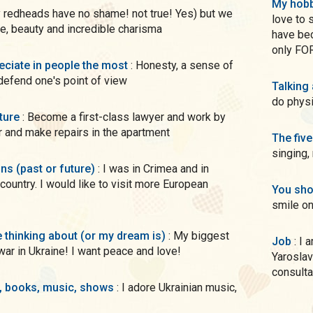
My hobb
love to 
ce, beauty and incredible charisma
have bec
only FO
preciate in people the most
: Honesty, a sense of
 defend one's point of view
Talking
do phys
uture
: Become a first-class lawyer and work by
r and make repairs in the apartment
The five
singing,
ons (past or future)
: I was in Crimea and in
country. I would like to visit more European
You sho
smile on
me thinking about (or my dream is)
: My biggest
Job
: I am studying at the National Law University named after
war in Ukraine! I want peace and love!
Yaroslav
consulta
s, books, music, shows
: I adore Ukrainian music,