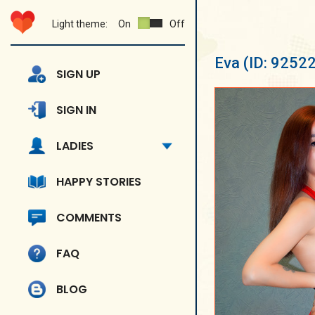
Light theme:
On
Off
Eva
(ID: 9252
SIGN UP
SIGN IN
LADIES
HAPPY STORIES
COMMENTS
FAQ
BLOG