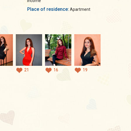
income
Place of residence:
Apartment
21
16
19