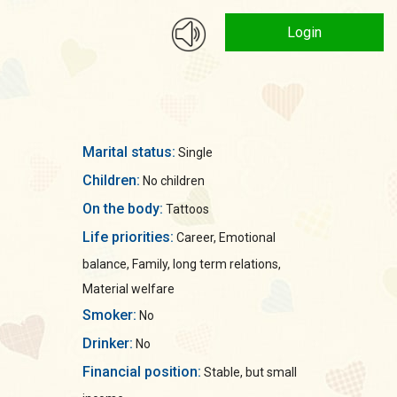
Login
Marital status:
Single
Children:
No children
On the body:
Tattoos
Life priorities:
Career, Emotional
balance, Family, long term relations,
Material welfare
Smoker:
No
Drinker:
No
Financial position:
Stable, but small