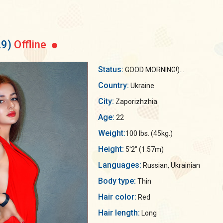
29)
Offline
Status:
GOOD MORNING!)...
Country:
Ukraine
City:
Zaporizhzhia
Age:
22
Weight:
100 lbs. (45kg.)
Height:
5'2" (1.57m)
Languages:
Russian, Ukrainian
Body type:
Thin
Hair color:
Red
Hair length:
Long