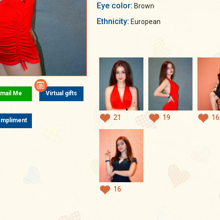
Eye color:
Brown
Ethnicity:
European
mail Me
Virtual gifts
21
19
16
mpliment
16