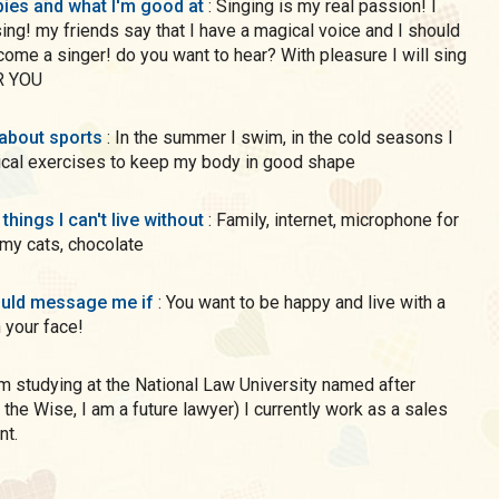
ies and what I'm good at
: Singing is my real passion! I
sing! my friends say that I have a magical voice and I should
ome a singer! do you want to hear? With pleasure I will sing
R YOU
 about sports
: In the summer I swim, in the cold seasons I
ical exercises to keep my body in good shape
 things I can't live without
: Family, internet, microphone for
 my cats, chocolate
uld message me if
: You want to be happy and live with a
 your face!
 the Wise, I am a future lawyer) I currently work as a sales
nt.