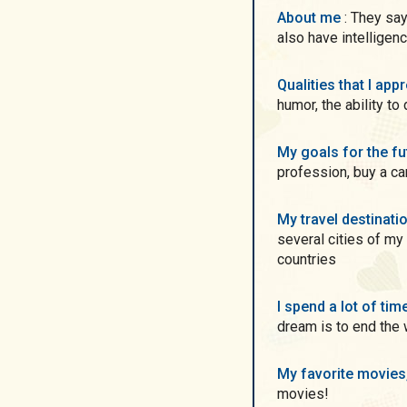
About me
: They say redheads have no shame! not true! Yes) but we
also have intelligen
Qualities that I ap
humor, the ability to
My goals for the f
profession, buy a ca
My travel destinati
several cities of my 
countries
I spend a lot of ti
dream is to end the 
My favorite movie
movies!