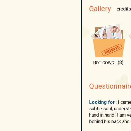
Gallery
credits
(8)
HOT COWGIRL
Questionnair
Looking for
: I came to this site to find a man who will appreciate my
subtle soul, underst
hand in hand! I am v
behind his back and