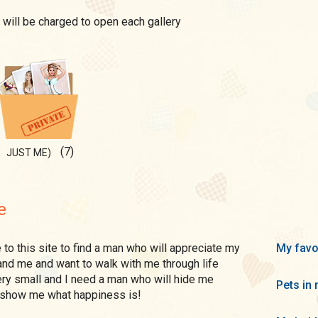
 will be charged to open each gallery
(7)
JUST ME)
e
My favo
and me and want to walk with me through life
ery small and I need a man who will hide me
Pets in 
 show me what happiness is!