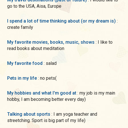
go to the USA, Aisa, Europe
I spend a lot of time thinking about (or my dream is)
:
create family
My favorite movies, books, music, shows
: I like to
read books about meditation
My favorite food
: salad
Pets in my life
: no pets(
My hobbies and what I'm good at
: my job is my main
hobby, I am becoming better every day)
Talking about sports
: I am yoga teacher and
streetching. Sport is big part of my life)