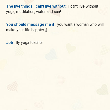
The five things I can't live without
: I cant live without
yoga, meditation, water and sun!
You should message me if
: you want a woman who will
make your life happier ;)
Job
: fly yoga teacher