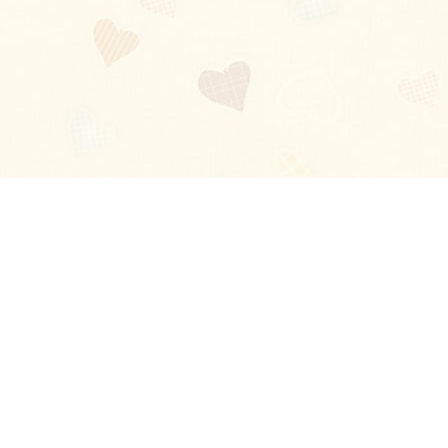
Blog
About
Ladies
Comments