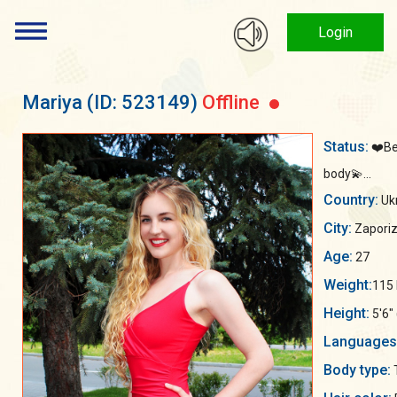
Login
Mariya
(ID: 523149)
Offline
Status:
❤️Be
body💫...
Country:
Uk
City:
Zaporiz
Age:
27
Weight:
115 
Height:
5'6"
Languages
Body type: