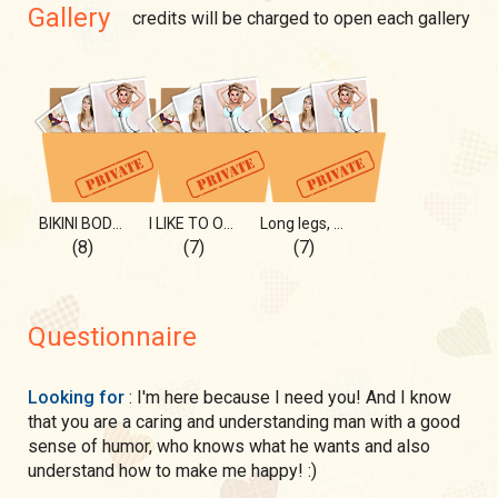
Gallery
credits will be charged to open each gallery
BIKINI BODY 2021!
I LIKE TO OPEN THEM WIDE!
Long legs, good stretched)
(8)
(7)
(7)
Questionnaire
Looking for
: I'm here because I need you! And I know
that you are a caring and understanding man with a good
sense of humor, who knows what he wants and also
understand how to make me happy! :)