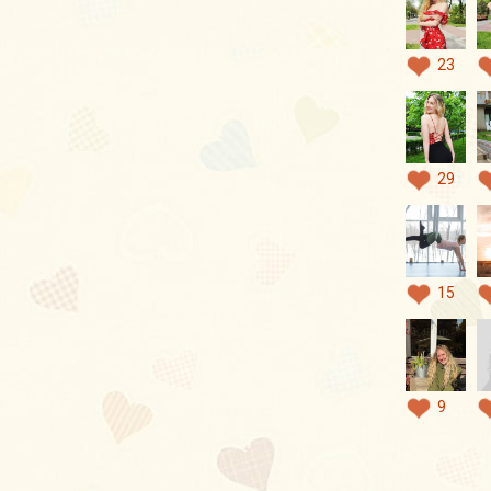
23
29
15
9