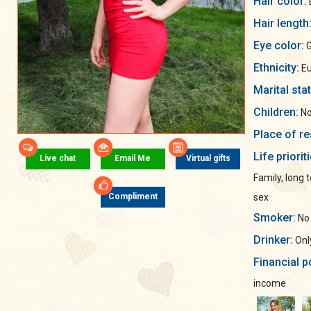
Hair color:
Hair length
Eye color:
G
Ethnicity:
Eu
Marital sta
Children:
No
Place of re
Life priorit
Live chat
Email Me
Virtual gifts
Family, long
sex
Compliment
Smoker:
No
Drinker:
Only
Financial p
income