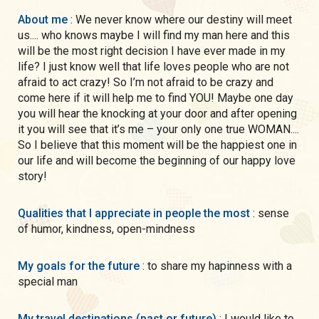
About me
: We never know where our destiny will meet
us.... who knows maybe I will find my man here and this
will be the most right decision I have ever made in my
life? I just know well that life loves people who are not
afraid to act crazy! So I’m not afraid to be crazy and
come here if it will help me to find YOU! Maybe one day
you will hear the knocking at your door and after opening
it you will see that it’s me – your only one true WOMAN....
So I believe that this moment will be the happiest one in
our life and will become the beginning of our happy love
story!
Qualities that I appreciate in people the most
: sense
of humor, kindness, open-mindness
My goals for the future
: to share my hapinness with a
special man
My travel destinations (past or future)
: I would like to