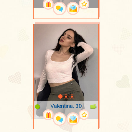
Valentina, 30