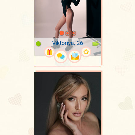
Viktoriya, 26