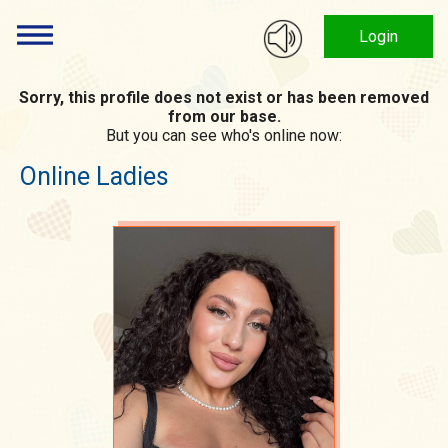
Login
Sorry, this profile does not exist or has been removed
from our base.
But you can see who's online now:
Online Ladies