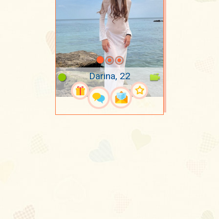
Darina, 22