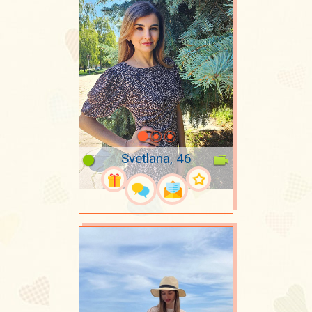
Svetlana, 46