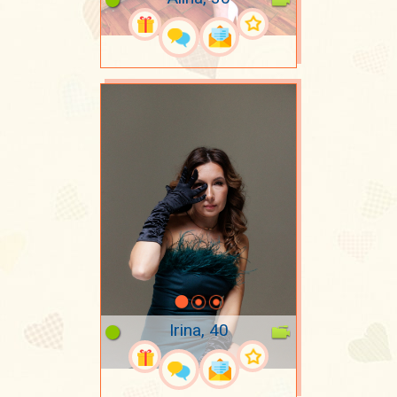
Irina, 40