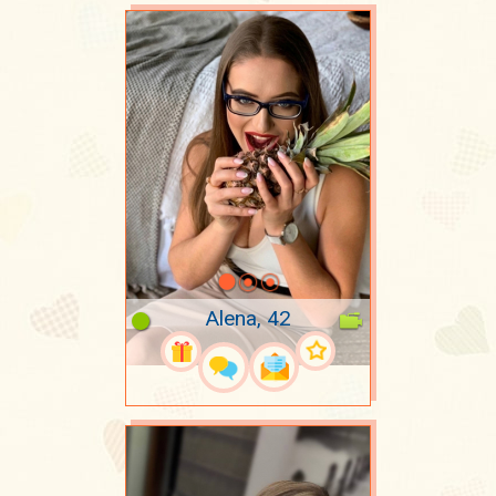
Alena, 42