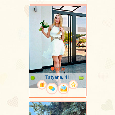
Tatyana, 41