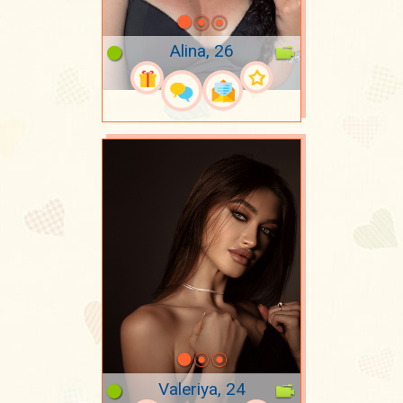
Alina, 26
Valeriya, 24