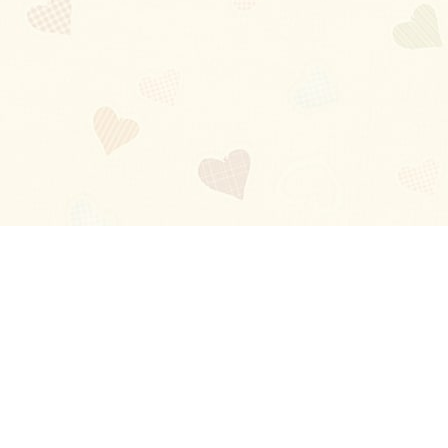
Blog
About