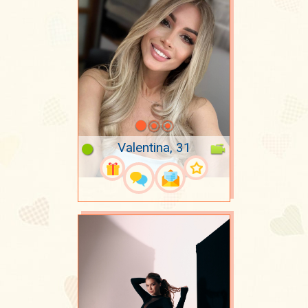
Valentina, 31