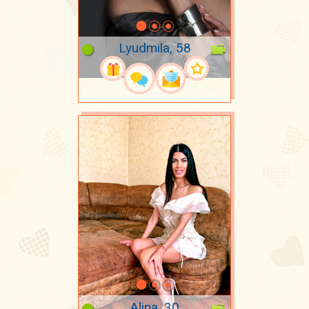
Lyudmila, 58
Alina, 30