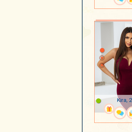
Kira, 