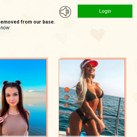
Login
n removed from our base.
 now: