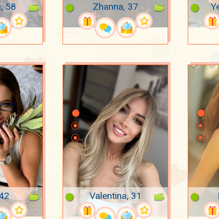
, 58
Zhanna, 37
Ye
 42
Valentina, 31