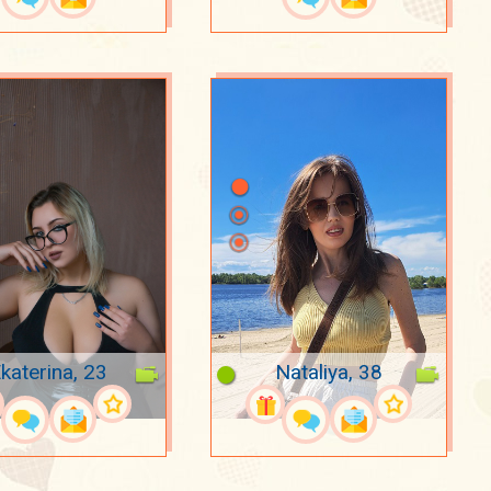
katerina, 23
Nataliya, 38