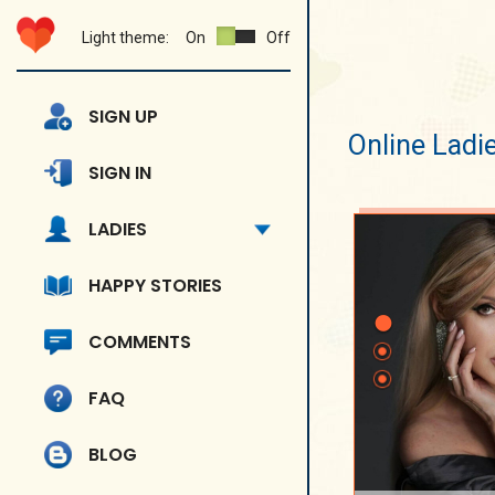
Light theme:
On
Off
SIGN UP
Online Ladi
SIGN IN
LADIES
HAPPY STORIES
COMMENTS
FAQ
BLOG