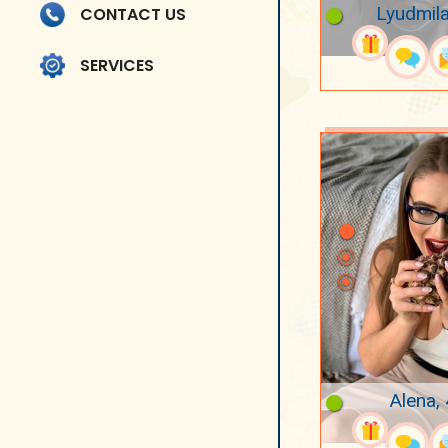
Lyudmila
CONTACT US
SERVICES
Alena,