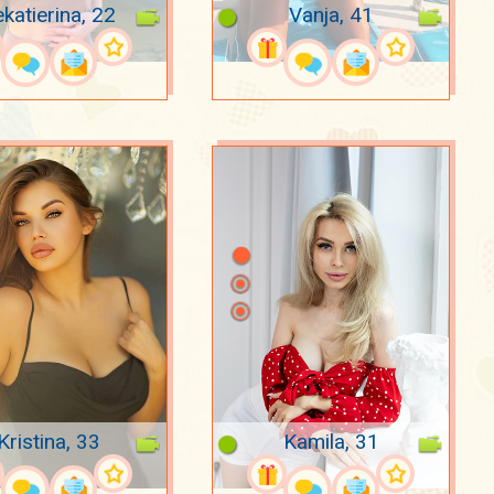
katierina, 22
Vanja, 41
Kristina, 33
Kamila, 31