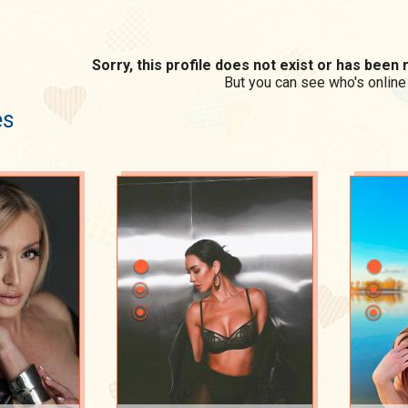
Sorry, this profile does not exist or has bee
But you can see who's online
es