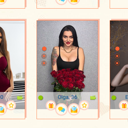
20
Olga, 36
E