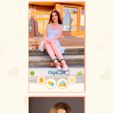
Olga, 28