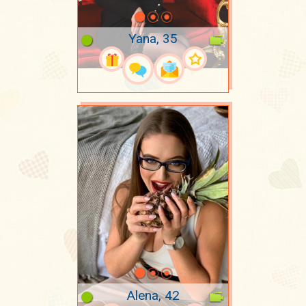
Yana, 35
Alena, 42