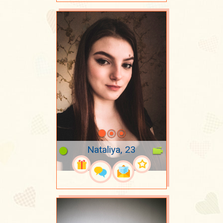
Nataliya, 23