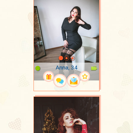
Anna, 34