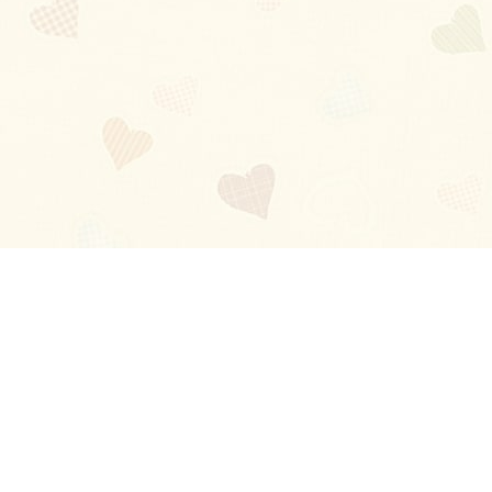
Blog
About