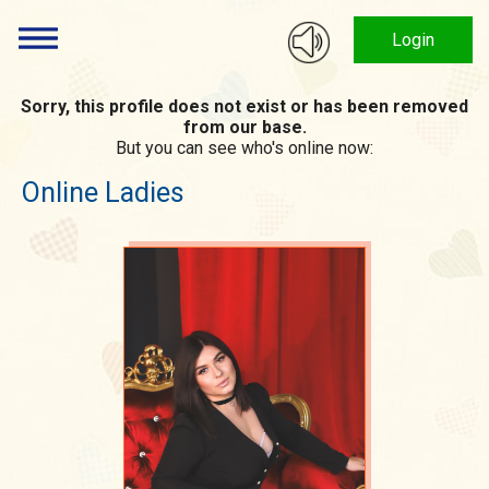
Login
Sorry, this profile does not exist or has been removed
from our base.
But you can see who's online now:
Online Ladies