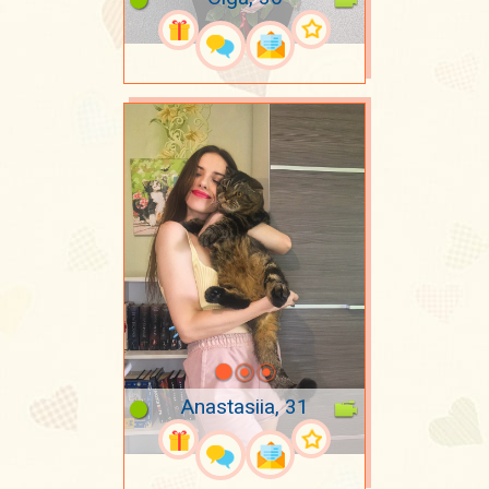
Anastasiia, 31