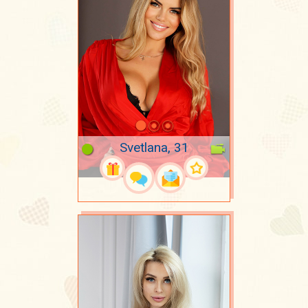
Svetlana, 31