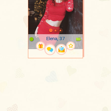
Elena, 37