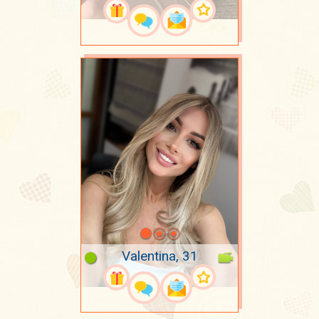
Valentina, 31