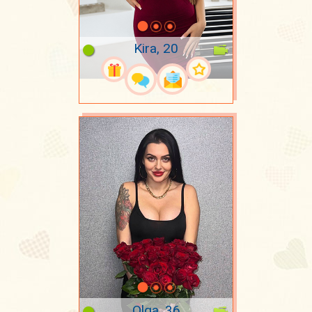
Kira, 20
Olga, 36