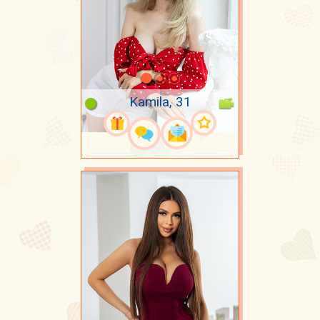
Kamila, 31