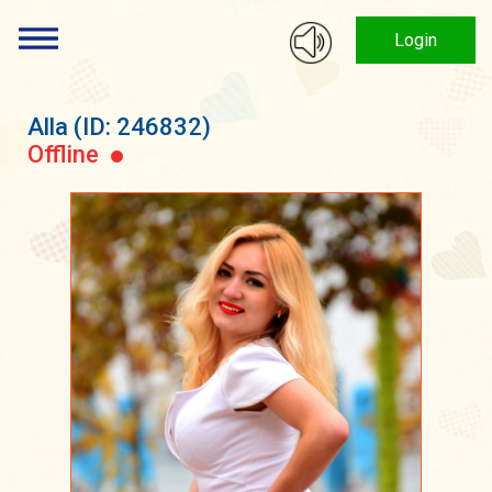
Login
Alla
(ID: 246832)
Offline