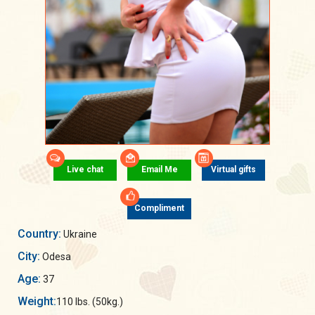
Live chat
Email Me
Virtual gifts
Compliment
Country:
Ukraine
City:
Odesa
Age:
37
Weight:
110 lbs. (50kg.)