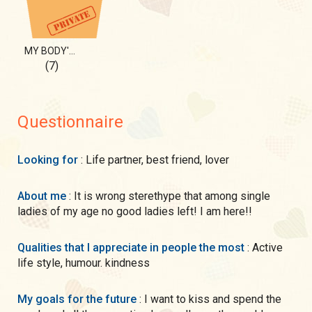
MY BODY'S SECRET FOR YOU!
(7)
Questionnaire
Looking for
: Life partner, best friend, lover
About me
: It is wrong sterethype that among single
ladies of my age no good ladies left! I am here!!
Qualities that I appreciate in people the most
: Active
life style, humour. kindness
My goals for the future
: I want to kiss and spend the