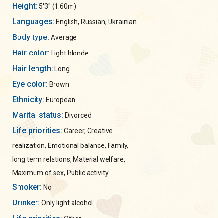
Height:
5'3" (1.60m)
Languages:
English, Russian, Ukrainian
Body type:
Average
Hair color:
Light blonde
Hair length:
Long
Eye color:
Brown
Ethnicity:
European
Marital status:
Divorced
Life priorities:
Career, Creative
realization, Emotional balance, Family,
long term relations, Material welfare,
Maximum of sex, Public activity
Smoker:
No
Drinker:
Only light alcohol