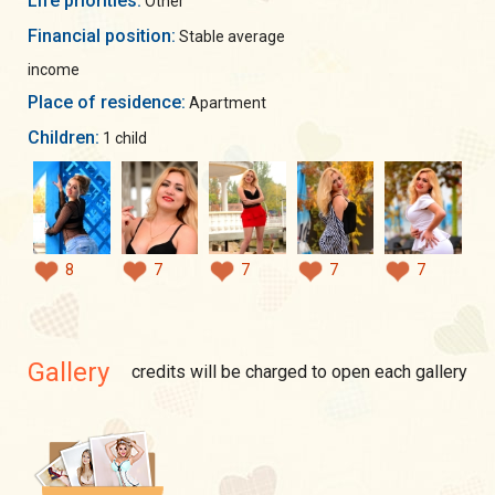
Life priorities:
Other
Financial position:
Stable average
income
Place of residence:
Apartment
Children:
1 child
8
7
7
7
7
Gallery
credits will be charged to open each gallery