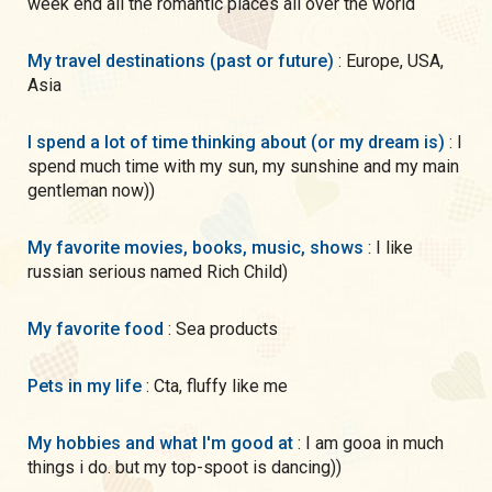
week end all the romantic places all over the world
My travel destinations (past or future)
: Europe, USA,
Asia
I spend a lot of time thinking about (or my dream is)
: I
spend much time with my sun, my sunshine and my main
gentleman now))
My favorite movies, books, music, shows
: I like
russian serious named Rich Child)
My favorite food
: Sea products
Pets in my life
: Cta, fluffy like me
My hobbies and what I'm good at
: I am gooa in much
things i do. but my top-spoot is dancing))