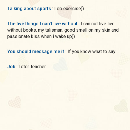
Talking about sports
: I do exercise))
The five things I can't live without
: I can not live live
without books, my talisman, good smell on my skin and
passionate kiss when i wake up))
You should message me if
: If you know what to say
Job
: Totor, teacher