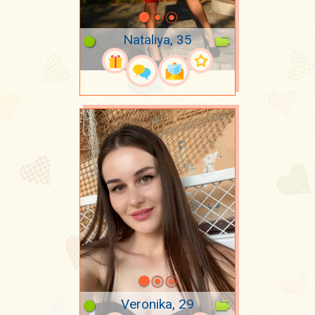
Nataliya, 35
Veronika, 29