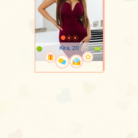
Kira, 20