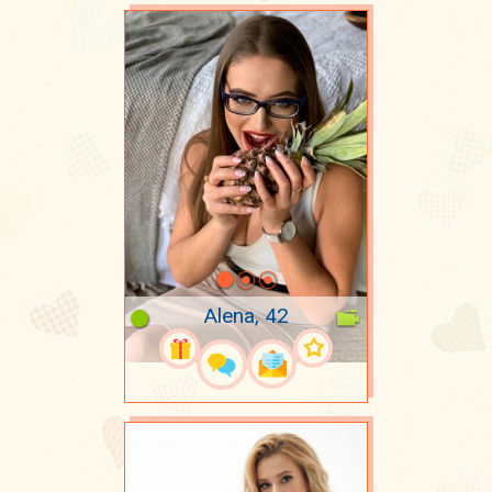
Alena, 42