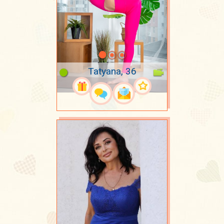
Tatyana, 36