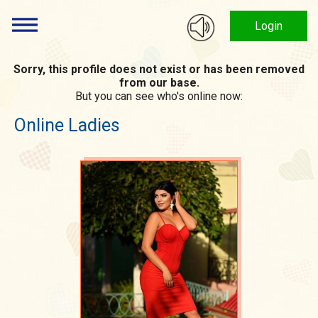
Login
Sorry, this profile does not exist or has been removed
from our base.
But you can see who's online now:
Online Ladies