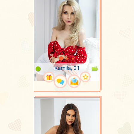
Kamila, 31