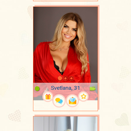
Svetlana, 31