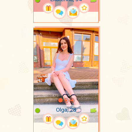
Olga, 28