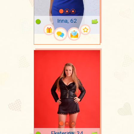
Inna, 62
Ekaterina, 34