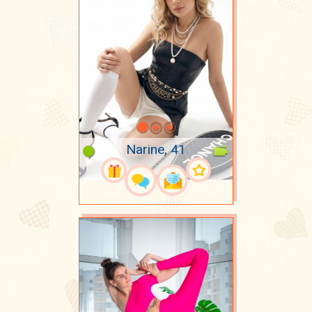
Narine, 41