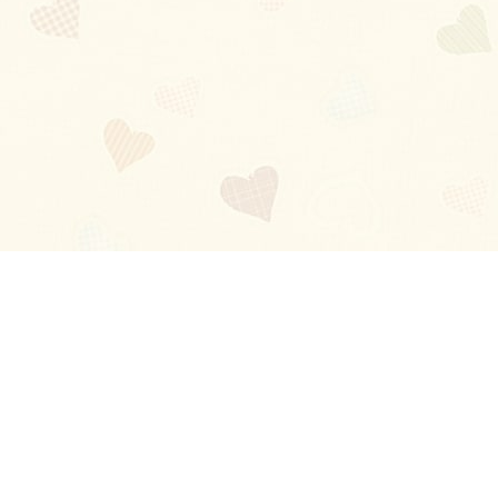
Blog
About