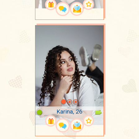
Karina, 26