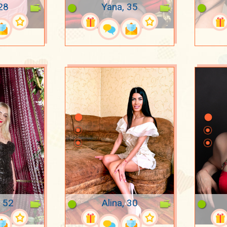
 28
Yana, 35
, 52
Alina, 30