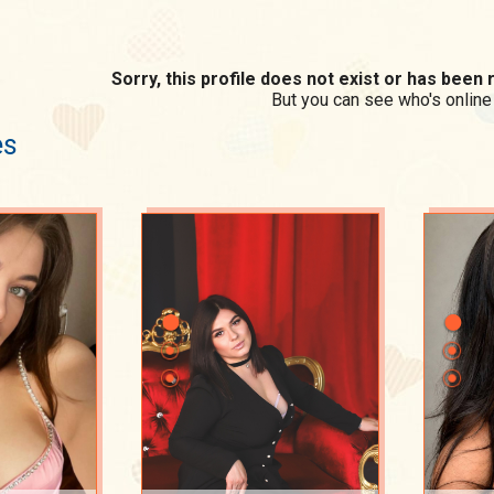
Sorry, this profile does not exist or has bee
But you can see who's online
es