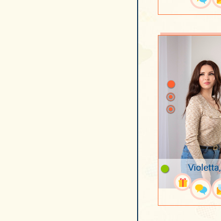
Violetta