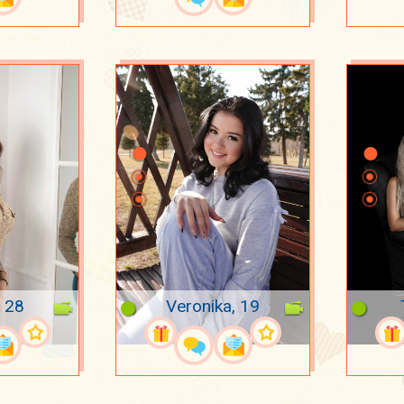
, 28
Veronika, 19