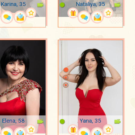
Karina, 35
Nataliya, 35
Elena, 58
Yana, 35