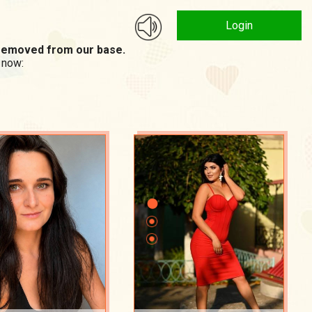
Login
n removed from our base.
 now: