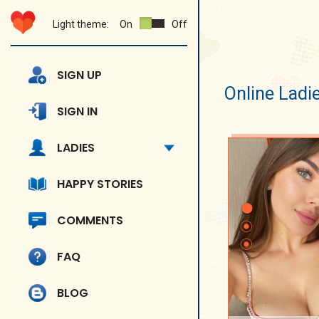
Light theme:
On
Off
SIGN UP
Online Ladi
SIGN IN
LADIES
HAPPY STORIES
COMMENTS
FAQ
BLOG