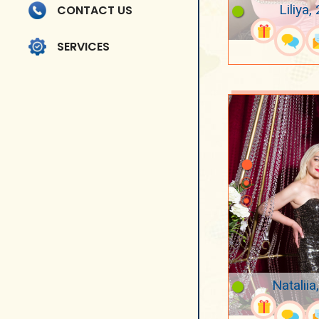
Liliya,
CONTACT US
SERVICES
Nataliia