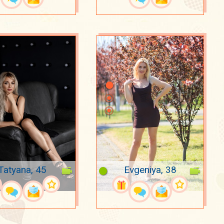
Tatyana, 45
Evgeniya, 38