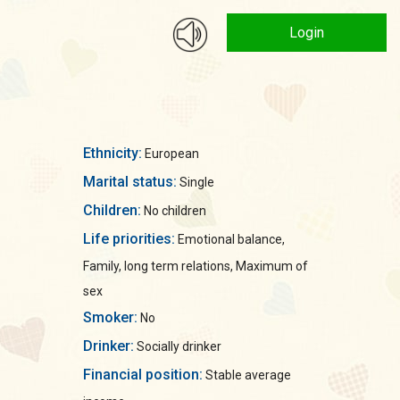
Login
Ethnicity:
European
Marital status:
Single
Children:
No children
Life priorities:
Emotional balance,
Family, long term relations, Maximum of
sex
Smoker:
No
Drinker:
Socially drinker
Financial position:
Stable average