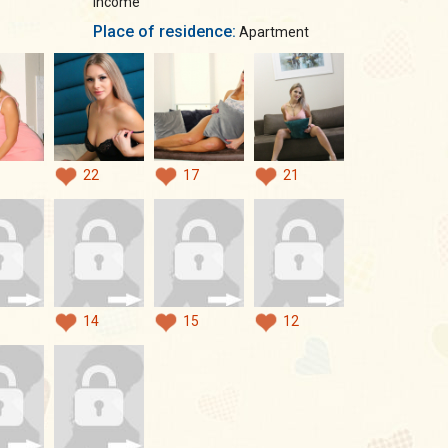
income
Place of residence:
Apartment
22
17
21
14
15
12