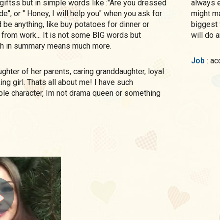
 giftss but in simple words like :"Are you dressed
always e
ide", or " Honey, I will help you" when you ask for
might ma
 be anything, like buy potatoes for dinner or
biggest 
rom work... It is not some BIG words but
will do a
h in summary means much more.
Job
: a
ng girl. Thats all about me! I have such
ple character, Im not drama queen or something