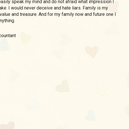
asily speak my mind and do not afraid what impression I
ke. I would never deceive and hate liars. Family is my
value and treasure. And for my family now and future one I
nything.
ccountant