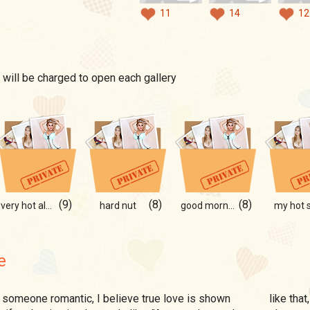
11
14
12
 will be charged to open each gallery
(9)
(8)
(8)
very hot album
hard nut
good morning
my hot s
e
like that