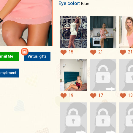
Eye color:
Blue
15
21
21
mail Me
Virtual gifts
mpliment
19
17
13