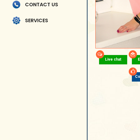
CONTACT US
SERVICES
Live chat
E
Co