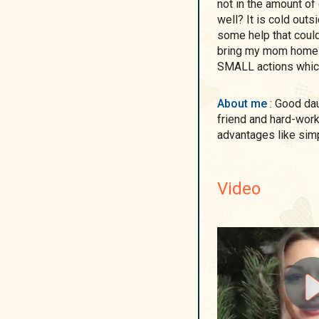
not in the amount of
well? It is cold outs
some help that could
bring my mom home f
SMALL actions whic
About me
: Good daughter of her parents, caring granddaughter, loyal
friend and hard-worki
advantages like sim
Video