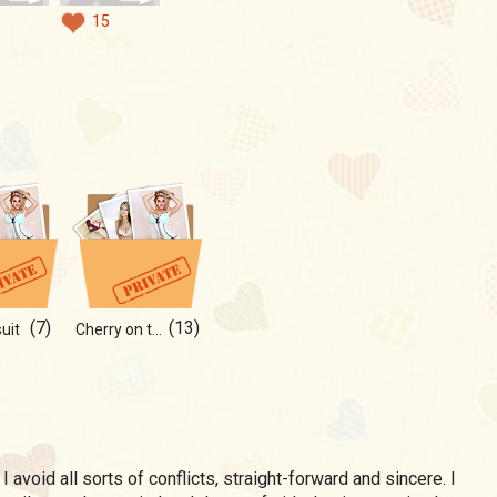
15
(7)
(13)
uit
Cherry on top of your cake)
, I avoid all sorts of conflicts, straight-forward and sincere. I