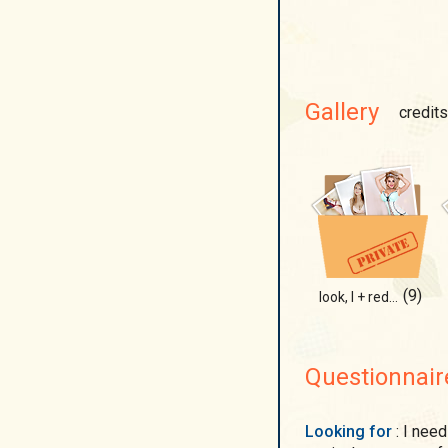
Gallery
credits
(9)
look, I + red underwear
Questionnair
Looking for
: I need someone romantic, I believe true love is shown