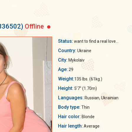
 336502)
Offline
Status:
want to find a real love...
Country:
Ukraine
City:
Mykolaiv
Age:
29
Weight:
135 lbs. (61kg.)
Height:
5'7" (1.70m)
Languages:
Russian, Ukrainian
Body type:
Thin
Hair color:
Blonde
Hair length:
Average