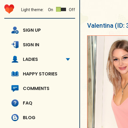
Light theme:
On
Off
Valentina
(ID:
SIGN UP
SIGN IN
LADIES
HAPPY STORIES
COMMENTS
FAQ
BLOG