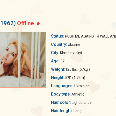
31962)
Offline
Status:
PUSH ME AGAINST a WALL AND 
Country:
Ukraine
City:
Khmelnytskyi
Age:
37
Weight:
125 lbs. (57kg.)
Height:
5'9" (1.75m)
Languages:
Ukrainian
Body type:
Athletic
Hair color:
Light blonde
Hair length:
Long