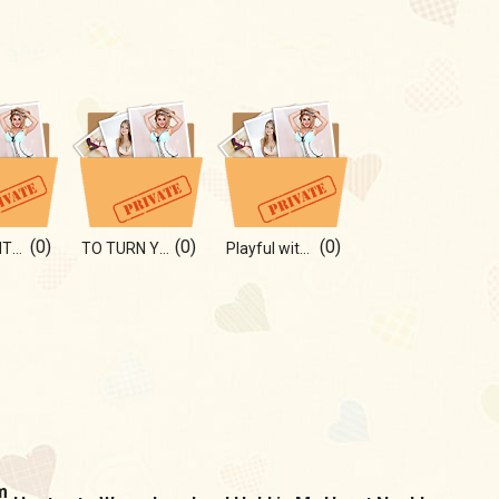
(0)
(0)
(0)
IN BED WITH ME)
TO TURN YOU ON:)
Playful with you)
m