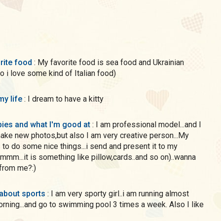
rite food
: My favorite food is sea food and Ukrainian
so i love some kind of Italian food)
my life
: I dream to have a kitty
ies and what I'm good at
: I am professional model...and I
make new photos,but also I am very creative person...My
 to do some nice things...i send and present it to my
..mmm...it is something like pillow,cards..and so on)..wanna
from me?:)
 about sports
: I am very sporty girl..i am running almost
rning...and go to swimming pool 3 times a week. Also I like