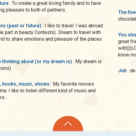
uture
: To create a great loving family and to have
ring pleasure to both of partners.
The five
chocolat
ons (past or future)
: I like to travel. I was abroad
k part in beauty Contests)...Dream to travel with
You sho
nd to share emotions and pleasure of the places
great fr
with)))L
know m
me thinking about (or my dream is)
: My dream is
tions)
Job
: d
s, books, music, shows
: My favorite movies
ma. I like to listen different kind of music and
s...