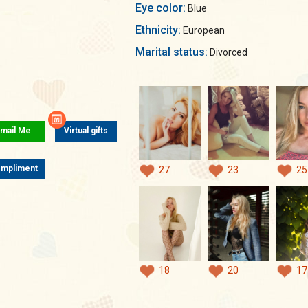
Eye color:
Blue
Ethnicity:
European
Marital status:
Divorced
mail Me
Virtual gifts
mpliment
27
23
25
18
20
17