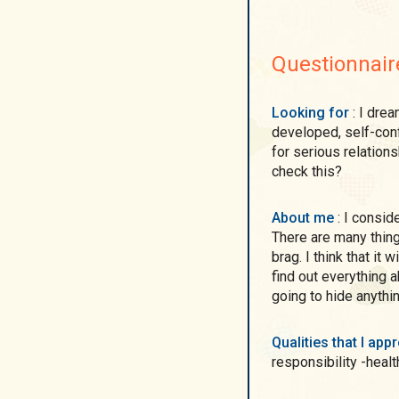
Questionnair
Looking for
: I dream to meet a man who is kind, mature and
developed, self-confi
for serious relations
check this?
About me
: I consider myself as easy-going, caring, loving person. ))
There are many thing
brag. I think that it
find out everything 
going to hide anythi
Qualities that I ap
responsibility -healt