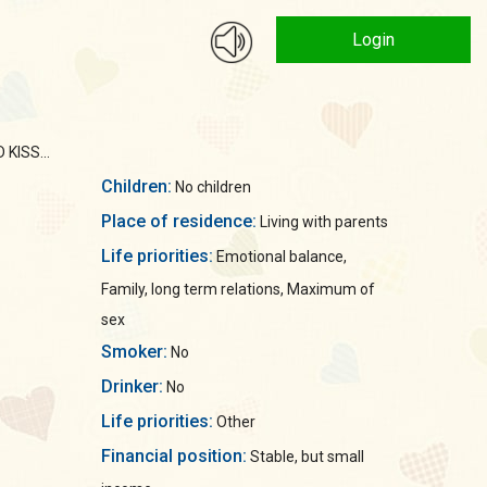
Login
KISS...
Children:
No children
Place of residence:
Living with parents
Life priorities:
Emotional balance,
Family, long term relations, Maximum of
sex
Smoker:
No
Drinker:
No
Life priorities:
Other
Financial position:
Stable, but small