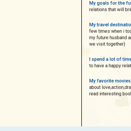
My goals for the f
relations that will b
My travel destinati
few times when i too
my future husband a
we visit together)
I spend a lot of ti
to have a happy rela
My favorite movie
about love,action,dra
read interesting book