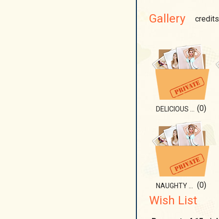
Gallery
credits
(0)
DELICIOUS PART OF ME
(0)
NAUGHTY GIRL)
Wish List