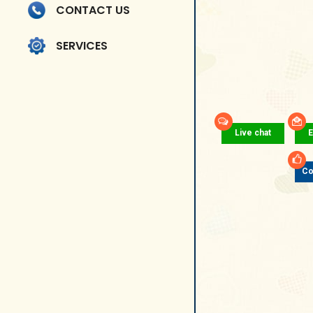
CONTACT US
SERVICES
Live chat
E
Co