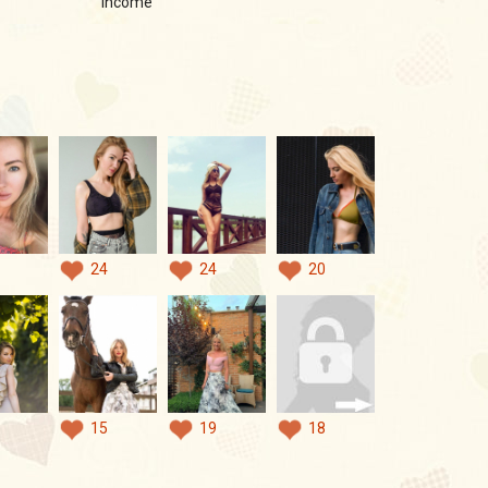
income
24
24
20
15
19
18