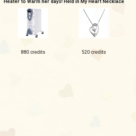
Heater to Warm her days!
Held in My Heart Necklace
880 credits
520 credits