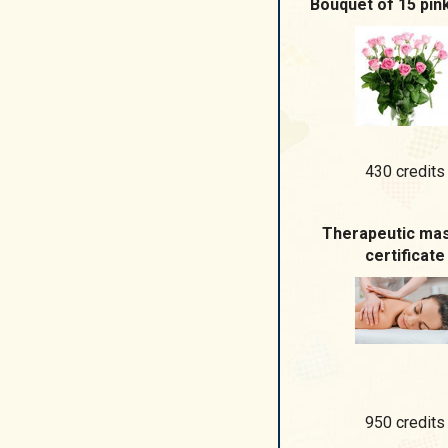
Bouquet of 15 pin
430 credits
Therapeutic ma
certificate
950 credits