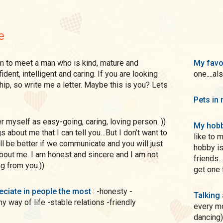
e
My favo
dent, intelligent and caring. If you are looking
one....al
hip, so write me a letter. Maybe this is you? Lets
Pets in 
My hobb
s about me that I can tell you…But I don’t want to
like to 
 will be better if we communicate and you will just
hobby is
about me. I am honest and sincere and I am not
friends.
ng from you.))
get one 
preciate in people the most
: -honesty -
Talking
hy way of life -stable relations -friendly
every mo
dancing)