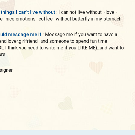
 things I can't live without
: I can not live without: -love -
e -nice emotions -coffee -without butterfly in my stomach
uld message me if
: Message me if you want to have a
iend,lover,girlfriend...and someone to spend fun time
OL I think you need to write me if you LIKE ME)...and want to
ore
esigner