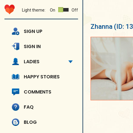
Light theme:
On
Off
Zhanna
(ID: 1
SIGN UP
SIGN IN
LADIES
HAPPY STORIES
COMMENTS
FAQ
BLOG