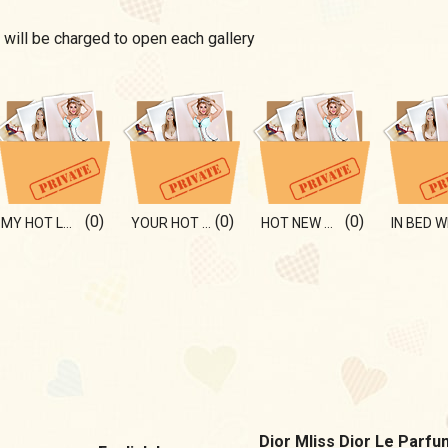
 will be charged to open each gallery
(0)
(0)
(0)
MY HOT LOOK FOR U
YOUR HOT BLOND)
HOT NEW BIKINI)
Dior MIiss Dior Le Parfu