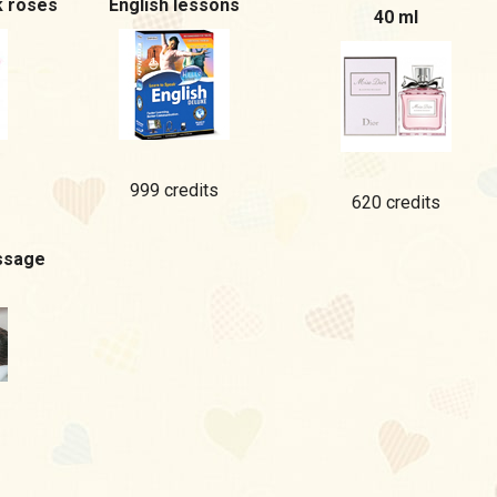
k roses
English lessons
40 ml
999 credits
620 credits
ssage