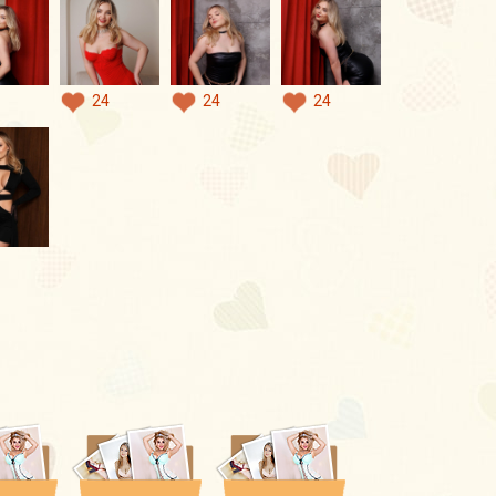
24
24
24