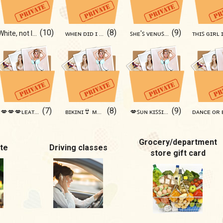
(10)
(8)
(9)
White, not Innocent🦋🩷
ᴡʜᴇɴ ᴅɪᴅ ɪ ɢᴇᴛ ʜᴏᴛ? ♥️
ꜱʜᴇ'ꜱ ᴠᴇɴᴜꜱ 🪐🪐🪐
(7)
(8)
(9)
💋💋💋ʟᴇᴀᴛʜᴇʀᴡᴏᴍᴀɴ💋💋💋
ʙɪᴋɪɴɪ👙 ᴍᴏᴏᴅ ᴀᴄᴛɪᴠᴀᴛᴇᴅ💦
💋ꜱᴜɴ ᴋɪꜱꜱɪɴɢ ᴍᴇ 😘☀️
Grocery/department
te
Driving classes
store gift card