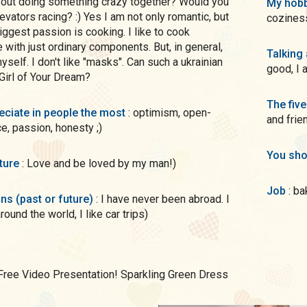
bout doing something crazy together? Would you
My hobb
evators racing? :) Yes I am not only romantic, but
cozines
iggest passion is cooking. I like to cook
 with just ordinary components. But, in general,
Talking
self. I don't like "masks". Can such a ukrainian
good, I 
irl of Your Dream?
The five
preciate in people the most
: optimism, open-
and frie
, passion, honesty ;)
You sho
uture
: Love and be loved by my man!)
Job
: b
ons (past or future)
: I have never been abroad. I
round the world, I like car trips)
Free Video Presentation! Sparkling Green Dress