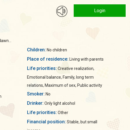
Login
dawn...
Children:
No children
Place of residence:
Living with parents
Life priorities:
Creative realization,
Emotional balance, Family, long term
relations, Maximum of sex, Public activity
Smoker:
No
n
Drinker:
Only light alcohol
Life priorities:
Other
Financial position:
Stable, but small