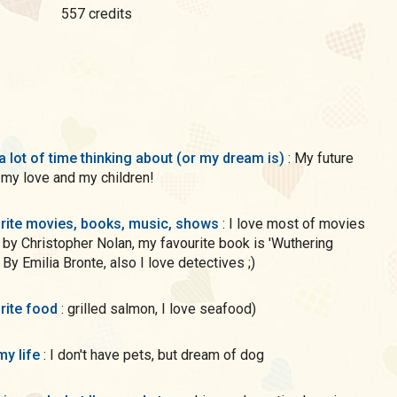
557 credits
a lot of time thinking about (or my dream is)
: My future
h my love and my children!
rite movies, books, music, shows
: I love most of movies
 by Christopher Nolan, my favourite book is 'Wuthering
 By Emilia Bronte, also I love detectives ;)
rite food
: grilled salmon, I love seafood)
my life
: I don't have pets, but dream of dog