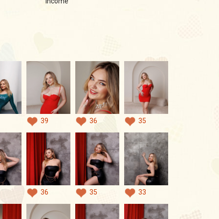
income
39
36
35
36
35
33