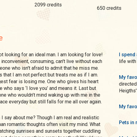
2099 credits
650 credits
e
I spend 
, inconvenient, consuming, can't live without each
life wit
eone who isn't afraid to admit that he miss me.
at I am not perfect but treats me as if I am.
My favo
st fear is losing me. One who gives his heart
directed
who says ‘I love you’ and means it. Last but
Heigths'
one who wouldn’t mind waking up with me in the
e everyday but still falls for me all over again.
My favo
Pets in 
an romantic thoughts often visit my mind. What
watching sunrises and sunsets together cuddling