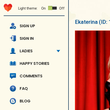
Light theme:
On
Off
Ekaterina
(ID:
SIGN UP
SIGN IN
LADIES
HAPPY STORIES
COMMENTS
FAQ
BLOG