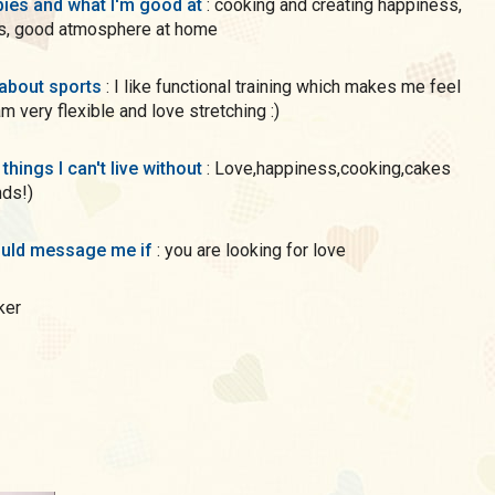
ies and what I'm good at
: cooking and creating happiness,
s, good atmosphere at home
 about sports
: I like functional training which makes me feel
am very flexible and love stretching :)
 things I can't live without
: Love,happiness,cooking,cakes
nds!)
uld message me if
: you are looking for love
aker