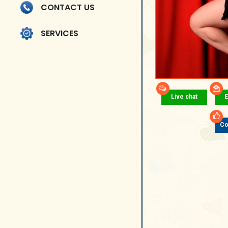
CONTACT US
SERVICES
Live chat
E
Co