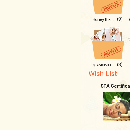
(9)
Honey Bikini 🐱
(8)
✳️ ꜰᴏʀᴇᴠᴇʀ ʙɪᴋɪɴɪ ᴅᴀʏꜱ ✳️
Wish List
SPA Certifica