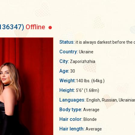
 136347)
Offline
Status:
it is always darkest before the 
Country:
Ukraine
City:
Zaporizhzhia
Age:
30
Weight:
140 lbs. (64kg.)
Height:
5'6" (1.68m)
Languages:
English, Russian, Ukrainia
Body type:
Average
Hair color:
Blonde
Hair length:
Average