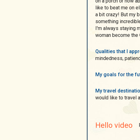
on a porch or how a
like to beat me on el
a bit crazy! But my b
something incredible
I'm always staying my
woman become the G
Qualities that I ap
mindedness, patience
My goals for the f
My travel destinati
would like to travel a
Hello video