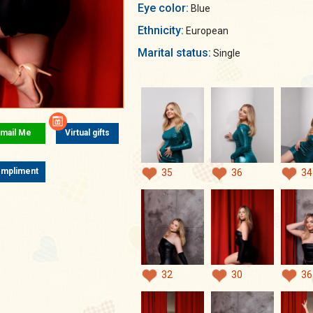
Eye color:
Blue
Ethnicity:
European
Marital status:
Single
mail Me
Virtual gifts
mpliment
35
36
34
32
30
36