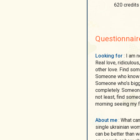
620 credits
Questionnair
Looking for
: I am not looking for an ideal man. I am looking for love!
Real love, ridiculous
other love. Find som
Someone who knows th
Someone who’s bigge
completely. Someone 
not least, find some
morning seeing my fac
About me
: What can I say about me? Though I am real and realistic
single ukrainian wom
can be better than 