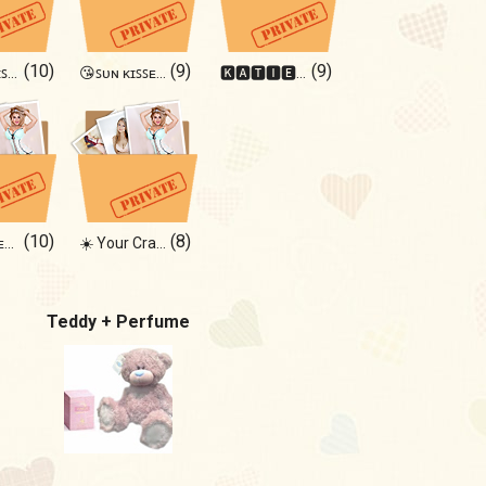
(10)
(9)
(9)
ᴛʜɪꜱ ɢɪʀʟ ɪꜱ ʙᴀᴅ🤍🌘
😘ꜱᴜɴ ᴋɪꜱꜱᴇᴅ ᴍᴇ ᴛʜᴇʀᴇ😘
🅺🅰🆃🅸🅴 🅱🅰🅱🆈
(10)
(8)
ᴅᴀɴᴄᴇ ᴏʀ ᴇʀᴏᴛɪᴄᴀ?
☀️ Your Craving ☀️
Teddy + Perfume