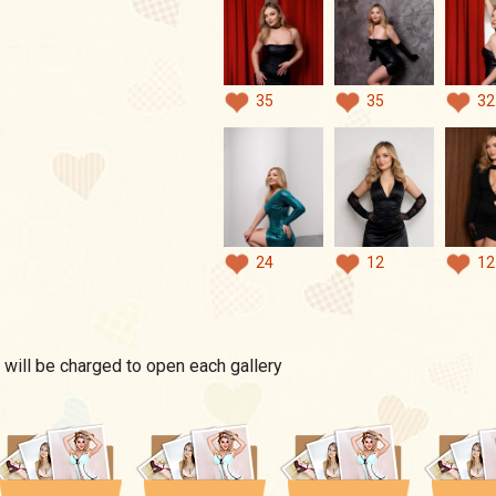
35
35
32
24
12
12
 will be charged to open each gallery