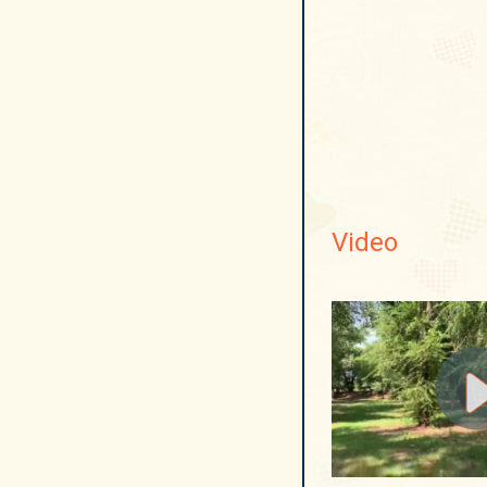
Video