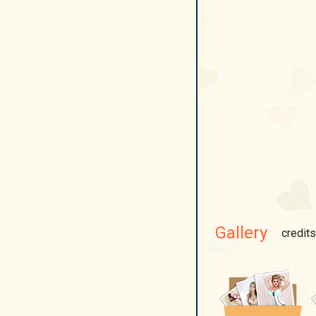
Gallery
credits