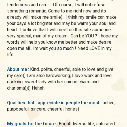
tenderness and care . Of course, I will not refuse
something romantic. Come to me right now and its
already will make me smile) . I think my smile can make
your days a lot brighter and may be warm your soul and
heart . I believe that I will meet on this site someone
very special, man of my dream . Can be YOU ? I hope my
words will help you know me better and make desire
open me all . Im wait you so much ! Need LOVE in my
life.
About me
: Kind, polite, cheerful, able to love and give
my care)) I am also hardworking, I love work and love
cooking, sweet lady with her unique charm and
charisma)))) Heheh
Qualities that I appreciate in people the most
: active,
purposeful, sincere, cheerful, honest
My goals for the future
: Bright diverse life, saturated