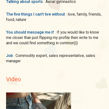
Talking about sports
: Aerial gymnastics
The five things I can't live without
: love, family, friends,
food, nature
You should message me if
: If you would like to know
me closer than just flipping my profile then write to me
and we could find something in common)))
Job
: Commodity expert, sales representative, sales
manager
Video