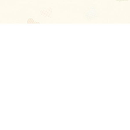
Blog
About
Ladies
Comments
Contact Us
Happy Stories
Guides
FAQ
How-to Manual
Privacy Policy