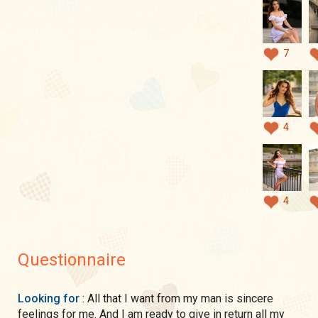
7
4
4
Questionnaire
Looking for
: All that I want from my man is sincere
feelings for me. And I am ready to give in return all my