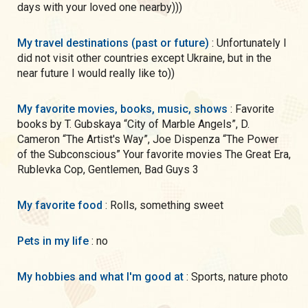
days with your loved one nearby)))
My travel destinations (past or future)
: Unfortunately I
did not visit other countries except Ukraine, but in the
near future I would really like to))
My favorite movies, books, music, shows
: Favorite
books by T. Gubskaya “City of Marble Angels”, D.
Cameron “The Artist's Way”, Joe Dispenza “The Power
of the Subconscious” Your favorite movies The Great Era,
Rublevka Cop, Gentlemen, Bad Guys 3
My favorite food
: Rolls, something sweet
Pets in my life
: no
My hobbies and what I'm good at
: Sports, nature photo