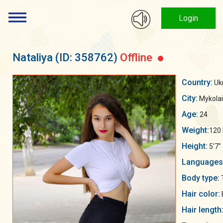
Login
Nataliya
(ID: 358762)
Offline
Country:
Uk
City:
Mykolai
Age:
24
Weight:
120 
Height:
5'7"
Languages
Body type:
Hair color:
Hair length