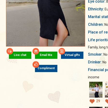
Eye color:
B
Ethnicity:
Eu
Marital sta
Children:
No
Place of re
Life priorit
Family, long 
Smoker:
No
Live chat
Email Me
Virtual gifts
Drinker:
No
Compliment
Financial p
income
29