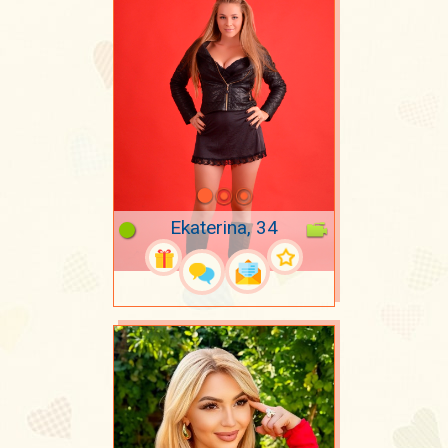
Ekaterina, 34