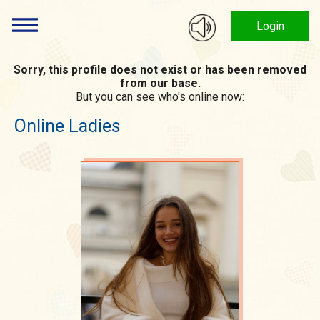
Login
Sorry, this profile does not exist or has been removed
from our base.
But you can see who's online now:
Online Ladies