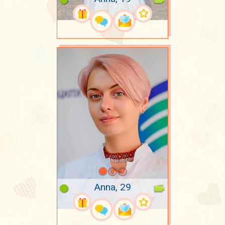
Anna, 29