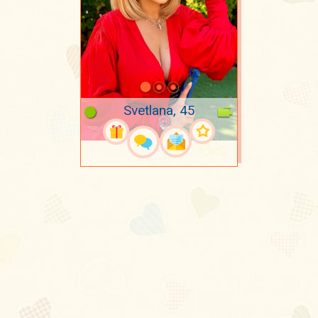
Svetlana, 45