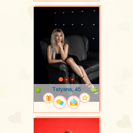
Tatyana, 45