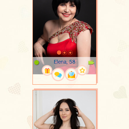
Elena, 58