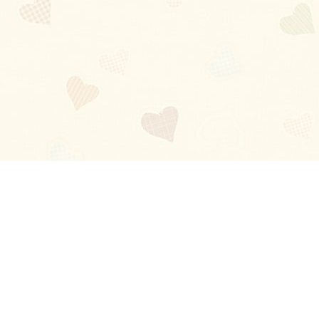
Blog
About