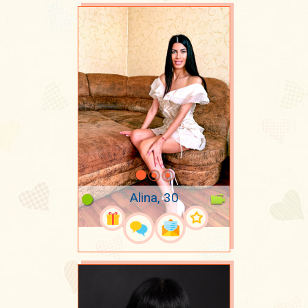
Alina, 30