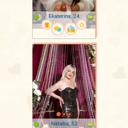
Ekaterina, 24
Nataliia, 52