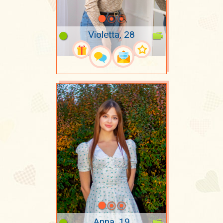
Violetta, 28
Anna, 19