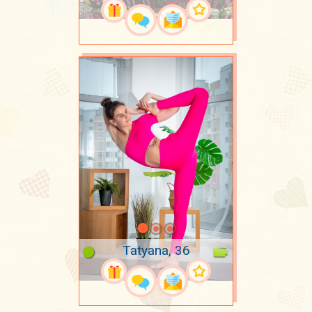
Tatyana, 36