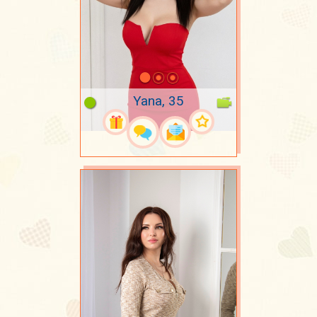
Yana, 35