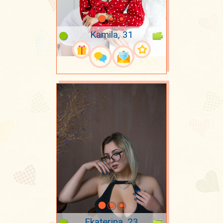
Kamila, 31
Ekaterina, 23