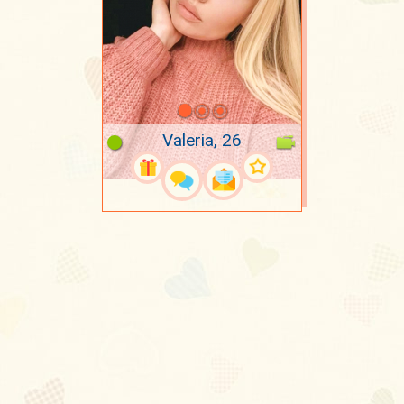
Valeria, 26