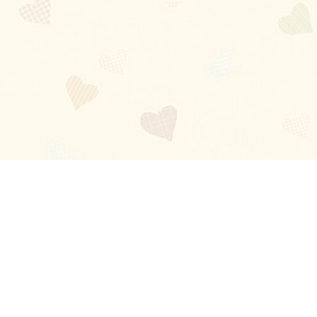
Blog
About