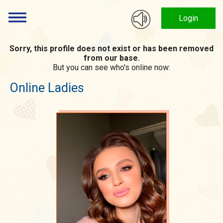
Login
Sorry, this profile does not exist or has been removed
from our base.
But you can see who's online now:
Online Ladies