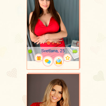
Svetlana, 25