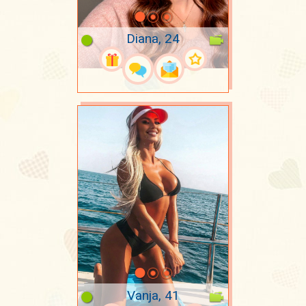
Diana, 24
Vanja, 41