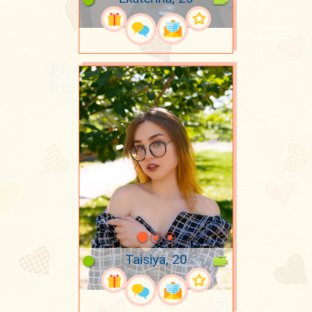
Taisiya, 20