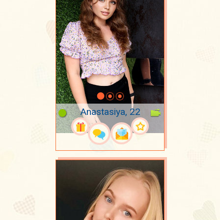
Anastasiya, 22