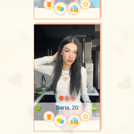
Daria, 20