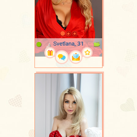
Svetlana, 31