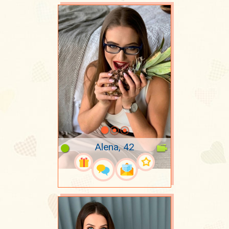
Alena, 42