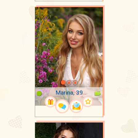
Marina, 39