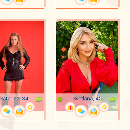
katerina, 34
Svetlana, 45