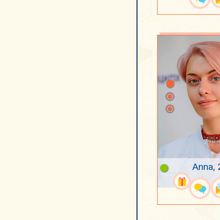
Anna, 