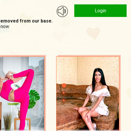
Login
n removed from our base.
 now: