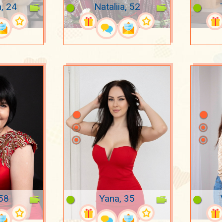
a, 24
Nataliia, 52
 58
Yana, 35