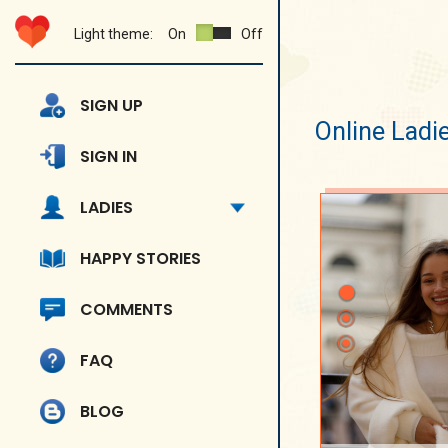
Light theme:
On
Off
SIGN UP
Online Ladi
SIGN IN
LADIES
HAPPY STORIES
COMMENTS
FAQ
BLOG