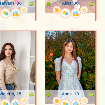
Tatyana, 36
Alina, 30
Violetta, 28
Anna, 19