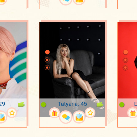
29
Tatyana, 45
E