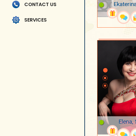
Ekaterin
CONTACT US
SERVICES
Elena,