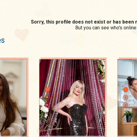
Sorry, this profile does not exist or has bee
But you can see who's online
es