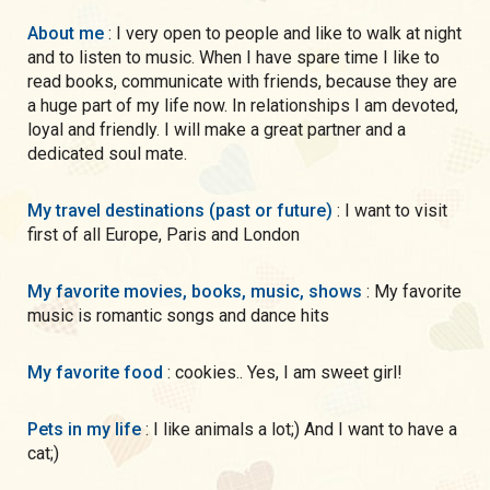
About me
: I very open to people and like to walk at night
and to listen to music. When I have spare time I like to
read books, communicate with friends, because they are
a huge part of my life now. In relationships I am devoted,
loyal and friendly. I will make a great partner and a
dedicated soul mate.
My travel destinations (past or future)
: I want to visit
first of all Europe, Paris and London
My favorite movies, books, music, shows
: My favorite
music is romantic songs and dance hits
My favorite food
: cookies.. Yes, I am sweet girl!
Pets in my life
: I like animals a lot;) And I want to have a
cat;)