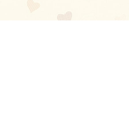
Blog
About
Ladies
Comments
Contact Us
Happy Stories
Guides
FAQ
How-to Manual
Privacy Policy
Terms and conditions