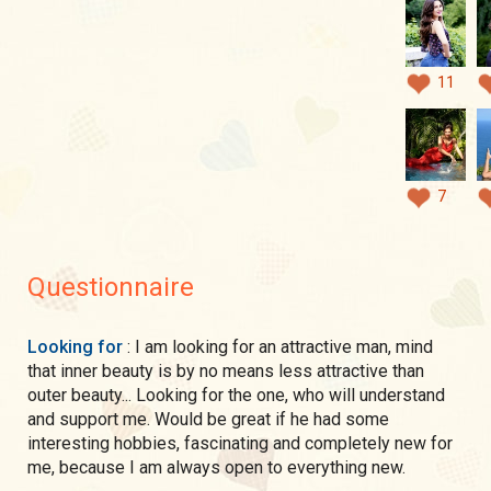
11
7
Questionnaire
Looking for
: I am looking for an attractive man, mind
that inner beauty is by no means less attractive than
outer beauty... Looking for the one, who will understand
and support me. Would be great if he had some
interesting hobbies, fascinating and completely new for
me, because I am always open to everything new.