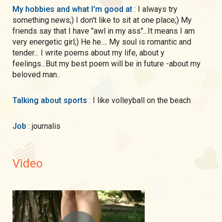
My hobbies and what I'm good at
: I always try
something news;) I don't like to sit at one place;) My
friends say that I have "awl in my ass"...It means I am
very energetic girl;) He he.... My soul is romantic and
tender... I write poems about my life, about y
feelings...But my best poem will be in future -about my
beloved man..
Talking about sports
: I like volleyball on the beach
Job
: journalis
Video