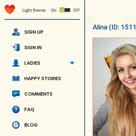
Light theme:
On
Off
Alina
(ID: 151
SIGN UP
SIGN IN
LADIES
HAPPY STORIES
COMMENTS
FAQ
BLOG