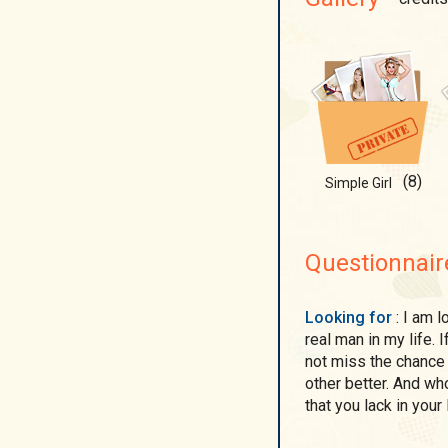
(8)
Simple Girl
Questionnair
Looking for
: I am looking for someone for serious relations... I want
real man in my life. I
not miss the chance 
other better. And w
that you lack in your l