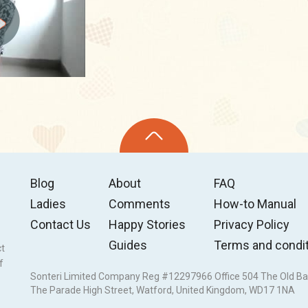
Blog
About
FAQ
Ladies
Comments
How-to Manual
Contact Us
Happy Stories
Privacy Policy
Guides
Terms and condi
ct
f
Sonteri Limited Company Reg #12297966 Office 504 The Old Ba
The Parade High Street, Watford, United Kingdom, WD17 1NA