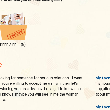
(8)
DEEP SIDE OF ME
e
My favo
f you're willing to accept me as I am, then let's
my house
which gives us a destiny. Let's get to know each
pop,alter
ho knows, maybe you will see in me the woman
about my
ife.
My favo