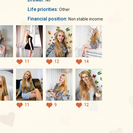
No
Life priorities:
Other
Financial position:
Non stable income
11
12
14
11
9
12