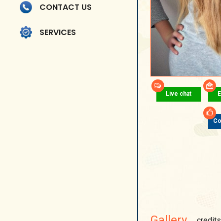
CONTACT US
SERVICES
Live chat
E
Co
Gallery
credits