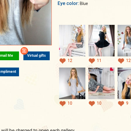
Eye color:
Blue
mail Me
Virtual gifts
12
11
12
mpliment
10
10
9
 will be charged to open each gallery