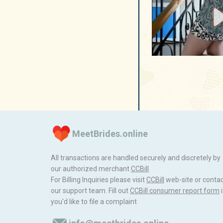
MeetBrides.online
All transactions are handled securely and discretely by
our authorized merchant
ССBill
For Billing Inquiries please visit
ССBill
web-site or conta
our support team. Fill out
CCBill consumer report form
i
you'd like to file a complaint