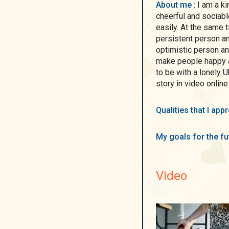
About me
: I am a kind, sincere, purposeful, active, attractive,
cheerful and sociabl
easily. At the same 
persistent person an
optimistic person an
make people happy a
to be with a lonely U
story in video online
Qualities that I ap
My goals for the f
Video