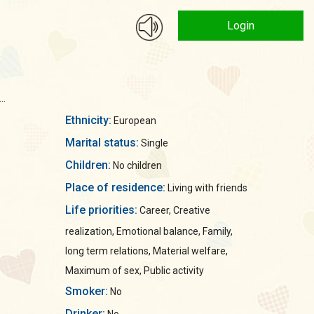
Login
..
Ethnicity:
European
Marital status:
Single
Children:
No children
Place of residence:
Living with friends
Life priorities:
Career, Creative
realization, Emotional balance, Family,
long term relations, Material welfare,
Maximum of sex, Public activity
Smoker:
No
Drinker: