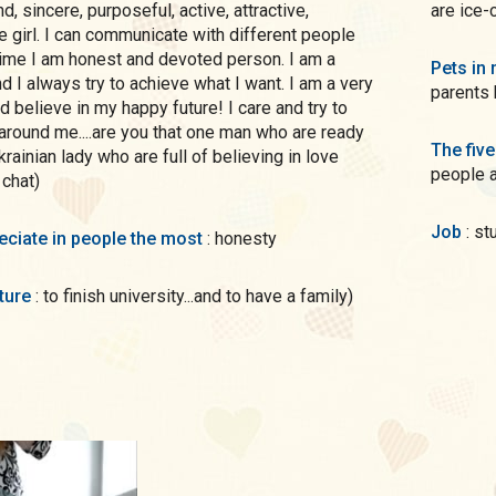
are ice-
e girl. I can communicate with different people
time I am honest and devoted person. I am a
Pets in 
d I always try to achieve what I want. I am a very
parents 
d believe in my happy future! I care and try to
round me....are you that one man who are ready
The five
krainian lady who are full of believing in love
people 
 chat)
Job
: s
preciate in people the most
: honesty
uture
: to finish university...and to have a family)