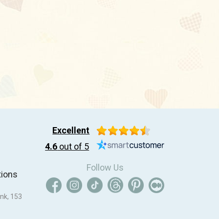
Excellent
4.6
out of 5
Follow Us
tions
nk, 153