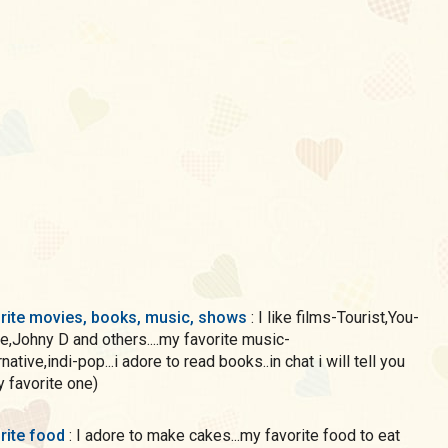
rite movies, books, music, shows
: I like films-Tourist,You-
,Johny D and others....my favorite music-
native,indi-pop...i adore to read books..in chat i will tell you
 favorite one)
rite food
: I adore to make cakes...my favorite food to eat