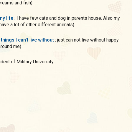
creams and fish)
my life
: I have few cats and dog in parents house. Also my
have a lot of other different animals)
 things I can't live without
: just can not live without happy
around me)
tudent of Military University