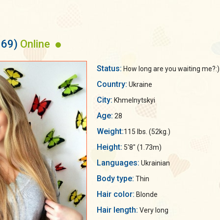
169)
Online
Status:
How long are you waiting me?:).
Country:
Ukraine
City:
Khmelnytskyi
Age:
28
Weight:
115 lbs. (52kg.)
Height:
5'8" (1.73m)
Languages:
Ukrainian
Body type:
Thin
Hair color:
Blonde
Hair length:
Very long