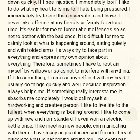
down quickly. If I see injustice, I immediately 'boil'. I like
to do what my heart tells me to. I hate being pressured, I
immediately try to end the conversation and leave. I
never take offense at my friends or family for a long
time. It's easier for me to forget about offenses so as
not to bother with the bad ones. It is difficult for me to
calmly look at what is happening around, sitting quietly
and with folded arms. I always try to take part in
everything and express my own opinion about
everything. Therefore, sometimes I have to restrain
myself by willpower so as not to interfere with anything.
If I do something, I immerse myself in it with my head. I
usually do things quickly and well, because inspiration
always helps me. If something really interests me, it
absorbs me completely. I would call myself a
hardworking and creative person. I like to live life to the
fullest, when everything is 'boiling' around, I like to come
up with new and non-standard. I even won an electric
kettle once. I like meeting new people, communicating
with them. I have many acquaintances and friends. I react
quickly to what is happening around me. The event has