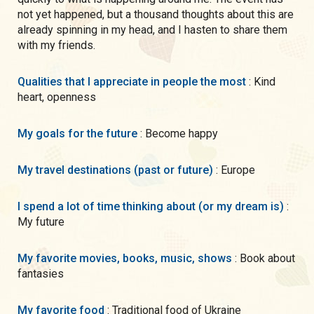
not yet happened, but a thousand thoughts about this are
already spinning in my head, and I hasten to share them
with my friends.
Qualities that I appreciate in people the most
: Kind
heart, openness
My goals for the future
: Become happy
My travel destinations (past or future)
: Europe
I spend a lot of time thinking about (or my dream is)
:
My future
My favorite movies, books, music, shows
: Book about
fantasies
My favorite food
: Traditional food of Ukraine