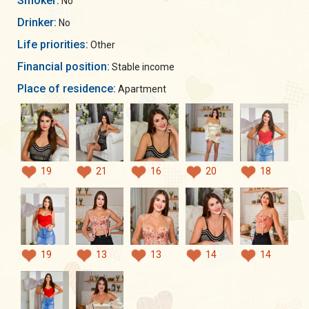
Smoker:
No
Drinker:
No
Life priorities:
Other
Financial position:
Stable income
Place of residence:
Apartment
19
21
16
20
18
19
13
13
14
14