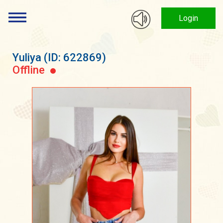
Login
Yuliya
(ID: 622869)
Offline