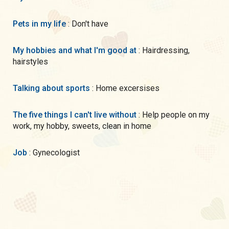
Pets in my life
: Don't have
My hobbies and what I'm good at
: Hairdressing,
hairstyles
Talking about sports
: Home excersises
The five things I can't live without
: Help people on my
work, my hobby, sweets, clean in home
Job
: Gynecologist