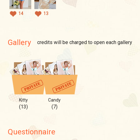
14
13
Gallery
credits will be charged to open each gallery
Kitty
Candy
(13)
(7)
Questionnaire