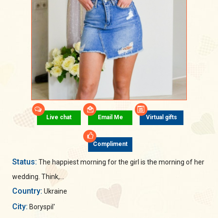
Live chat
Email Me
Virtual gifts
Compliment
Status:
The happiest morning for the girl is the morning of her
wedding. Think,...
Country:
Ukraine
City:
Boryspil'