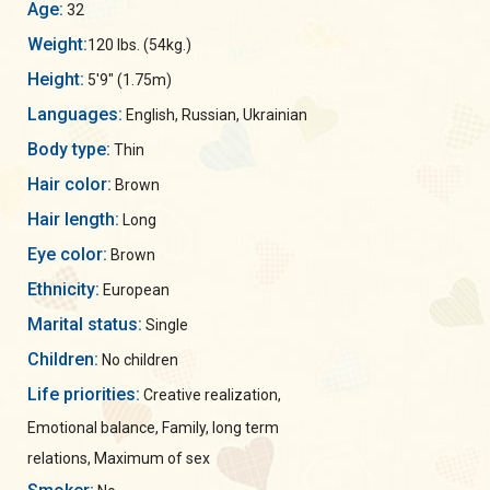
Age:
32
Weight:
120 lbs. (54kg.)
Height:
5'9" (1.75m)
Languages:
English, Russian, Ukrainian
Body type:
Thin
Hair color:
Brown
Hair length:
Long
Eye color:
Brown
Ethnicity:
European
Marital status:
Single
Children:
No children
Life priorities:
Creative realization,
Emotional balance, Family, long term
relations, Maximum of sex