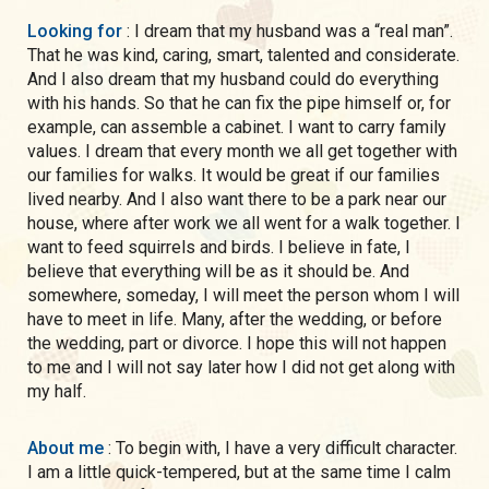
Looking for
: I dream that my husband was a “real man”.
That he was kind, caring, smart, talented and considerate.
And I also dream that my husband could do everything
with his hands. So that he can fix the pipe himself or, for
example, can assemble a cabinet. I want to carry family
values. I dream that every month we all get together with
our families for walks. It would be great if our families
lived nearby. And I also want there to be a park near our
house, where after work we all went for a walk together. I
want to feed squirrels and birds. I believe in fate, I
believe that everything will be as it should be. And
somewhere, someday, I will meet the person whom I will
have to meet in life. Many, after the wedding, or before
the wedding, part or divorce. I hope this will not happen
to me and I will not say later how I did not get along with
my half.
About me
: To begin with, I have a very difficult character.
I am a little quick-tempered, but at the same time I calm