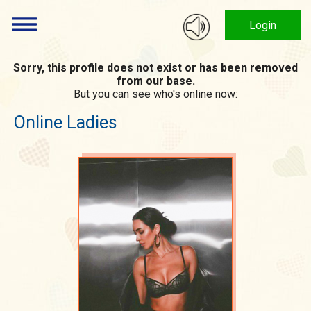
Login
Sorry, this profile does not exist or has been removed
from our base.
But you can see who's online now:
Online Ladies