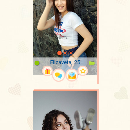
Elizaveta, 25