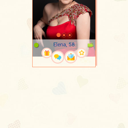
Elena, 58