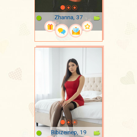
Zhanna, 37
Bibizeinep, 19