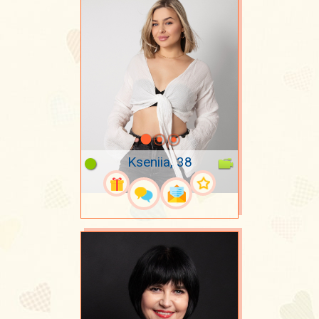
Kseniia, 38