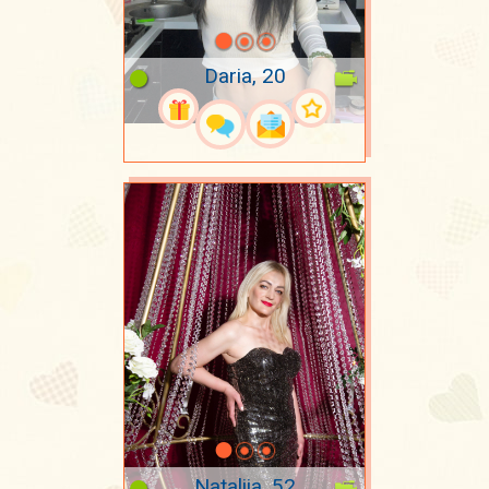
Daria, 20
Nataliia, 52