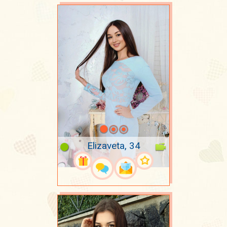
Elizaveta, 34