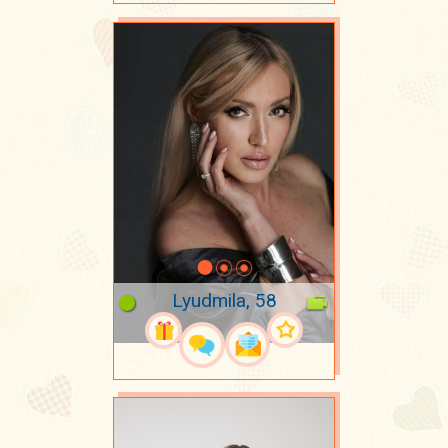
Lyudmila, 58