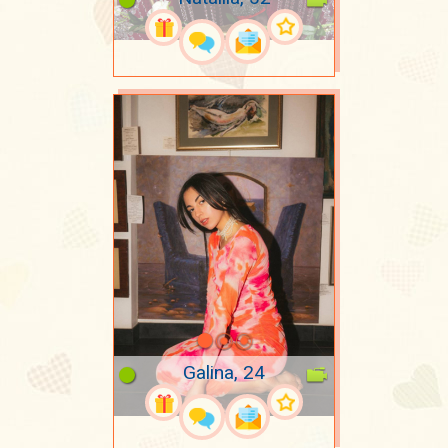
Galina, 24