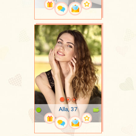
Alla, 37