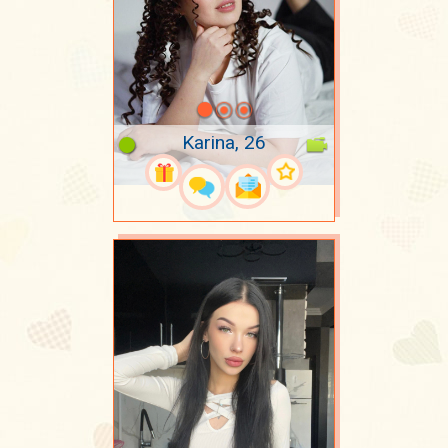
Karina, 26