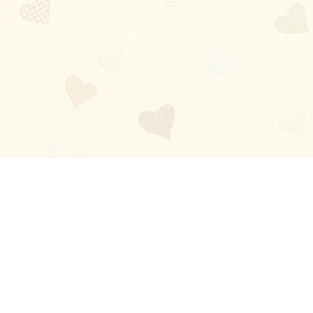
Blog
About