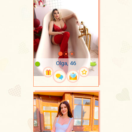
Olga, 46