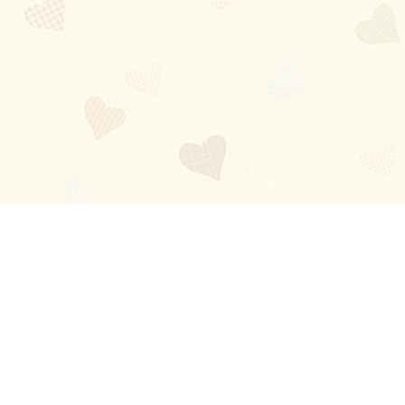
Blog
About