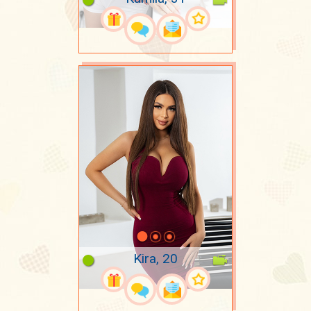
Kira, 20