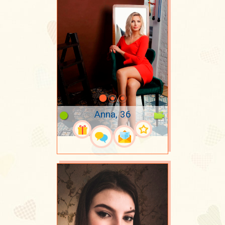
Anna, 36