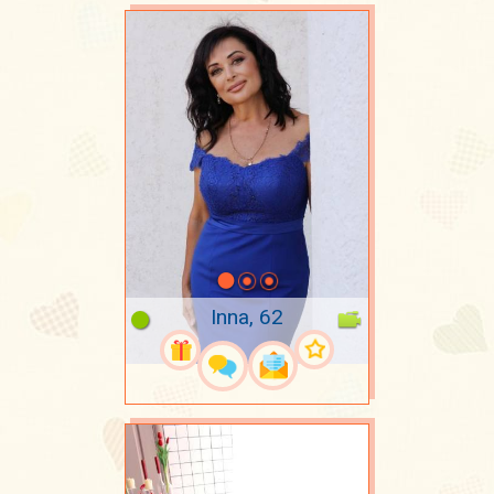
Inna, 62