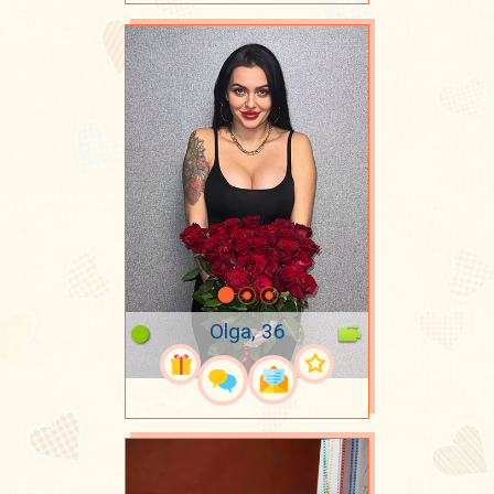
Olga, 36