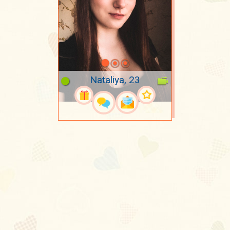
Nataliya, 23