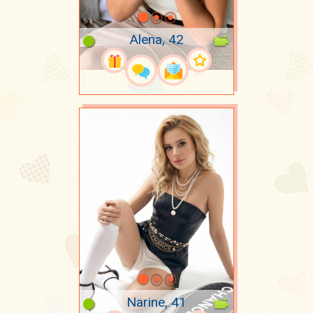
Alena, 42
Narine, 41