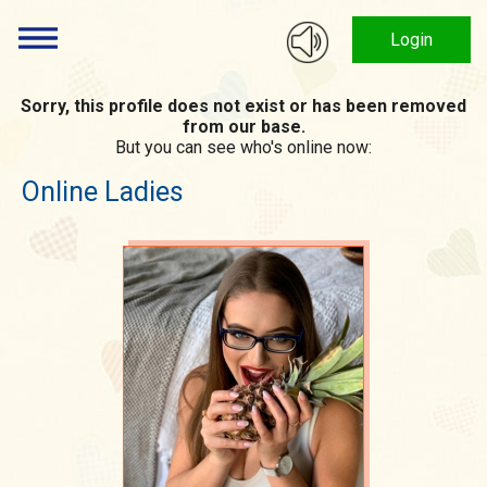
Login
Sorry, this profile does not exist or has been removed
from our base.
But you can see who's online now:
Online Ladies