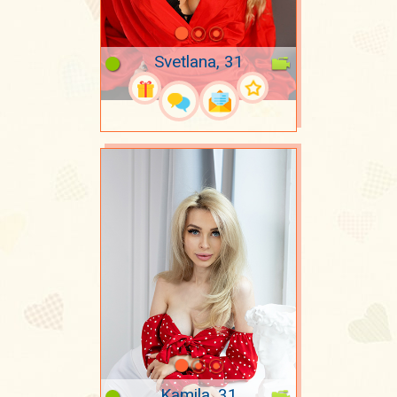
Svetlana, 31
Kamila, 31