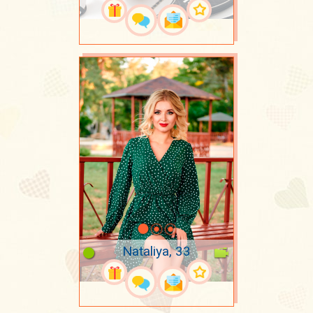
Nataliya, 33