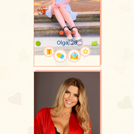
Olga, 28