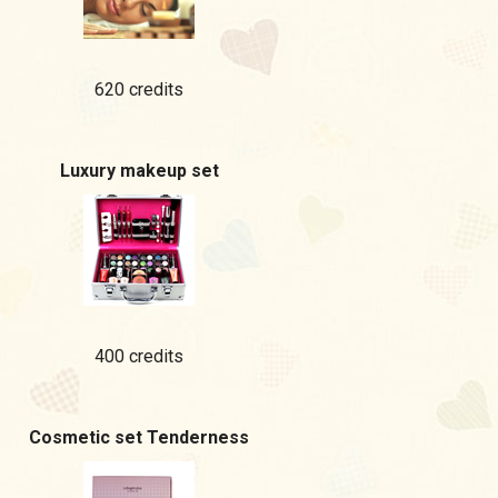
620 credits
Luxury makeup set
400 credits
Cosmetic set Tenderness