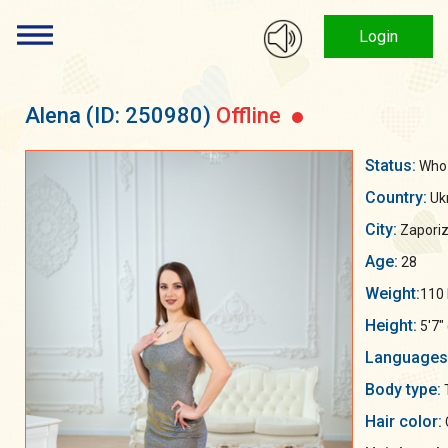
Login
Alena
(ID: 250980)
Offline
Status:
Who 
Country:
Uk
City:
Zaporiz
Age:
28
Weight:
110 
Height:
5'7"
Languages
Body type:
Hair color: