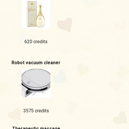
620 credits
Robot vacuum cleaner
3575 credits
Therapeutic massage