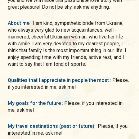
you and we will make that passionate love story with
great pleasure! Do not be shy, ask me anything.
About me
: I am kind, sympathetic bride from Ukraine,
who always very glad to new acquaintances, well-
mannered, cheerful Ukrainian woman, who live her life
with smile. I am very devoted to my dearest people, I
think that family is the most important thing in our life. I
enjoy spending time with my friends, active rest, and I
want to say that I am fond of sports.
Qualities that I appreciate in people the most
: Please,
if you interested in me, ask me!
My goals for the future
: Please, if you interested in
me, ask me!
My travel destinations (past or future)
: Please, if you
interested in me, ask me!