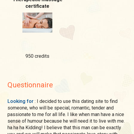
certificate
950 credits
Questionnaire
Looking for
: I decided to use this dating site to find
someone, who will be special, romantic, tender and
passionate to me for all life. I like when man have a nice
sense of humour because he will need it to live with me.
ha ha ha Kidding! I believe that this man can be exactly