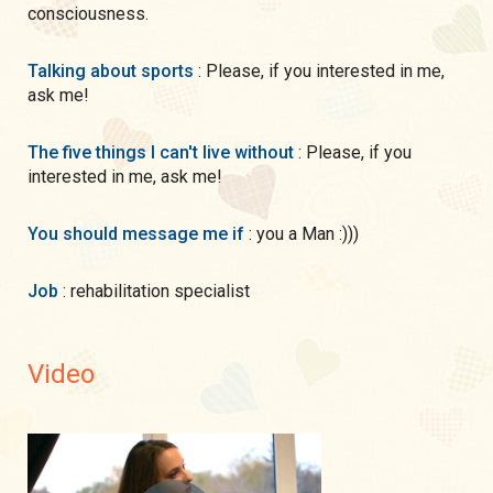
consciousness.
Talking about sports
: Please, if you interested in me,
ask me!
The five things I can't live without
: Please, if you
interested in me, ask me!
You should message me if
: you a Man :)))
Job
: rehabilitation specialist
Video