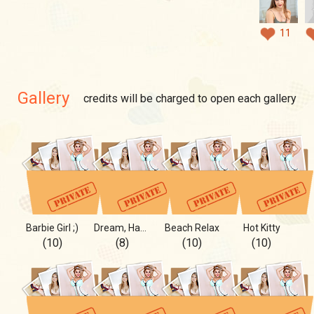
11
Gallery
credits will be charged to open each gallery
Barbie Girl ;)
Dream, Have a look!
Beach Relax
Hot Kitty
(10)
(8)
(10)
(10)