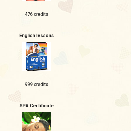
476 credits
English lessons
999 credits
SPA Certificate