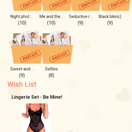
Night photos under the moon
Me and the magic sea!
Seductive red bikini
Black bikini;)
(10)
(10)
(9)
(9)
Sweet and sexy
Selfies
(9)
(8)
Wish List
Lingerie Set - Be Mine!