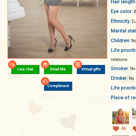
Hair length
Eye color:
B
Ethnicity:
Eu
Marital sta
Children:
No
Life priorit
relations
Smoker:
No
Live chat
Email Me
Virtual gifts
Drinker:
No
Compliment
Life priorit
Place of re
46