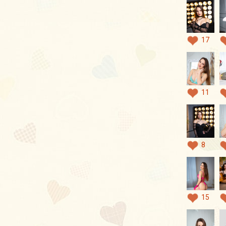
17
11
8
15