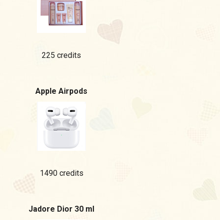
225 credits
Apple Airpods
1490 credits
Jadore Dior 30 ml