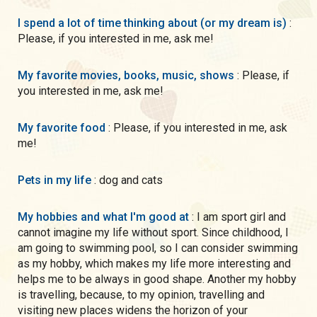
I spend a lot of time thinking about (or my dream is)
:
Please, if you interested in me, ask me!
My favorite movies, books, music, shows
: Please, if
you interested in me, ask me!
My favorite food
: Please, if you interested in me, ask
me!
Pets in my life
: dog and cats
My hobbies and what I'm good at
: I am sport girl and
cannot imagine my life without sport. Since childhood, I
am going to swimming pool, so I can consider swimming
as my hobby, which makes my life more interesting and
helps me to be always in good shape. Another my hobby
is travelling, because, to my opinion, travelling and
visiting new places widens the horizon of your