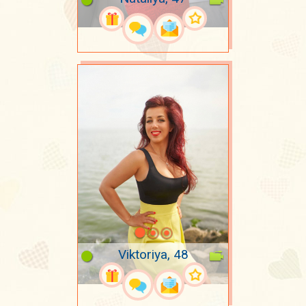
Viktoriya, 48