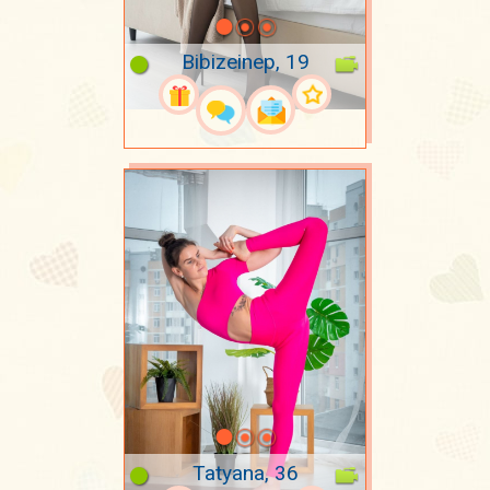
Bibizeinep, 19
Tatyana, 36