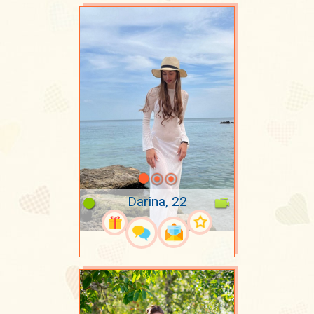
Darina, 22