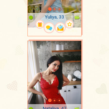
Yuliya, 33
Nataliya, 47