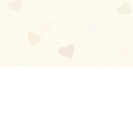
Blog
About