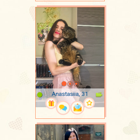
Anastasiia, 31