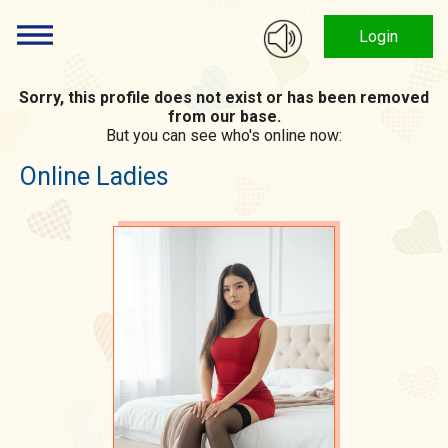
Login
Sorry, this profile does not exist or has been removed
from our base.
But you can see who's online now:
Online Ladies