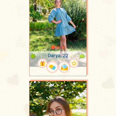
Darya, 22