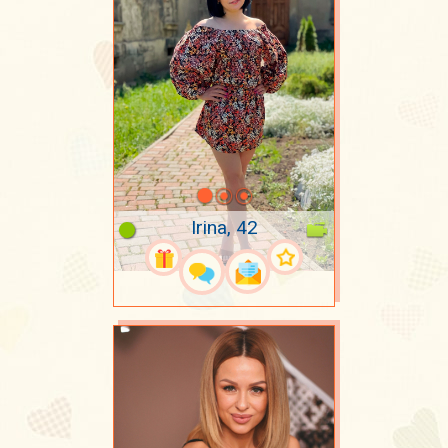
Irina, 42