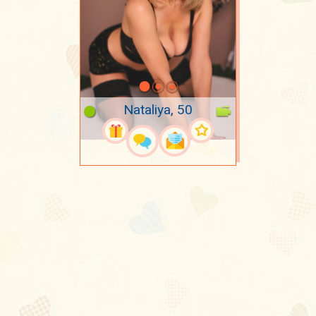
Nataliya, 50