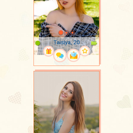
Taisiya, 20