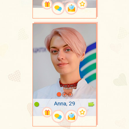
Anna, 29