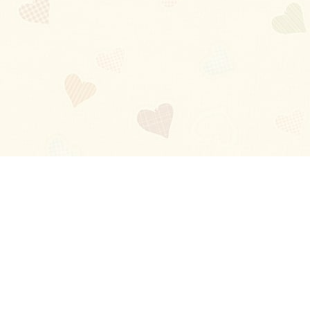
Blog
About