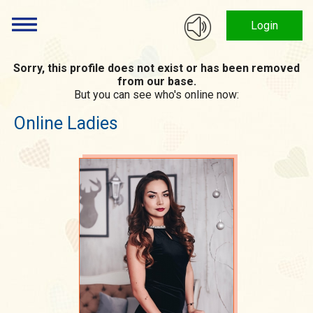
Login
Sorry, this profile does not exist or has been removed
from our base.
But you can see who's online now:
Online Ladies