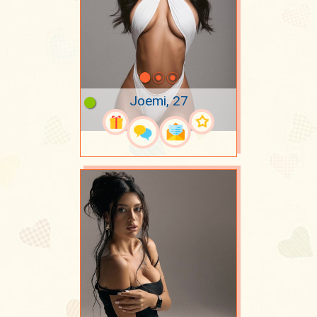
Joemi, 27