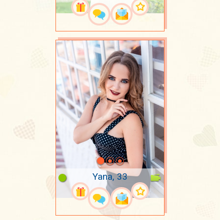
Yana, 33