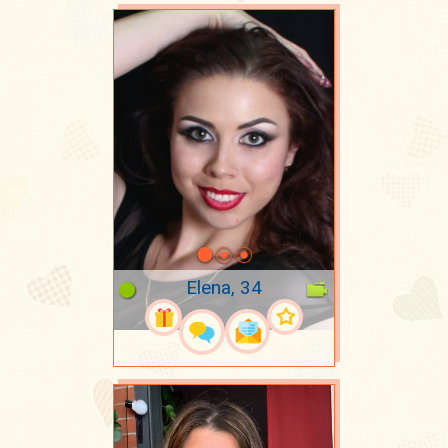
Elena, 34