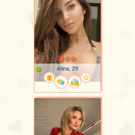
Alina, 29