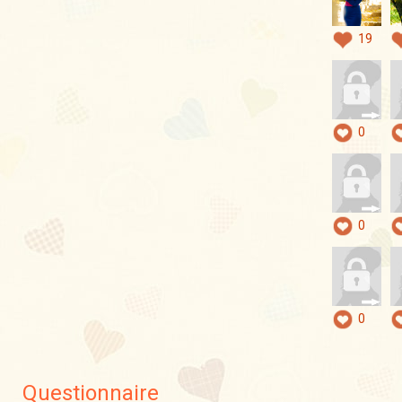
19
0
0
0
Questionnaire