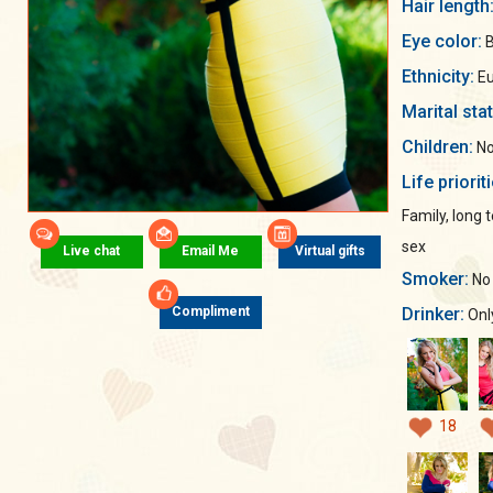
Hair length
Eye color:
B
Ethnicity:
Eu
Marital sta
Children:
No
Life priorit
Family, long
sex
Live chat
Email Me
Virtual gifts
Smoker:
No
Drinker:
Compliment
Only
18