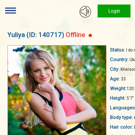
Login
Yuliya
(ID: 140717)
Offline
Status:
I do
Country:
Uk
City:
Kherso
Age:
33
Weight:
120 
Height:
5'7"
Languages
Body type:
Hair color: