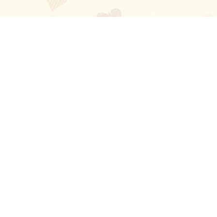
Blog
About
Ladies
Comments
Contact Us
Happy Stories
Guides
FAQ
How-to Manual
Privacy Policy
Terms and conditions
Excellent
4.6
out of 5