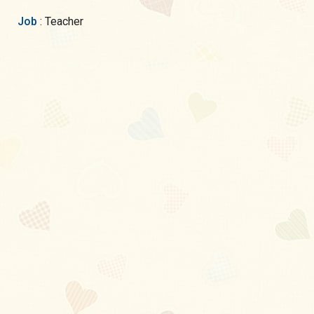
Job
: Teacher