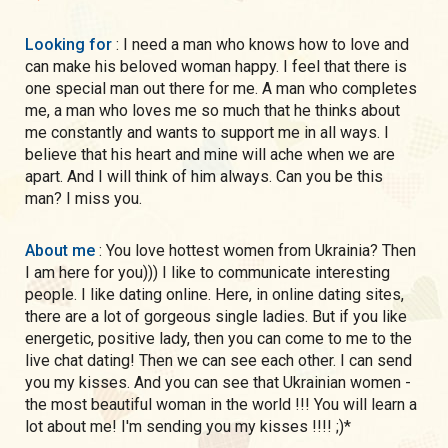
Looking for
: I need a man who knows how to love and
can make his beloved woman happy. I feel that there is
one special man out there for me. A man who completes
me, a man who loves me so much that he thinks about
me constantly and wants to support me in all ways. I
believe that his heart and mine will ache when we are
apart. And I will think of him always. Can you be this
man? I miss you.
About me
: You love hottest women from Ukrainia? Then
I am here for you))) I like to communicate interesting
people. I like dating online. Here, in online dating sites,
there are a lot of gorgeous single ladies. But if you like
energetic, positive lady, then you can come to me to the
live chat dating! Then we can see each other. I can send
you my kisses. And you can see that Ukrainian women -
the most beautiful woman in the world !!! You will learn a
lot about me! I'm sending you my kisses !!!! ;)*