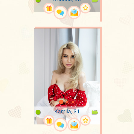
Kamila, 31