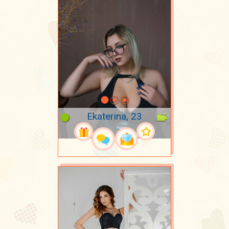
Ekaterina, 23