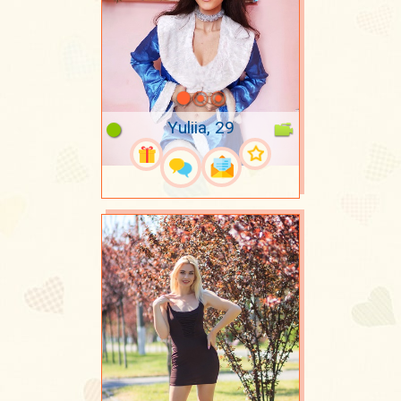
Yuliia, 29