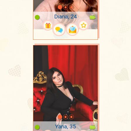
Diana, 24
Yana, 35