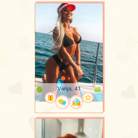
Vanja, 41