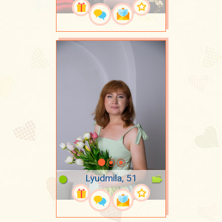
Lyudmila, 51