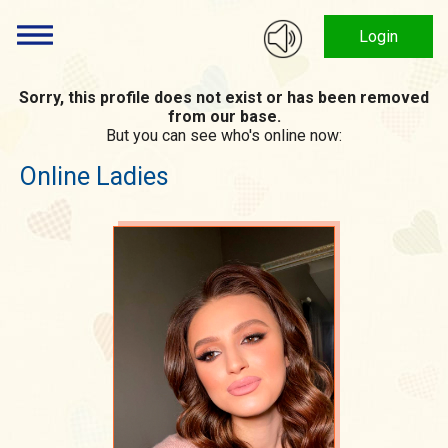
Login
Sorry, this profile does not exist or has been removed
from our base.
But you can see who's online now:
Online Ladies