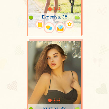
Evgeniya, 38
Kristina, 33