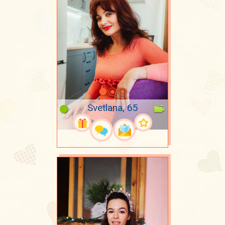
Svetlana, 65