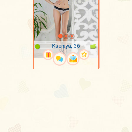
Kseniya, 36