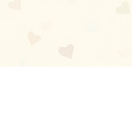
Blog
About