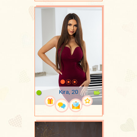
Kira, 20