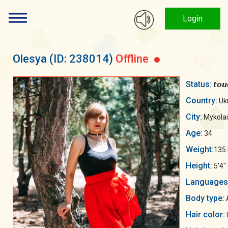
Login
Olesya
(ID: 238014)
Offline
Status:
𝙩𝙤𝙪
Country:
Uk
City:
Mykolai
Age:
34
Weight:
135 
Height:
5'4"
Languages
Body type:
A
Hair color: