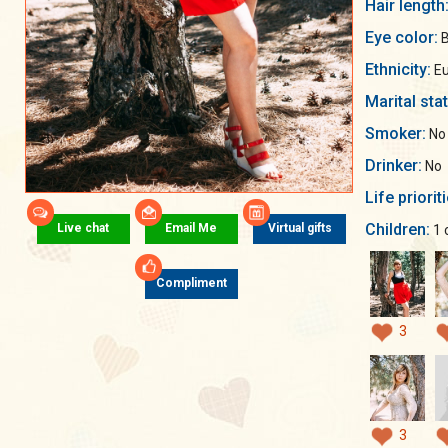
Hair length
Eye color:
B
Ethnicity:
Eu
Marital sta
Smoker:
No
Drinker:
No
Life priorit
Children:
Live chat
Email Me
Virtual gifts
1 
Compliment
3
3