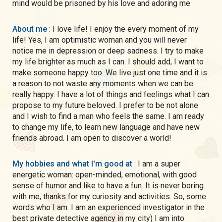
mind would be prisoned by his love and adoring me
About me
: I love life! I enjoy the every moment of my
life! Yes, I am optimistic woman and you will never
notice me in depression or deep sadness. I try to make
my life brighter as much as I can. I should add, I want to
make someone happy too. We live just one time and it is
a reason to not waste any moments when we can be
really happy. I have a lot of things and feelings what I can
propose to my future beloved. I prefer to be not alone
and I wish to find a man who feels the same. I am ready
to change my life, to learn new language and have new
friends abroad. I am open to discover a world!
My hobbies and what I'm good at
: I am a super
energetic woman: open-minded, emotional, with good
sense of humor and like to have a fun. It is never boring
with me, thanks for my curiosity and activities. So, some
words who I am. I am an experienced investigator in the
best private detective agency in my city) I am into