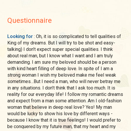
Questionnaire
Looking for
: Oh, it is so complicated to tell qualities of
King of my dreams. But I will try to be shot and easy-
talking) I don’t expect super special qualities. I think
about real man, but I know what I want and I am truly
demanding. I am sure my beloved should be a person
with kind heart filling of deep love. In spite of I am a
strong woman I wish my beloved make me feel weak
sometimes…But I need a man, who will never betray me
in any situations. I don’t think that I ask too much. It is
reality for our everyday life! I follow my romantic dreams
and expect from a man some attention. Am I old-fashion
woman that believe in deep real love? Yes! My man
would be lucky to show his love by different ways -
because I know that it is true feelings! I would prefer to
be conquered by my future man, that my heart and my