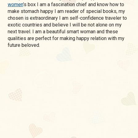
women
’s box I am a fascination chief and know how to
make stomach happy I am reader of special books, my
chosen is extraordinary I am self-confidence traveler to
exotic countries and believe I will be not alone on my
next travel. I am a beautiful smart woman and these
qualities are perfect for making happy relation with my
future beloved.