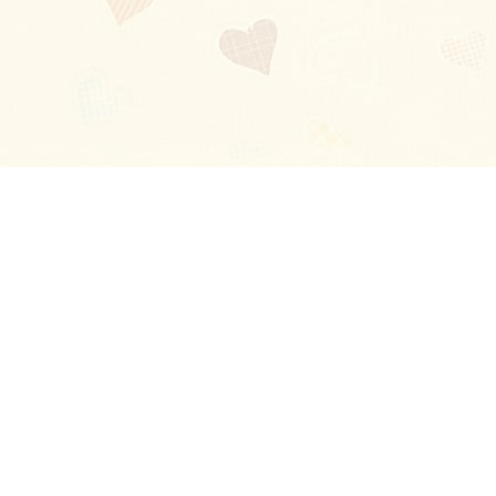
Blog
About
Ladies
Comments
Contact Us
Happy Stories
Guides