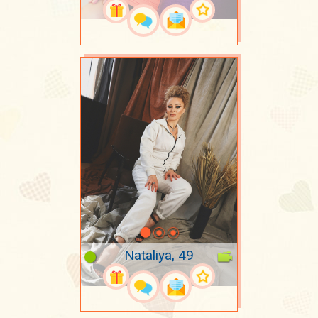
Nataliya, 49