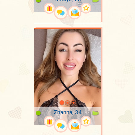
Zhanna, 34