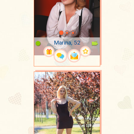
Marina, 52