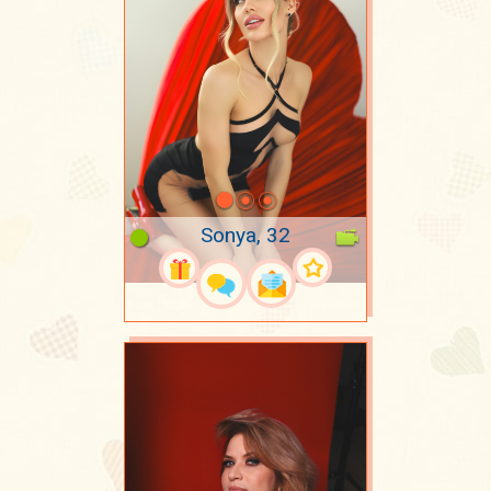
Sonya, 32