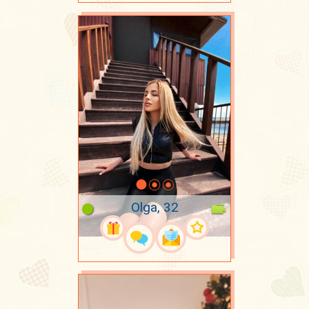
Olga, 32