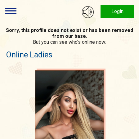
Login
Sorry, this profile does not exist or has been removed
from our base.
But you can see who's online now:
Online Ladies