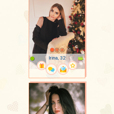
Irina, 32