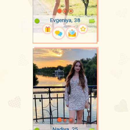
Evgeniya, 38
Nadiya, 25