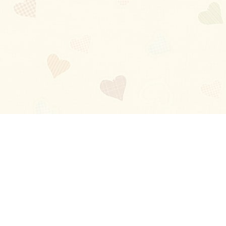
Blog
About