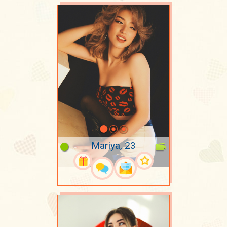
Mariya, 23