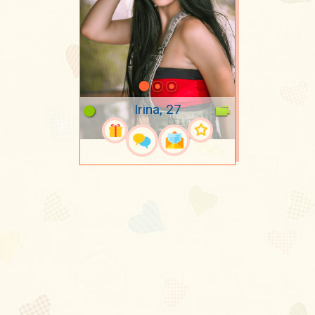
Irina, 27