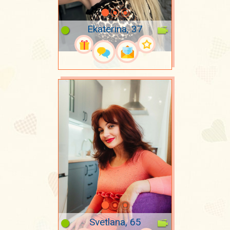
Ekaterina, 37
Svetlana, 65