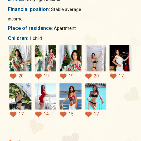
Financial position:
Stable average
income
Place of residence:
Apartment
Children:
1 child
20
19
19
20
17
17
14
15
17