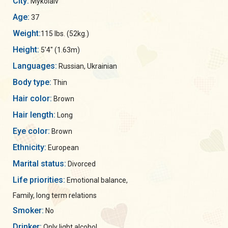
City:
Mykolaiv
Age:
37
Weight:
115 lbs. (52kg.)
Height:
5'4" (1.63m)
Languages:
Russian, Ukrainian
Body type:
Thin
Hair color:
Brown
Hair length:
Long
Eye color:
Brown
Ethnicity:
European
Marital status:
Divorced
Life priorities:
Emotional balance,
Family, long term relations
Smoker:
No
Drinker:
Only light alcohol