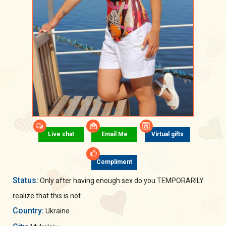
Live chat
Email Me
Virtual gifts
Compliment
Status:
Only after having enough sex do you TEMPORARILY
realize that this is not...
Country:
Ukraine