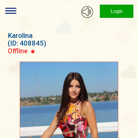
Login
Karolina
(ID: 408845)
Offline