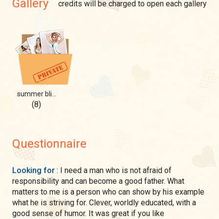
Gallery
credits will be charged to open each gallery
summer bliss
(8)
Questionnaire
Looking for
: I need a man who is not afraid of
responsibility and can become a good father. What
matters to me is a person who can show by his example
what he is striving for. Clever, worldly educated, with a
good sense of humor. It was great if you like