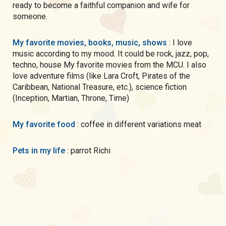
ready to become a faithful companion and wife for
someone.
My favorite movies, books, music, shows
: I love
music according to my mood. It could be rock, jazz, pop,
techno, house My favorite movies from the MCU. I also
love adventure films (like Lara Croft, Pirates of the
Caribbean, National Treasure, etc.), science fiction
(Inception, Martian, Throne, Time)
My favorite food
: coffee in different variations meat
Pets in my life
: parrot Richi