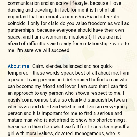
communication and an active lifestyle, because I love
dancing and traveling. In fact, for me it is first of all
important that our moral values вЂ‹вЂ‹and interests
coincide. I only for elsie do you value freedom as well as
partnerships, because everyone should have their own
space, and I am a woman non-jealous))) If you are not
afraid of difficulties and ready for a relationship - write to
me. I'm sure we will succeed.
About me
: Calm, slender, balanced and not quick-
tempered - these words speak best of all about me. I am
a peace-loving person and determined to find a man who
can become my friend and lover. I am sure that I can find
an approach to any person who shows respect to me. I
easily compromise but also clearly distinguish between
what is a good deed and what is not. I am an easy-going
person and it is important for me to find a serious and
mature man who is not afraid to show his shortcomings,
because in them lies what we fall for. I consider myself a
girl with moral values, devoted, monogamous, who is