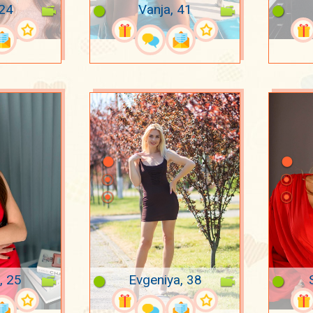
 24
Vanja, 41
, 25
Evgeniya, 38