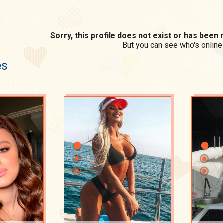
Sorry, this profile does not exist or has bee
But you can see who's online
es