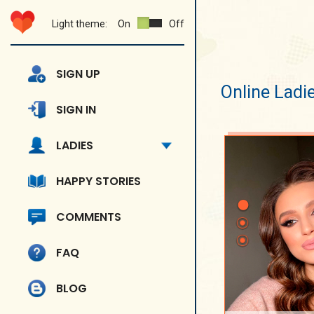
Light theme:
On
Off
SIGN UP
Online Ladi
SIGN IN
LADIES
HAPPY STORIES
COMMENTS
FAQ
BLOG