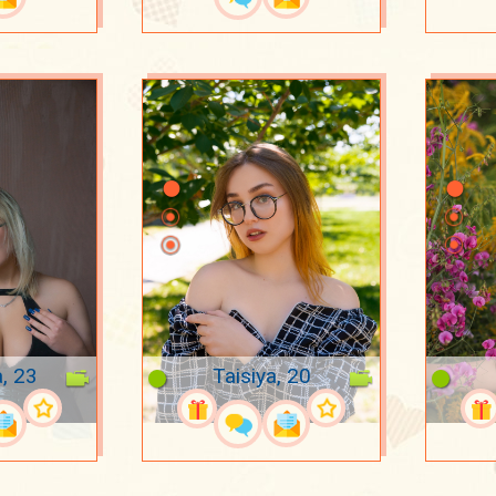
a, 23
Taisiya, 20