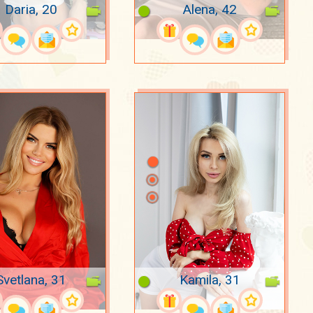
Daria, 20
Alena, 42
Svetlana, 31
Kamila, 31