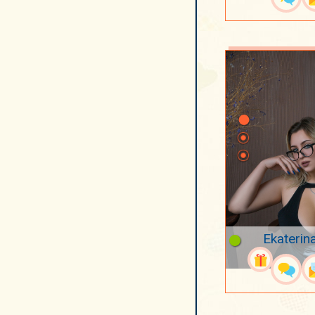
Ekaterin