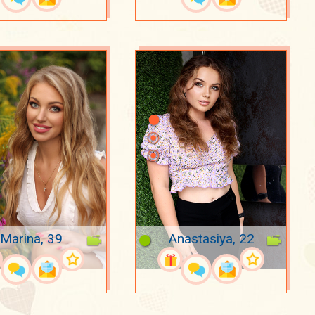
Marina, 39
Anastasiya, 22