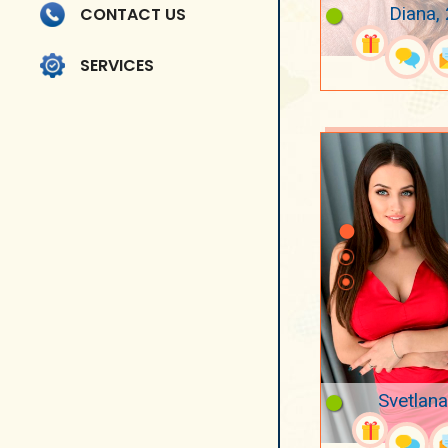
Diana,
CONTACT US
SERVICES
Svetlana