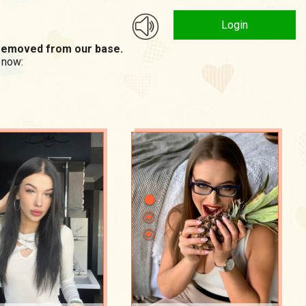
Login
n removed from our base.
 now: