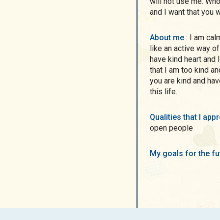
will not use me. Wh
and I want that you wi
About me
: I am calm lady with tender smile and grey-blue eyes. I
like an active way of 
have kind heart and 
that I am too kind an
you are kind and hav
this life.
Qualities that I ap
open people
My goals for the f