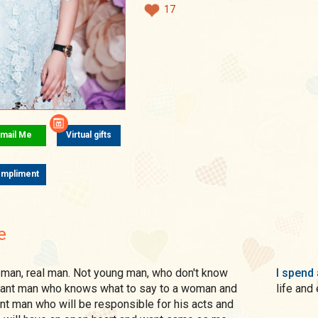
17
mail Me
Virtual gifts
mpliment
e
I spend 
I want man who knows what to say to a woman and
life and
want man who will be responsible for his acts and