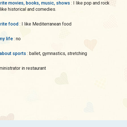
rite movies, books, music, shows
: I like pop and rock
 like historical and comedies.
rite food
: I like Mediterranean food
my life
: no
 about sports
: ballet, gymnastics, stretching
dministrator in restaurant