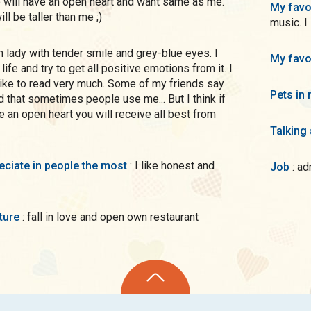
o will have an open heart and want same as me.
My favo
ll be taller than me ;)
music. I
My favo
life and try to get all positive emotions from it. I
like to read very much. Some of my friends say
Pets in 
d that sometimes people use me... But I think if
e an open heart you will receive all best from
Talking
preciate in people the most
: I like honest and
Job
: a
uture
: fall in love and open own restaurant