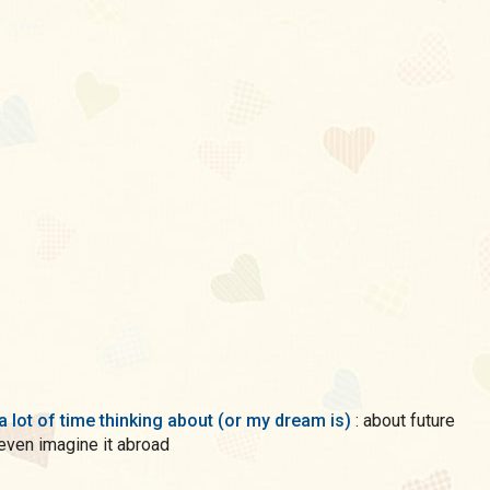
a lot of time thinking about (or my dream is)
: about future
 even imagine it abroad