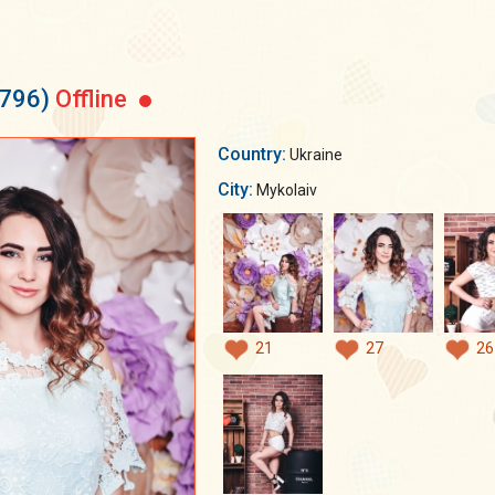
4796)
Offline
Country:
Ukraine
City:
Mykolaiv
21
27
26