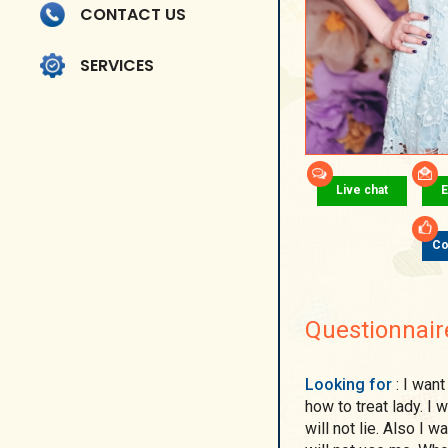
CONTACT US
SERVICES
Live chat
E
Co
Questionnair
Looking for
: I want man, real man. Not young man, who don't know
how to treat lady. 
will not lie. Also I 