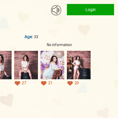
Login
Age:
33
No information
27
21
20