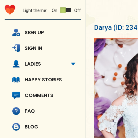
Light theme:
On
Off
Darya
(ID: 23
SIGN UP
SIGN IN
LADIES
HAPPY STORIES
COMMENTS
FAQ
BLOG