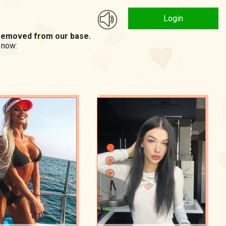
Login
n removed from our base.
 now: