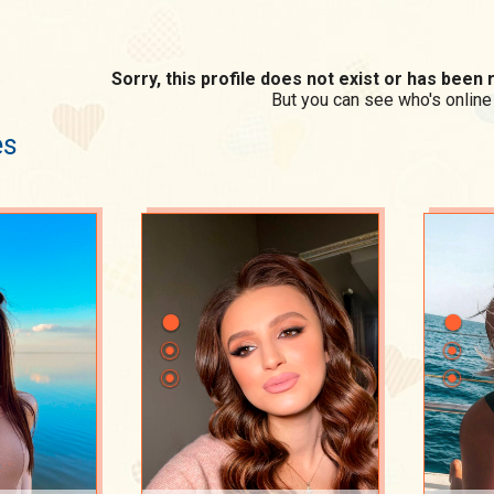
Sorry, this profile does not exist or has bee
But you can see who's online
es