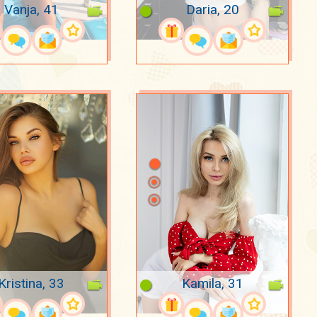
Vanja, 41
Daria, 20
Kristina, 33
Kamila, 31