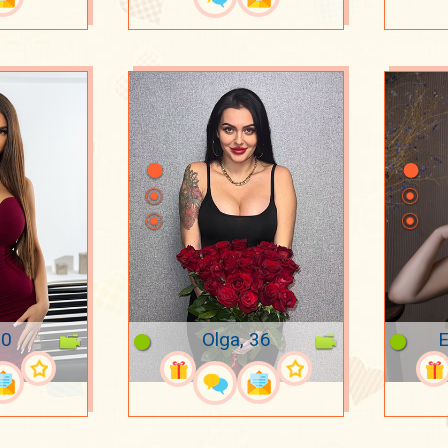
20
Olga, 36
E