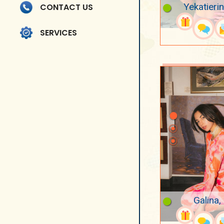
Yekatieri
CONTACT US
SERVICES
Galina,