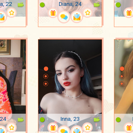
na, 22
Diana, 24
 24
Inna, 23