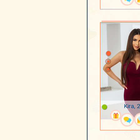
Kira, 