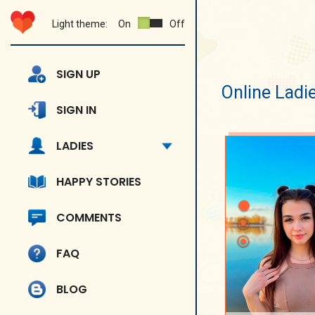
Light theme:
On
Off
SIGN UP
Online Ladi
SIGN IN
LADIES
HAPPY STORIES
COMMENTS
FAQ
BLOG