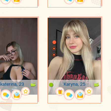
katerina, 23
Karyna, 25