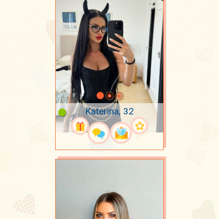
Katerina, 32