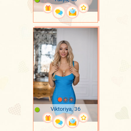
Viktoriya, 36