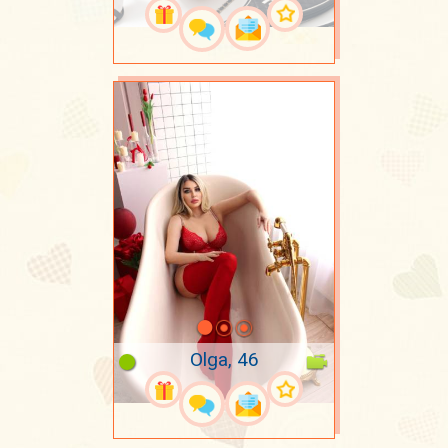
Olga, 46