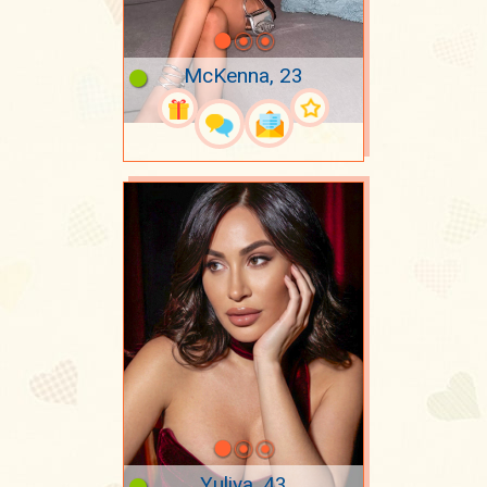
McKenna, 23
Yuliya, 43