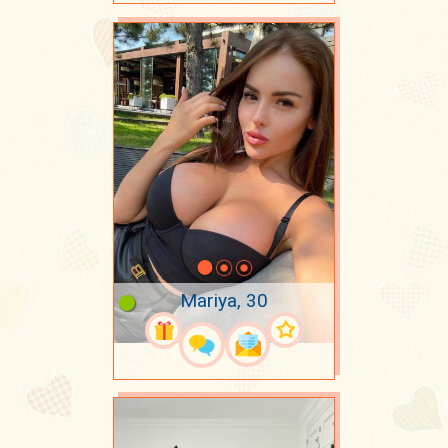
Mariya, 30