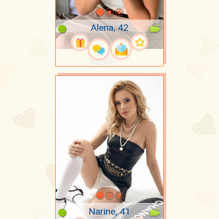
Alena, 42
Narine, 41