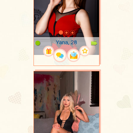
Yana, 28