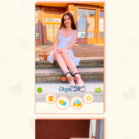
Olga, 28