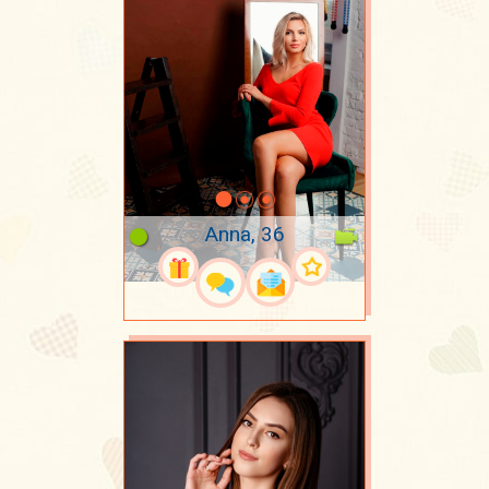
Anna, 36