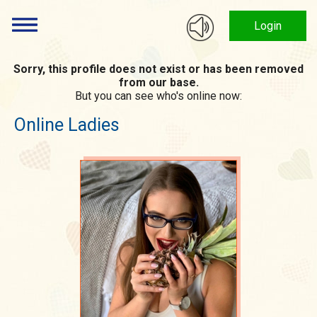
Login
Sorry, this profile does not exist or has been removed
from our base.
But you can see who's online now:
Online Ladies