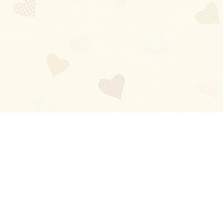
Blog
About