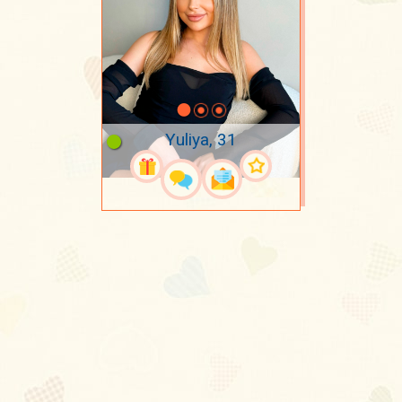
Yuliya, 31