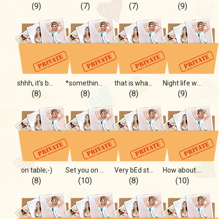
(9)
(7)
(7)
(9)
shhh, it's between you and me
*something intimate*
that is what you wanted;-)
Night life with you
(8)
(8)
(8)
(9)
on table;-)
Set you on FIRE!
Very bEd story)*
How about...?
(8)
(10)
(8)
(10)