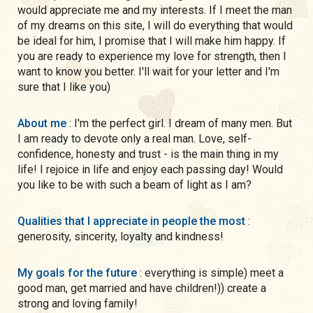
would appreciate me and my interests. If I meet the man
of my dreams on this site, I will do everything that would
be ideal for him, I promise that I will make him happy. If
you are ready to experience my love for strength, then I
want to know you better. I'll wait for your letter and I'm
sure that I like you)
About me
: I'm the perfect girl. I dream of many men. But
I am ready to devote only a real man. Love, self-
confidence, honesty and trust - is the main thing in my
life! I rejoice in life and enjoy each passing day! Would
you like to be with such a beam of light as I am?
Qualities that I appreciate in people the most
:
generosity, sincerity, loyalty and kindness!
My goals for the future
: everything is simple) meet a
good man, get married and have children!)) create a
strong and loving family!