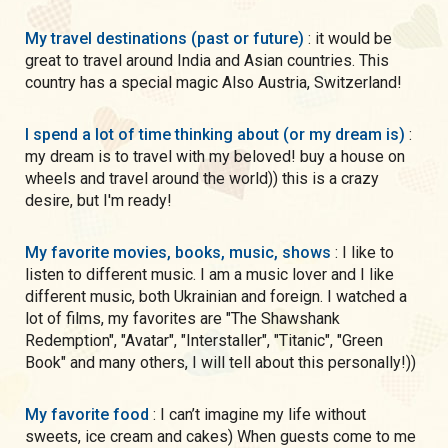
My travel destinations (past or future)
: it would be
great to travel around India and Asian countries. This
country has a special magic Also Austria, Switzerland!
I spend a lot of time thinking about (or my dream is)
:
my dream is to travel with my beloved! buy a house on
wheels and travel around the world)) this is a crazy
desire, but I'm ready!
My favorite movies, books, music, shows
: I like to
listen to different music. I am a music lover and I like
different music, both Ukrainian and foreign. I watched a
lot of films, my favorites are "The Shawshank
Redemption", "Avatar", "Interstaller", "Titanic", "Green
Book" and many others, I will tell about this personally!))
My favorite food
: I can’t imagine my life without
sweets, ice cream and cakes) When guests come to me