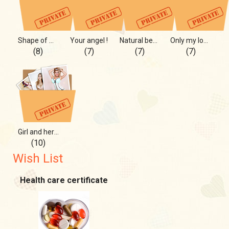
Shape of my heart and more
Your angel !
Natural beauty, you will like
Only my love can see it
(8)
(7)
(7)
(7)
Girl and her secrets
(10)
Wish List
Health care certificate