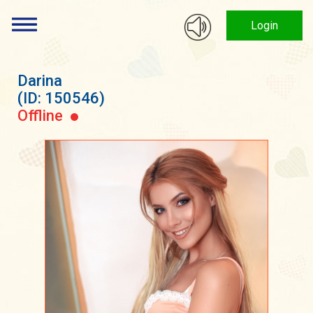
Login
Darina
(ID: 150546)
Offline