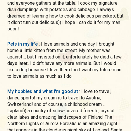
and everyone gathers at the table, I cook my signature
dish dumplings with potatoes and cabbage. I always
dreamed of learning how to cook delicious pancakes, but
it didn’t turn out delicious)) I hope I can do it for my man
soon!
Pets in my life
: I love animals and one day I brought
home a little kitten from the street. My mother was
against ... but I insisted on it. unfortunately he died a few
days later.. I didn't have any more animals. But I would
like a dog because I love them too I want my future man
to love animals as much as I do.
My hobbies and what I'm good at
: I love to travel,
dance,sports! my dream is to travel to Austria,
Switzerland! and of course, a childhood dream ..
Lapland)) a country of snow-covered forests, crystal
clear lakes and amazing landscapes of Finland. The
Northern Lights or Aurora Borealis is an amazing sight
that appears in the cloudless night sky of Lapland. Santa