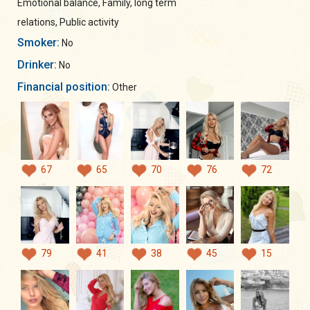
Emotional balance, Family, long term
relations, Public activity
Smoker:
No
Drinker:
No
Financial position:
Other
67
65
70
76
72
79
41
38
45
15