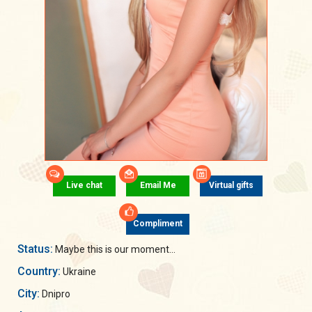
Live chat
Email Me
Virtual gifts
Compliment
Status:
Maybe this is our moment...
Country:
Ukraine
City:
Dnipro