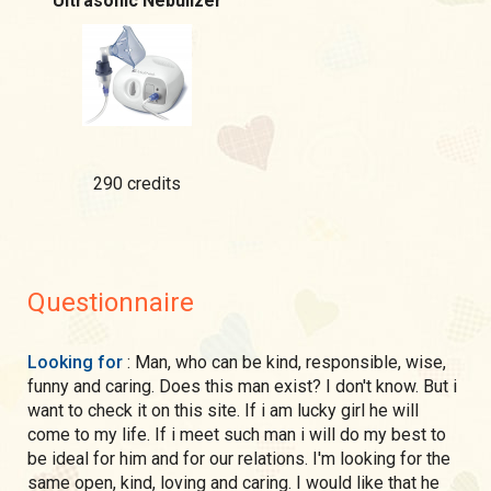
Ultrasonic Nebulizer
290 credits
Questionnaire
Looking for
: Man, who can be kind, responsible, wise,
funny and caring. Does this man exist? I don't know. But i
want to check it on this site. If i am lucky girl he will
come to my life. If i meet such man i will do my best to
be ideal for him and for our relations. I'm looking for the
same open, kind, loving and caring. I would like that he