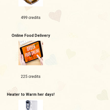
499 credits
Online Food Delivery
225 credits
Heater to Warm her days!