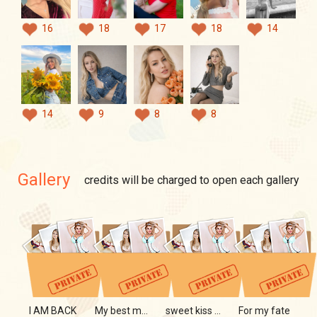
16
18
17
18
14
14
9
8
8
Gallery
credits will be charged to open each gallery
I AM BACK
My best moments
sweet kiss of my lips
For my fate