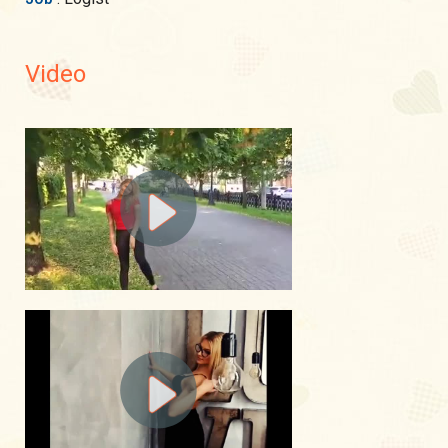
Video