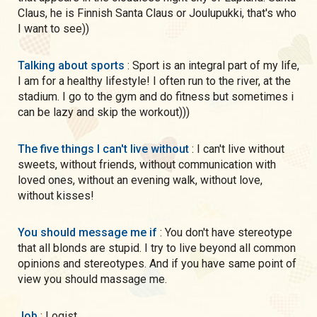
Claus, he is Finnish Santa Claus or Joulupukki, that's who
I want to see))
Talking about sports
: Sport is an integral part of my life,
I am for a healthy lifestyle! I often run to the river, at the
stadium. I go to the gym and do fitness but sometimes i
can be lazy and skip the workout)))
The five things I can't live without
: I can't live without
sweets, without friends, without communication with
loved ones, without an evening walk, without love,
without kisses!
You should message me if
: You don't have stereotype
that all blonds are stupid. I try to live beyond all common
opinions and stereotypes. And if you have same point of
view you should massage me.
Job
: Logist