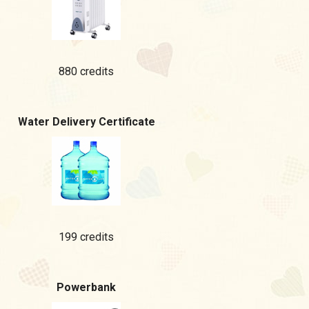
880 credits
Water Delivery Certificate
199 credits
Powerbank