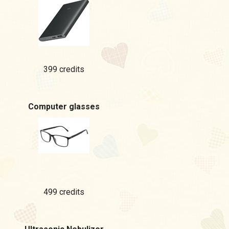
399 credits
Computer glasses
499 credits