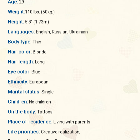
Age:
29
Weight:
110 lbs. (50kg.)
Height:
5'8" (1.73m)
Languages:
English, Russian, Ukrainian
Body type:
Thin
Hair color:
Blonde
Hair length:
Long
Eye color:
Blue
Ethnicity:
European
Marital status:
Single
Children:
No children
On the body:
Tattoos
Place of residence:
Living with parents
Life priorities:
Creative realization,