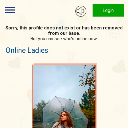
Login
Sorry, this profile does not exist or has been removed
from our base.
But you can see who's online now:
Online Ladies