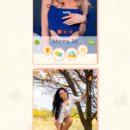
Marina, 32