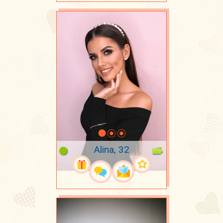
Alina, 32