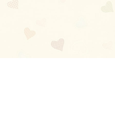
Blog
About