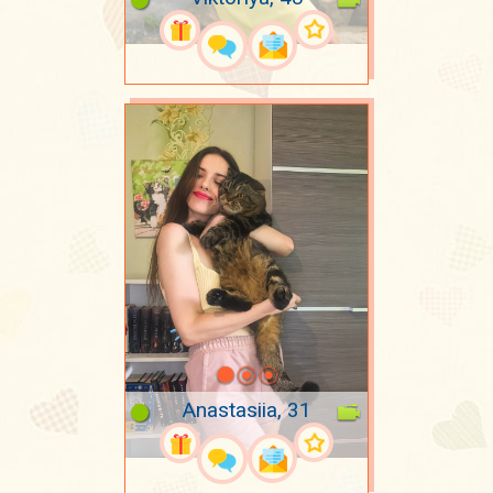
Anastasiia, 31