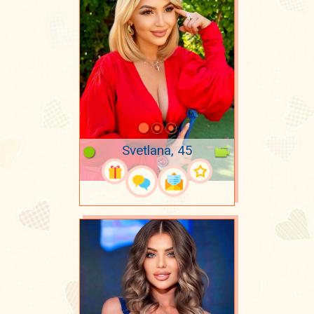
Svetlana, 45