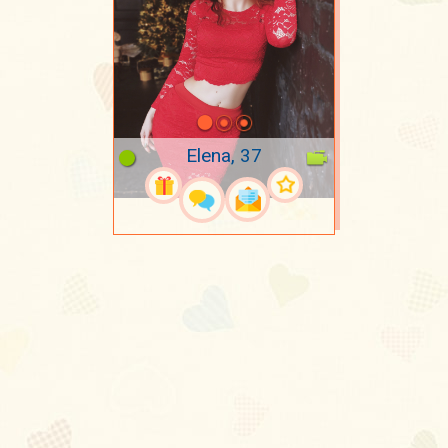
Elena, 37