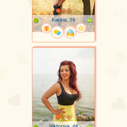
Karina, 36
Viktoriya, 48