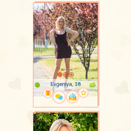
Evgeniya, 38