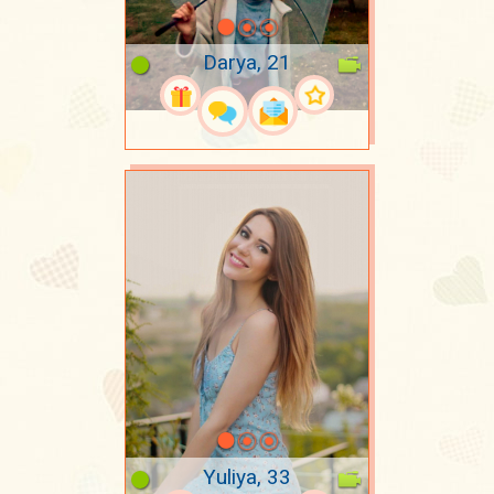
Darya, 21
Yuliya, 33