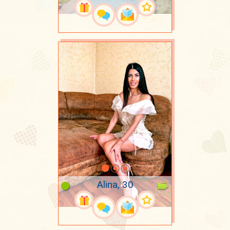
Alina, 30