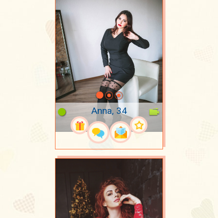
Anna, 34