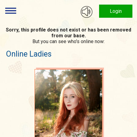
Login
Sorry, this profile does not exist or has been removed
from our base.
But you can see who's online now:
Online Ladies