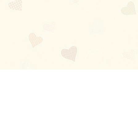
Blog
About