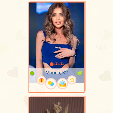
Marina, 32