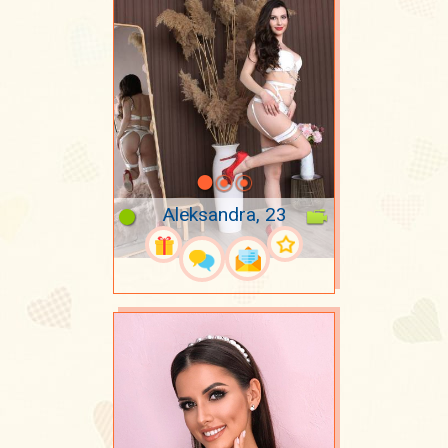
Aleksandra, 23