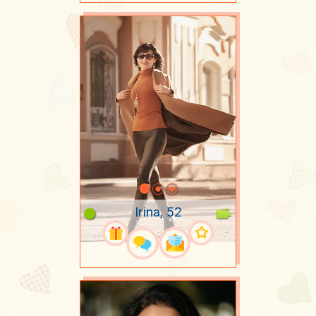
Irina, 52