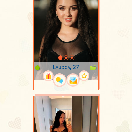
Lyubov, 27