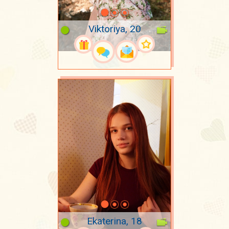
Viktoriya, 20
Ekaterina, 18