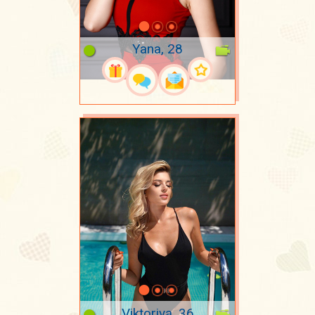
Yana, 28
Viktoriya, 36