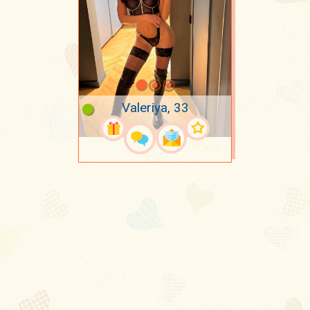
Valeriya, 33