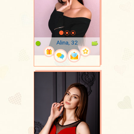
Alina, 32