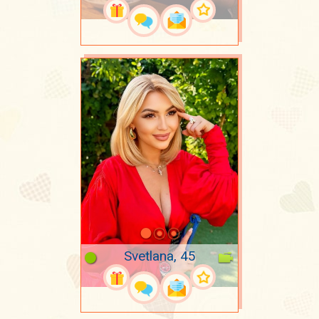
Svetlana, 45