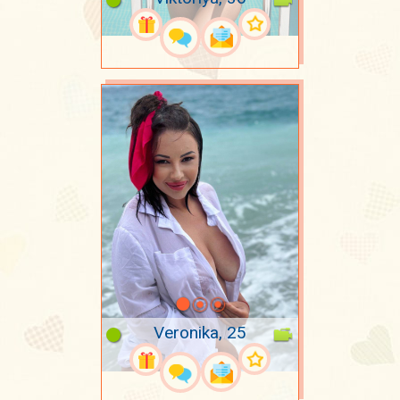
Veronika, 25