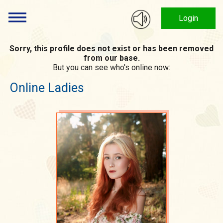
Login
Sorry, this profile does not exist or has been removed
from our base.
But you can see who's online now:
Online Ladies