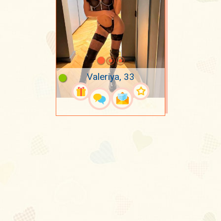
Valeriya, 33