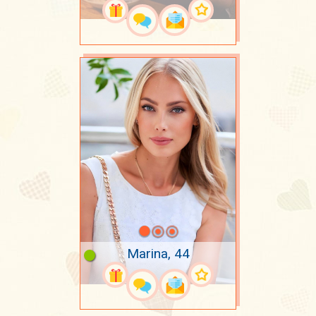
Marina, 44