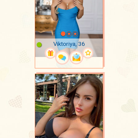
Viktoriya, 36