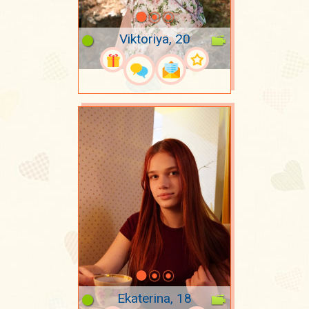
Viktoriya, 20
Ekaterina, 18