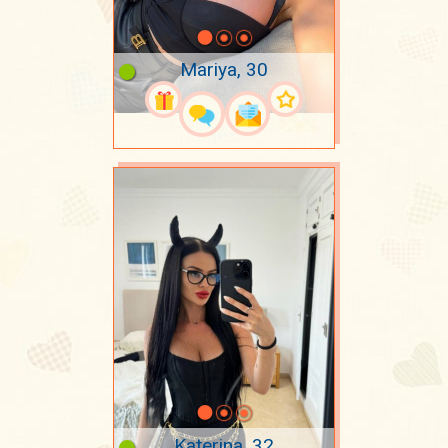
Mariya, 30
Katerina, 32