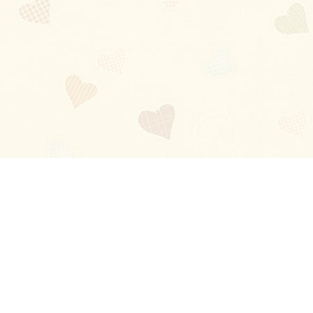
Blog
About