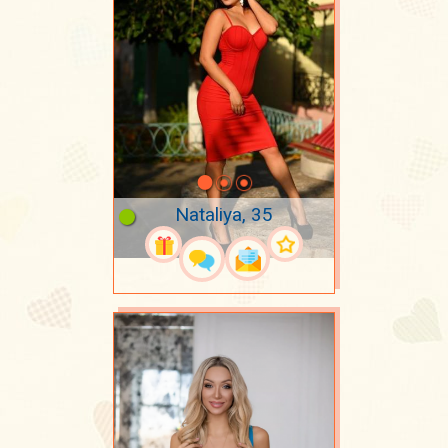
Nataliya, 35