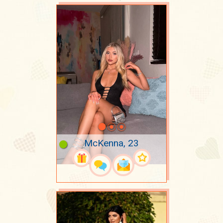
McKenna, 23