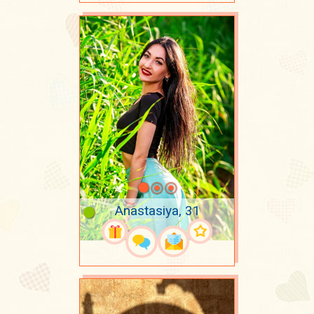
Anastasiya, 31