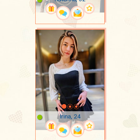
Irina, 24