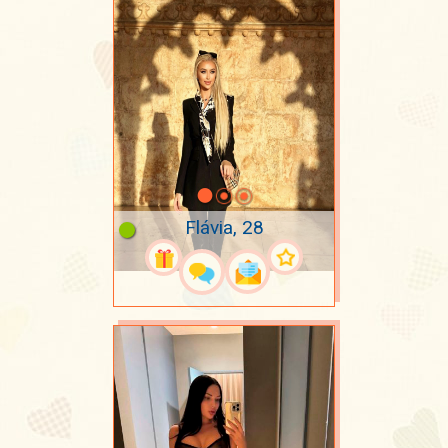
Flávia, 28