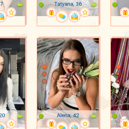
37
Tatyana, 36
 20
Alena, 42