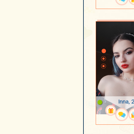
Inna, 