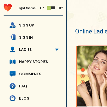
Light theme:
On
Off
SIGN UP
Online Ladi
SIGN IN
LADIES
HAPPY STORIES
COMMENTS
FAQ
BLOG