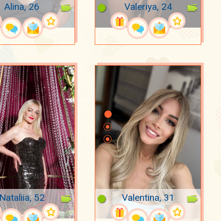
Alina, 26
Valeriya, 24
Nataliia, 52
Valentina, 31