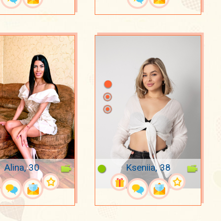
Alina, 30
Kseniia, 38