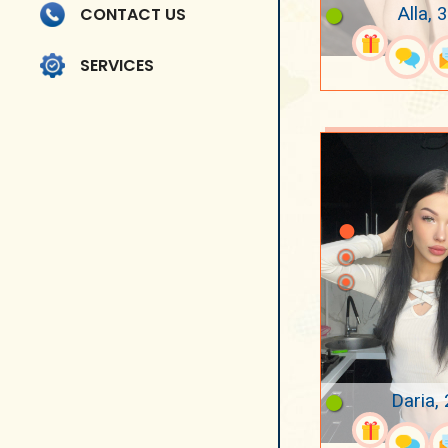
Alla, 
CONTACT US
SERVICES
Daria,