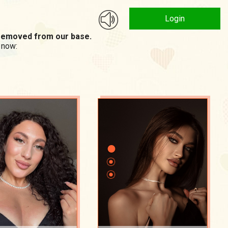
Login
n removed from our base.
 now: