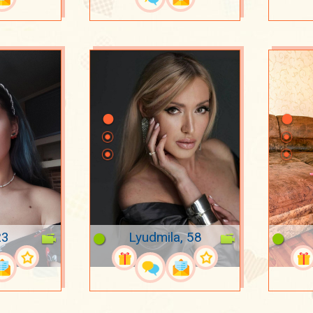
23
Lyudmila, 58