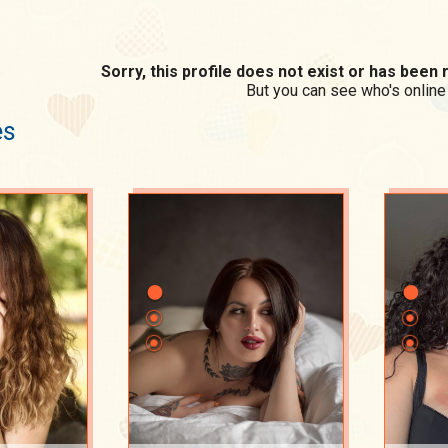
Sorry, this profile does not exist or has bee
But you can see who's online
es